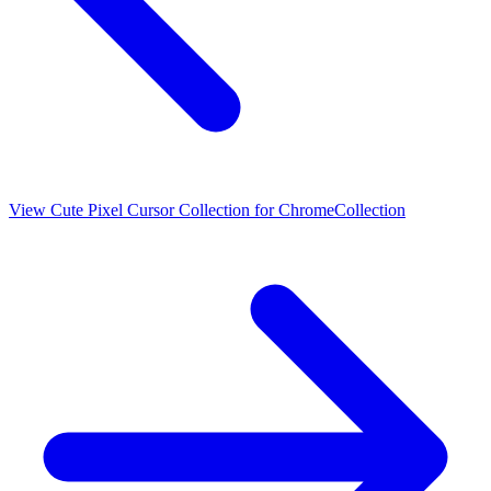
View
Cute Pixel Cursor Collection for Chrome
Collection