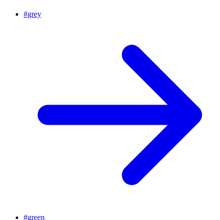
#
grey
#
green