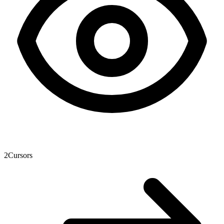
2
Cursors