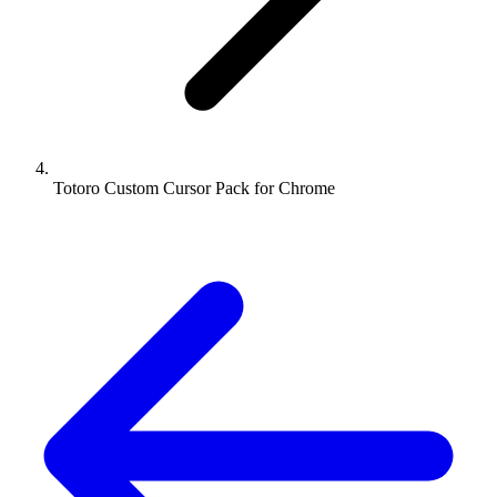
Totoro Custom Cursor Pack for Chrome