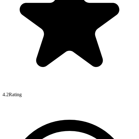
4.2
Rating