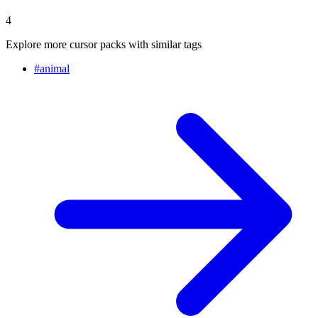
4
Explore more cursor packs with similar tags
#
animal