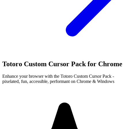
Totoro Custom Cursor Pack for Chrome
Enhance your browser with the Totoro Custom Cursor Pack -
pixelated, fun, accessible, performant on Chrome & Windows