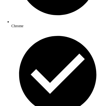
Chrome