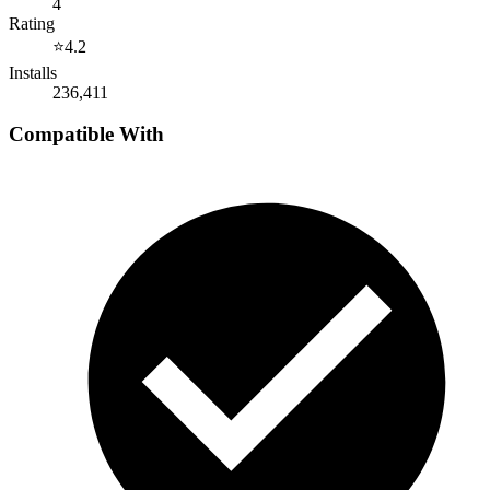
4
Rating
⭐
4.2
Installs
236,411
Compatible With