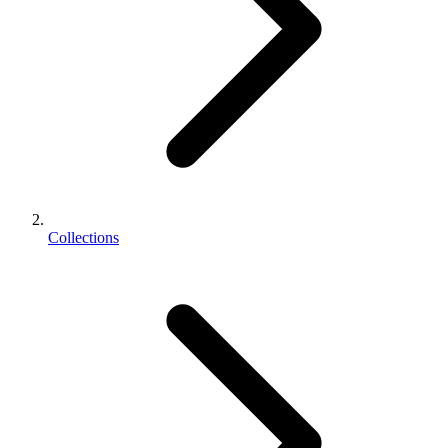
Collections