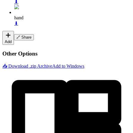
⬇
hand
⬇
🔗 Share
Add
Other Options
📥 Download .zip Archive
Add to Windows