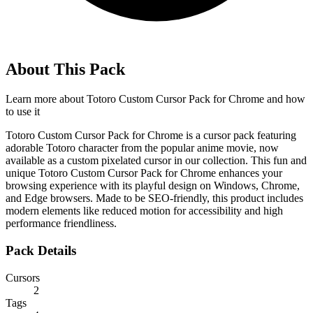
About This Pack
Learn more about
Totoro Custom Cursor Pack for Chrome
and how
to use it
Totoro Custom Cursor Pack for Chrome is a cursor pack featuring
adorable Totoro character from the popular anime movie, now
available as a custom pixelated cursor in our collection. This fun and
unique Totoro Custom Cursor Pack for Chrome enhances your
browsing experience with its playful design on Windows, Chrome,
and Edge browsers. Made to be SEO-friendly, this product includes
modern elements like reduced motion for accessibility and high
performance friendliness.
Pack Details
Cursors
2
Tags