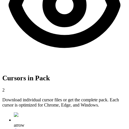
Cursors in Pack
2
Download individual cursor files or get the complete pack. Each
cursor is optimized for Chrome, Edge, and Windows.
arrow