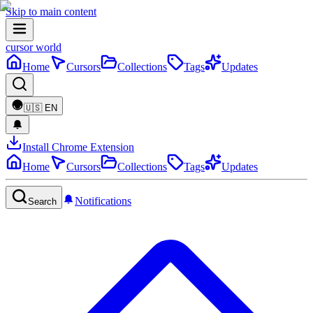
Skip to main content
cursor world
Home
Cursors
Collections
Tags
Updates
🇺🇸
EN
Install Chrome Extension
Home
Cursors
Collections
Tags
Updates
Notifications
Search