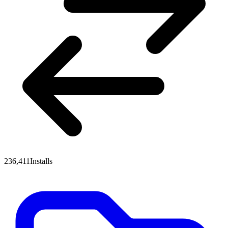
236,411
Installs