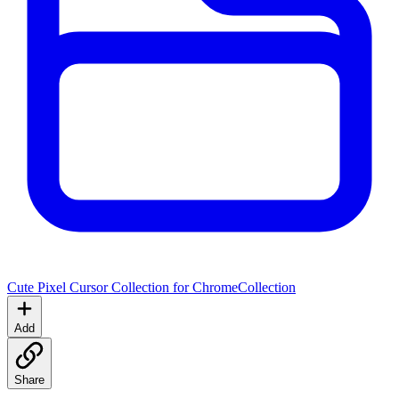
Cute Pixel Cursor Collection for Chrome
Collection
Add
Share