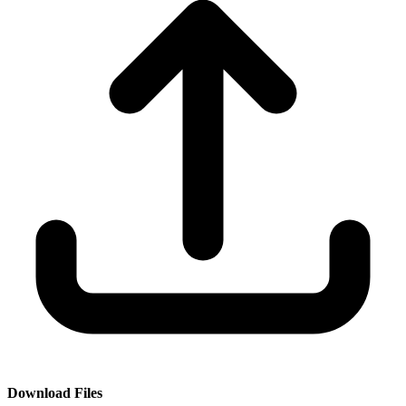
Download Files