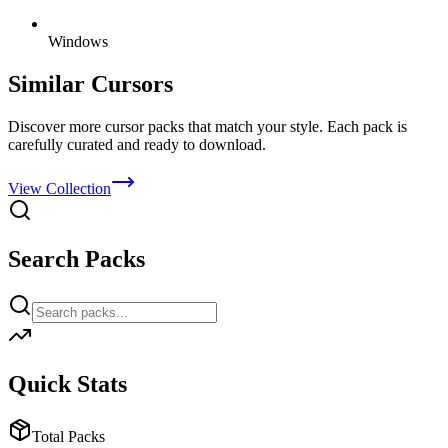
Windows
Similar Cursors
Discover more cursor packs that match your style. Each pack is
carefully curated and ready to download.
View Collection
Search Packs
Quick Stats
Total Packs