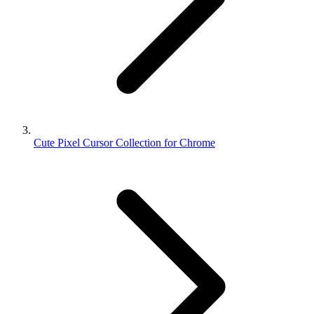
Cute Pixel Cursor Collection for Chrome