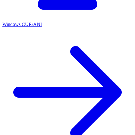
Windows CUR/ANI