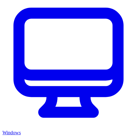
Windows