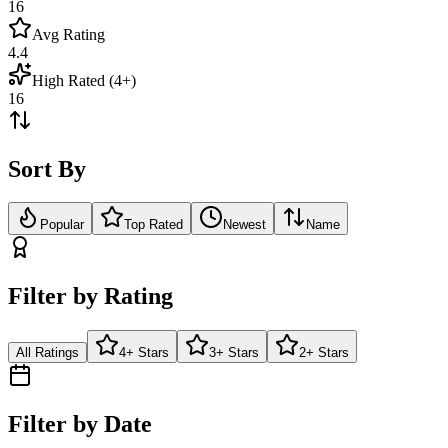
16
Avg Rating
4.4
High Rated (4+)
16
Sort By
Popular
Top Rated
Newest
Name
Filter by Rating
All Ratings
4+ Stars
3+ Stars
2+ Stars
Filter by Date