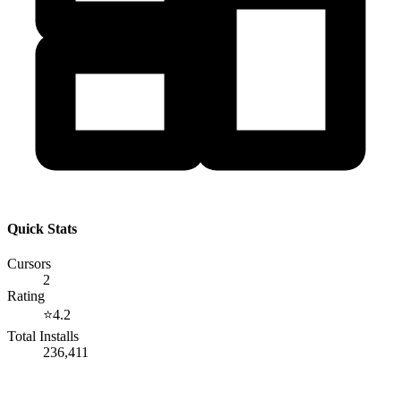
Quick Stats
Cursors
2
Rating
⭐
4.2
Total Installs
236,411