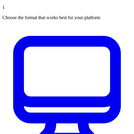
1
Choose the format that works best for your platform