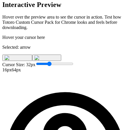
Interactive Preview
Hover over the preview area to see the cursor in action. Test how
Totoro Custom Cursor Pack for Chrome
looks and feels before
downloading.
Hover your cursor here
Selected:
arrow
Cursor Size:
32
px
16px
64px