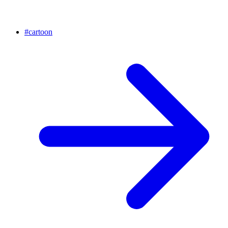
#
cartoon