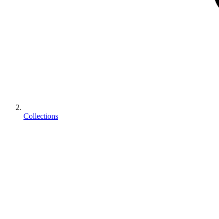
Collections