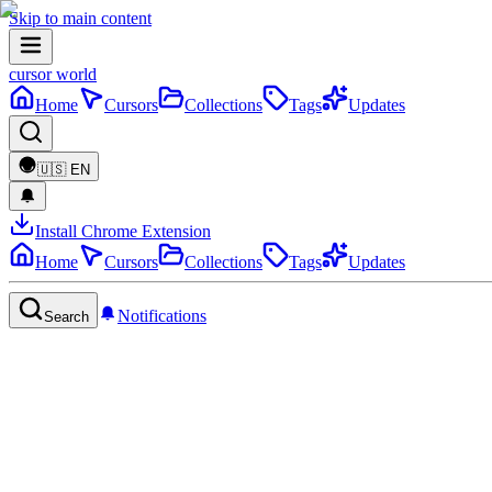
Skip to main content
cursor world
Home
Cursors
Collections
Tags
Updates
🇺🇸
EN
Install Chrome Extension
Home
Cursors
Collections
Tags
Updates
Notifications
Search