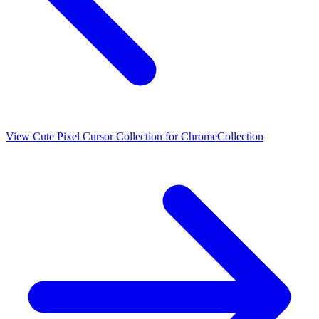
View
Cute Pixel Cursor Collection for Chrome
Collection