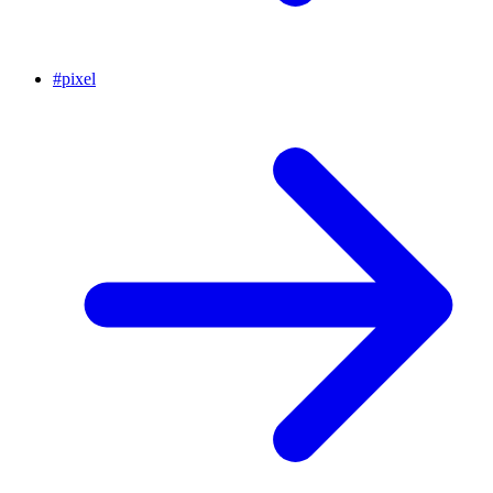
#
pixel