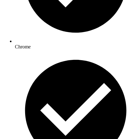
Chrome