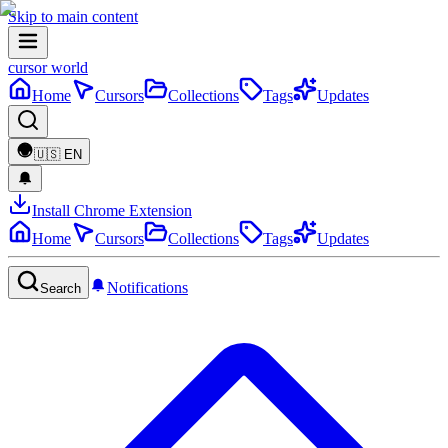
Skip to main content
cursor world
Home
Cursors
Collections
Tags
Updates
🇺🇸
EN
Install Chrome Extension
Home
Cursors
Collections
Tags
Updates
Notifications
Search