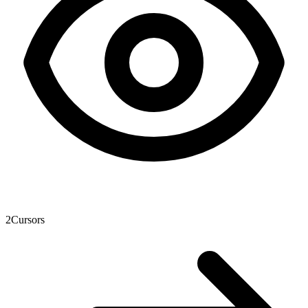
2
Cursors