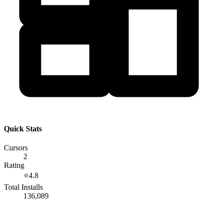
Quick Stats
Cursors
2
Rating
⭐
4.8
Total Installs
136,089