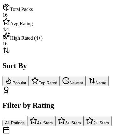
Total Packs
16
Avg Rating
4.4
High Rated (4+)
16
Sort By
Popular
Top Rated
Newest
Name
Filter by Rating
All Ratings
4+ Stars
3+ Stars
2+ Stars