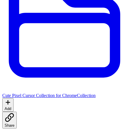
Cute Pixel Cursor Collection for Chrome
Collection
Add
Share