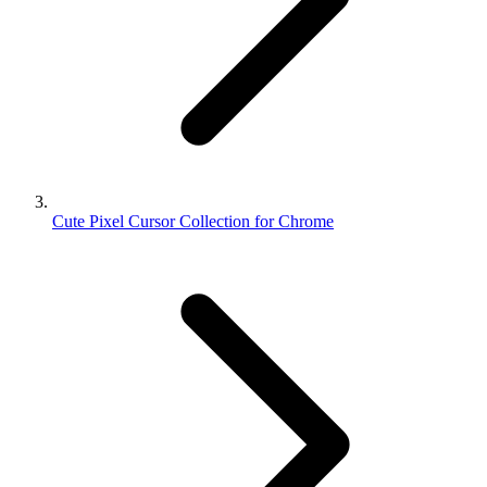
Cute Pixel Cursor Collection for Chrome