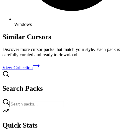
Windows
Similar Cursors
Discover more cursor packs that match your style. Each pack is
carefully curated and ready to download.
View Collection
Search Packs
Quick Stats