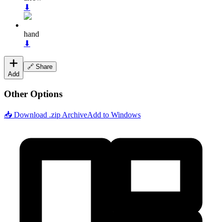
⬇
hand
⬇
🔗 Share
Add
Other Options
📥 Download .zip Archive
Add to Windows