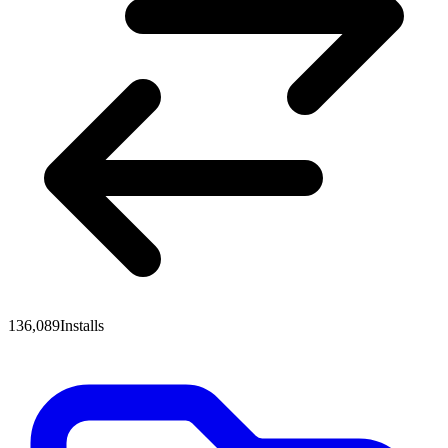
136,089
Installs