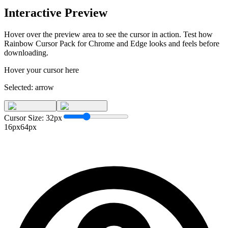
Interactive Preview
Hover over the preview area to see the cursor in action. Test how
Rainbow Cursor Pack for Chrome and Edge
looks and feels before
downloading.
Hover your cursor here
Selected:
arrow
Cursor Size:
32
px
16px
64px