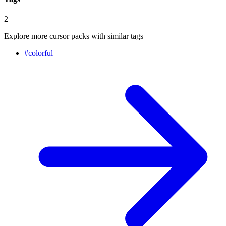
2
Explore more cursor packs with similar tags
#
colorful