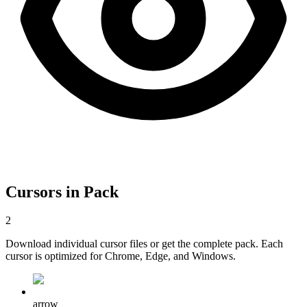
Cursors in Pack
2
Download individual cursor files or get the complete pack. Each
cursor is optimized for Chrome, Edge, and Windows.
arrow