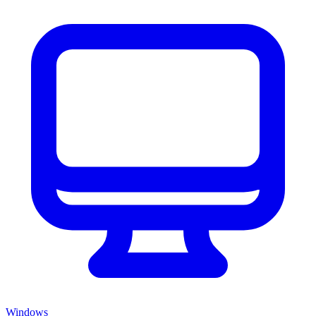
Windows