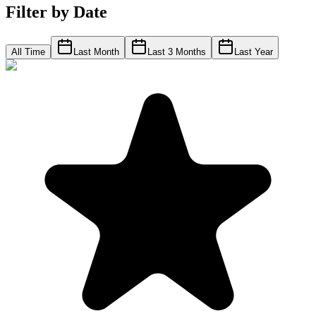
Filter by Date
All Time
Last Month
Last 3 Months
Last Year