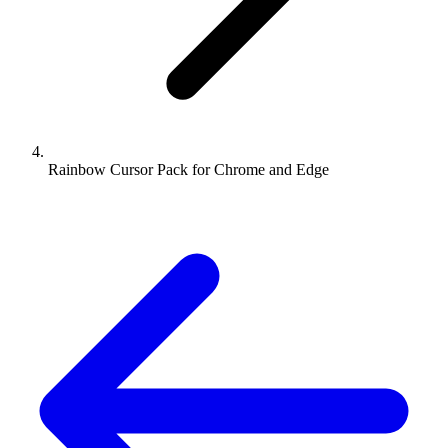
Rainbow Cursor Pack for Chrome and Edge