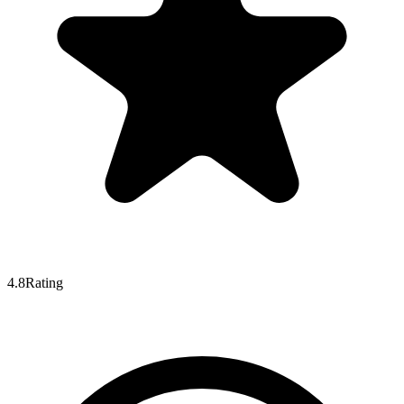
4.8
Rating