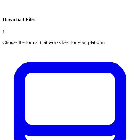
Download Files
1
Choose the format that works best for your platform