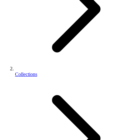
Collections