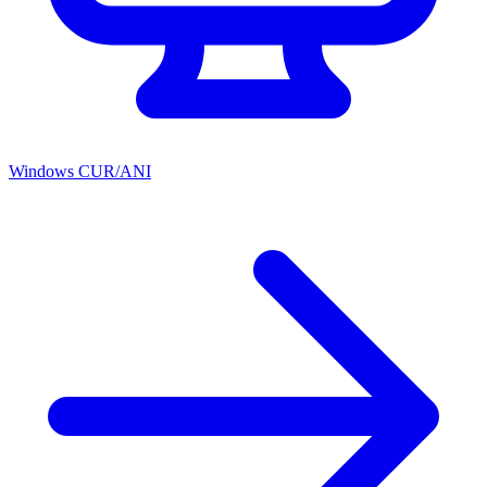
Windows CUR/ANI