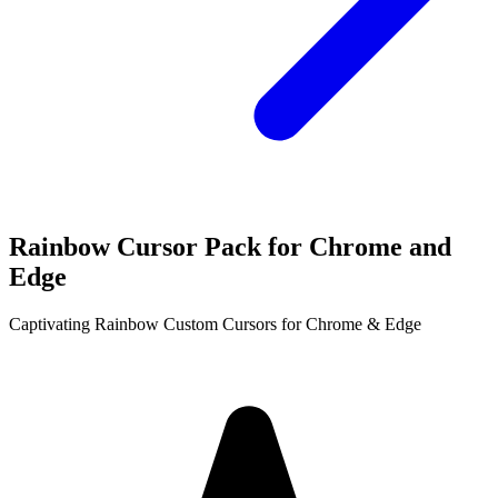
Rainbow Cursor Pack for Chrome and
Edge
Captivating Rainbow Custom Cursors for Chrome & Edge