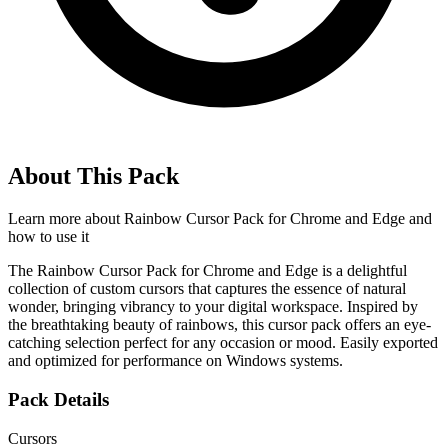
About This Pack
Learn more about
Rainbow Cursor Pack for Chrome and Edge
and
how to use it
The Rainbow Cursor Pack for Chrome and Edge is a delightful
collection of custom cursors that captures the essence of natural
wonder, bringing vibrancy to your digital workspace. Inspired by
the breathtaking beauty of rainbows, this cursor pack offers an eye-
catching selection perfect for any occasion or mood. Easily exported
and optimized for performance on Windows systems.
Pack Details
Cursors