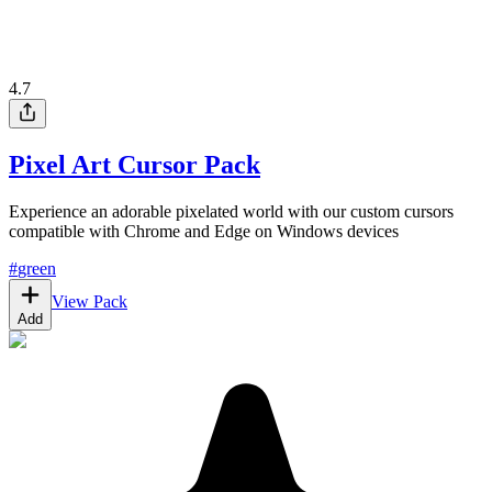
4.7
Pixel Art Cursor Pack
Experience an adorable pixelated world with our custom cursors
compatible with Chrome and Edge on Windows devices
#
green
View Pack
Add