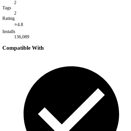
2
Tags
2
Rating
⭐
4.8
Installs
136,089
Compatible With