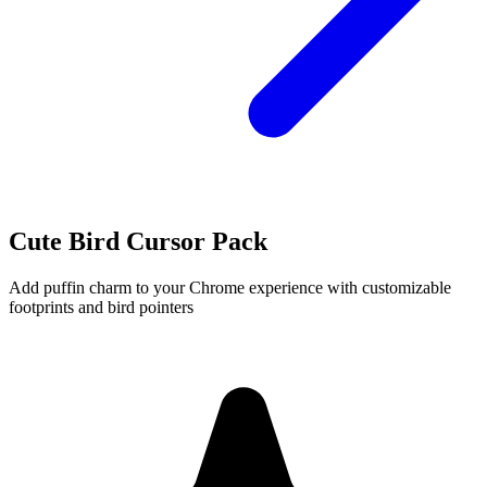
Cute Bird Cursor Pack
Add puffin charm to your Chrome experience with customizable
footprints and bird pointers