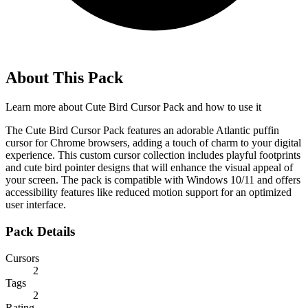
About This Pack
Learn more about
Cute Bird Cursor Pack
and how to use it
The Cute Bird Cursor Pack features an adorable Atlantic puffin
cursor for Chrome browsers, adding a touch of charm to your digital
experience. This custom cursor collection includes playful footprints
and cute bird pointer designs that will enhance the visual appeal of
your screen. The pack is compatible with Windows 10/11 and offers
accessibility features like reduced motion support for an optimized
user interface.
Pack Details
Cursors
2
Tags
2
Rating