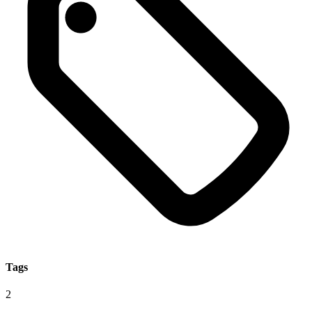
Tags
2