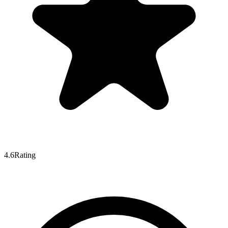
4.6
Rating