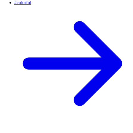
#
colorful