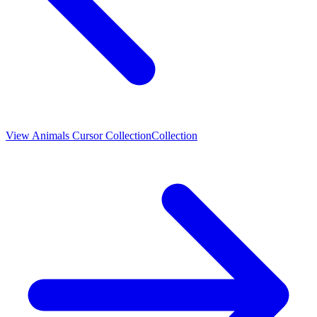
View
Animals Cursor Collection
Collection