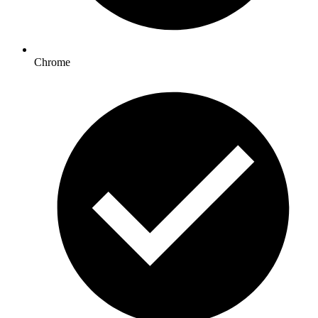
Chrome