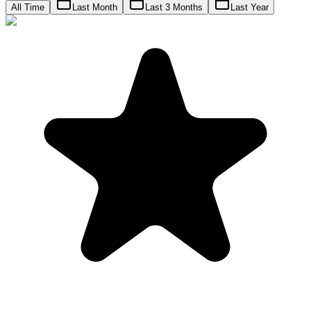
All Time
Last Month
Last 3 Months
Last Year