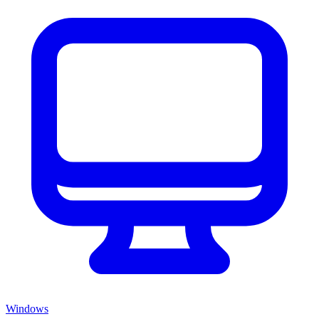
Windows