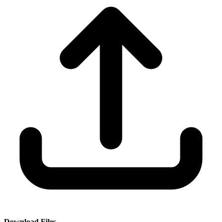
Download Files