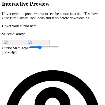
Interactive Preview
Hover over the preview area to see the cursor in action. Test how
Cute Bird Cursor Pack
looks and feels before downloading.
Hover your cursor here
Selected:
arrow
Cursor Size:
32
px
16px
64px