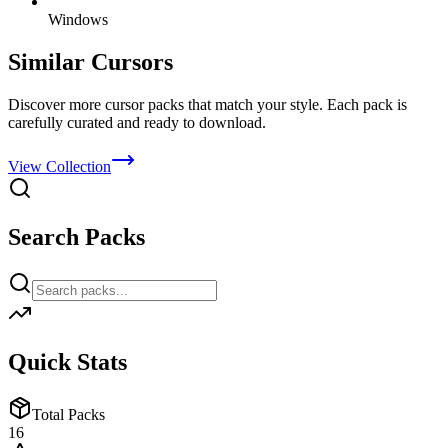
Windows
Similar Cursors
Discover more cursor packs that match your style. Each pack is
carefully curated and ready to download.
View Collection
Search Packs
Quick Stats
Total Packs
16