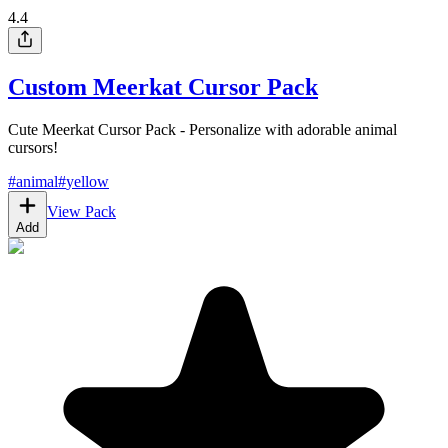
4.4
Custom Meerkat Cursor Pack
Cute Meerkat Cursor Pack - Personalize with adorable animal
cursors!
#
animal
#
yellow
View Pack
Add