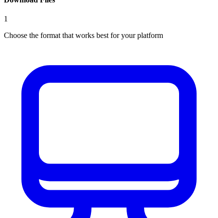
1
Choose the format that works best for your platform