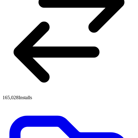
165,028
Installs