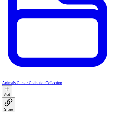
Animals Cursor Collection
Collection
Add
Share