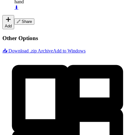
hand
⬇
🔗 Share
Add
Other Options
📥 Download .zip Archive
Add to Windows