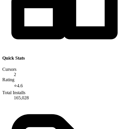
Quick Stats
Cursors
2
Rating
⭐
4.6
Total Installs
165,028