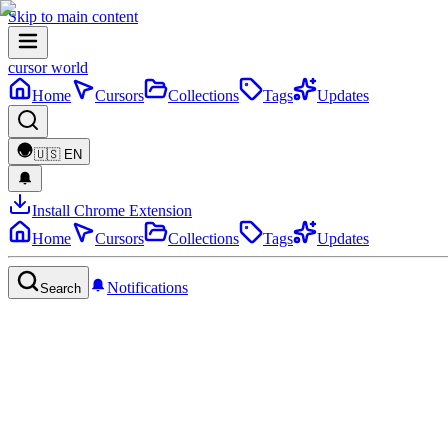
Skip to main content
cursor world
Home
Cursors
Collections
Tags
Updates
🇺🇸
EN
Install Chrome Extension
Home
Cursors
Collections
Tags
Updates
Notifications
Search