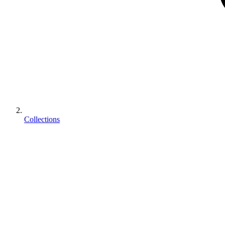
Collections