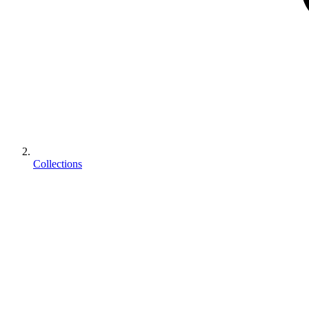
Collections