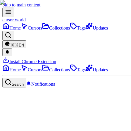
Skip to main content
cursor world
Home
Cursors
Collections
Tags
Updates
🇺🇸
EN
Install Chrome Extension
Home
Cursors
Collections
Tags
Updates
Notifications
Search