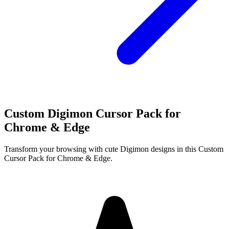
Custom Digimon Cursor Pack for
Chrome & Edge
Transform your browsing with cute Digimon designs in this Custom
Cursor Pack for Chrome & Edge.