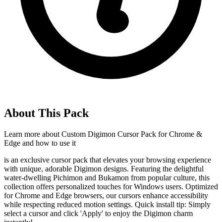
About This Pack
Learn more about
Custom Digimon Cursor Pack for Chrome &
Edge
and how to use it
is an exclusive cursor pack that elevates your browsing experience
with unique, adorable Digimon designs. Featuring the delightful
water-dwelling Pichimon and Bukamon from popular culture, this
collection offers personalized touches for Windows users. Optimized
for Chrome and Edge browsers, our cursors enhance accessibility
while respecting reduced motion settings. Quick install tip: Simply
select a cursor and click 'Apply' to enjoy the Digimon charm