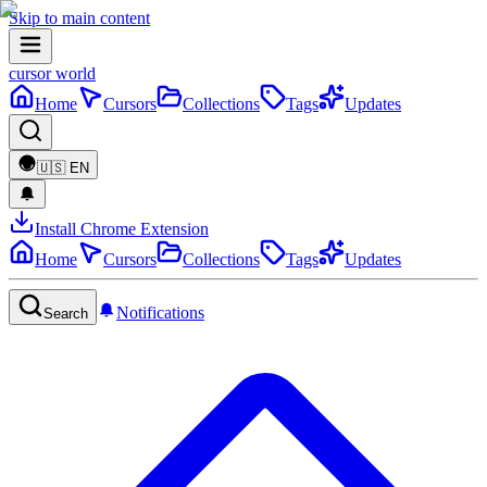
Skip to main content
cursor world
Home
Cursors
Collections
Tags
Updates
🇺🇸
EN
Install Chrome Extension
Home
Cursors
Collections
Tags
Updates
Notifications
Search