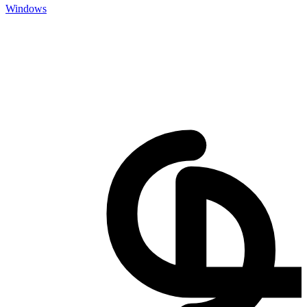
Windows