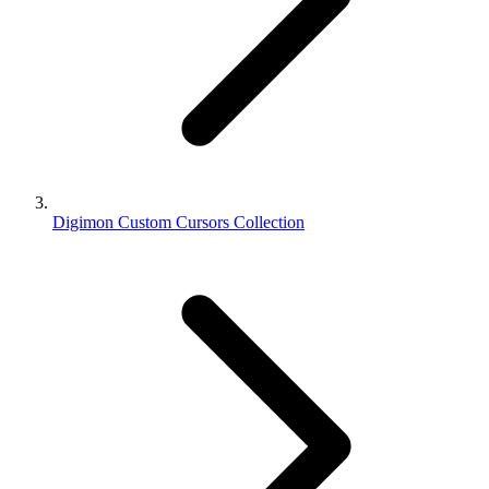
Digimon Custom Cursors Collection