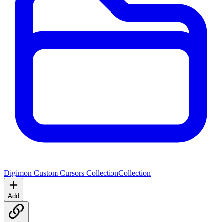
Digimon Custom Cursors Collection
Collection
Add