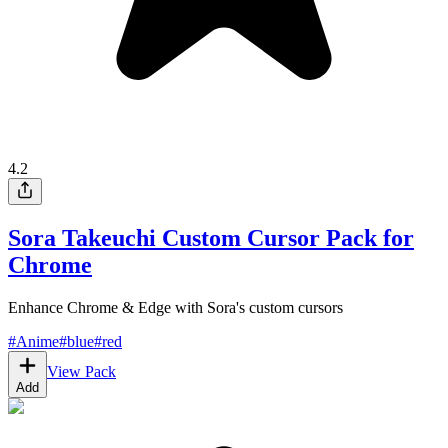
4.2
Sora Takeuchi Custom Cursor Pack for
Chrome
Enhance Chrome & Edge with Sora's custom cursors
#
Anime
#
blue
#
red
View Pack
Add