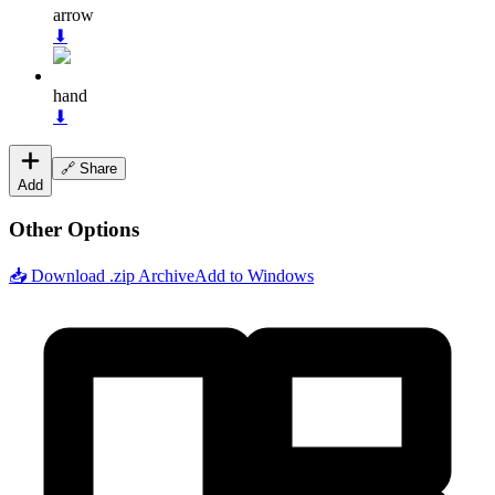
arrow
⬇
hand
⬇
🔗 Share
Add
Other Options
📥 Download .zip Archive
Add to Windows