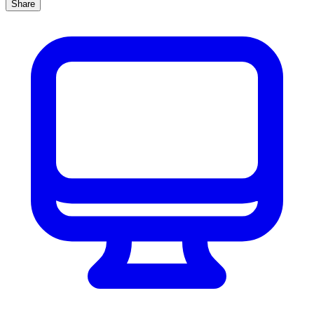
Share