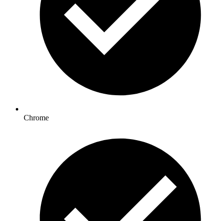
Chrome