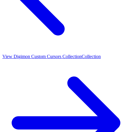
View
Digimon Custom Cursors Collection
Collection