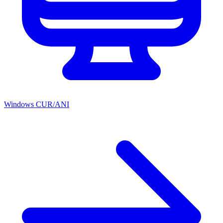
Windows CUR/ANI