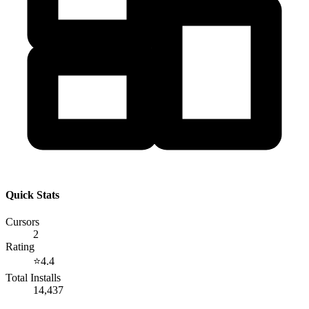
Quick Stats
Cursors
2
Rating
⭐
4.4
Total Installs
14,437