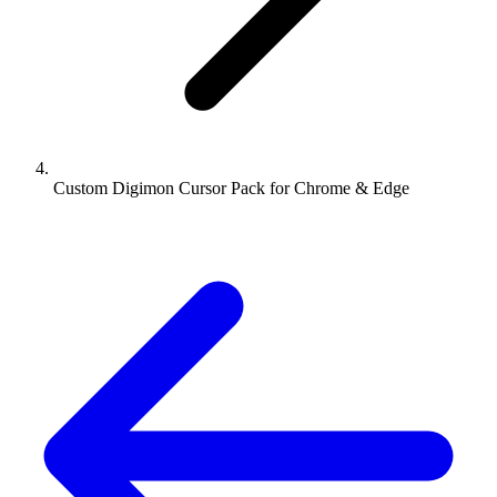
Custom Digimon Cursor Pack for Chrome & Edge