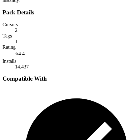
instantly!
Pack Details
Cursors
2
Tags
1
Rating
⭐
4.4
Installs
14,437
Compatible With