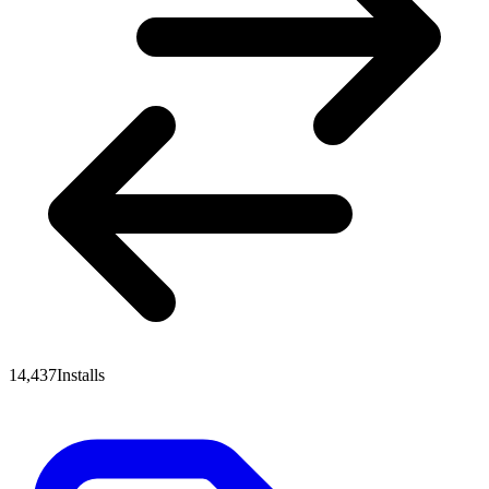
14,437
Installs