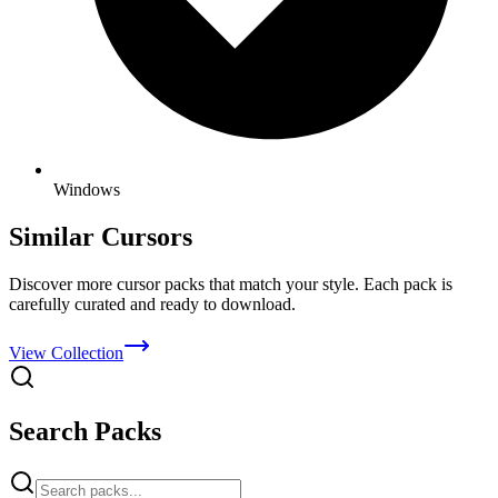
Windows
Similar Cursors
Discover more cursor packs that match your style. Each pack is
carefully curated and ready to download.
View Collection
Search Packs