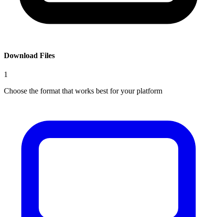
Download Files
1
Choose the format that works best for your platform