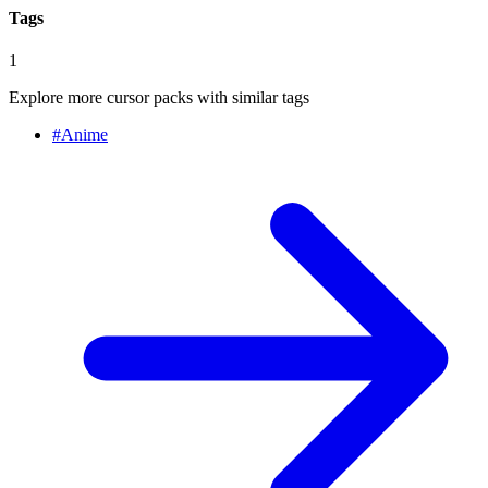
Tags
1
Explore more cursor packs with similar tags
#
Anime