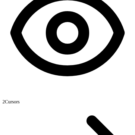
2
Cursors