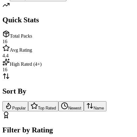
Quick Stats
Total Packs
16
Avg Rating
4.4
High Rated (4+)
16
Sort By
Popular
Top Rated
Newest
Name
Filter by Rating