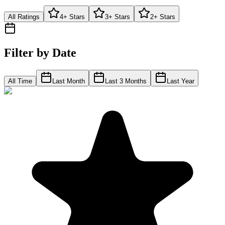
All Ratings
4+ Stars
3+ Stars
2+ Stars
Filter by Date
All Time
Last Month
Last 3 Months
Last Year