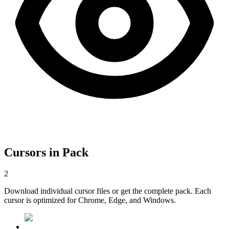
Cursors in Pack
2
Download individual cursor files or get the complete pack. Each
cursor is optimized for Chrome, Edge, and Windows.