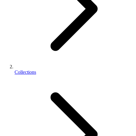
Collections