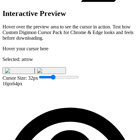
Interactive Preview
Hover over the preview area to see the cursor in action. Test how
Custom Digimon Cursor Pack for Chrome & Edge
looks and feels
before downloading.
Hover your cursor here
Selected:
arrow
Cursor Size:
32
px
16px
64px