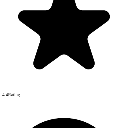
4.4
Rating