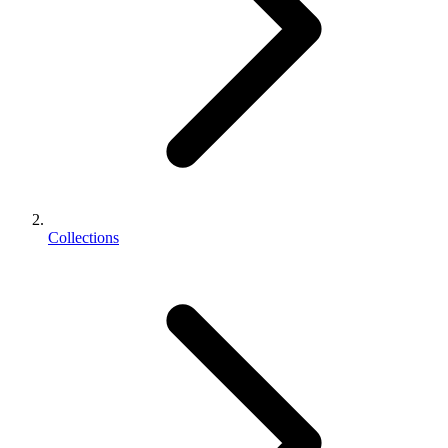
Collections