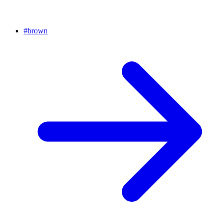
#
brown