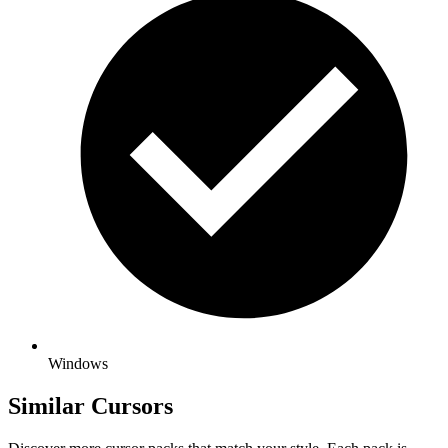
Windows
Similar Cursors