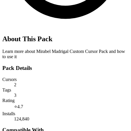
About This Pack
Learn more about
Mirabel Madrigal Custom Cursor Pack
and how
to use it
Pack Details
Cursors
2
Tags
3
Rating
⭐
4.7
Installs
124,840
Compatible With