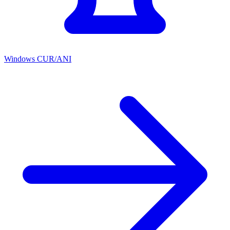
Windows CUR/ANI