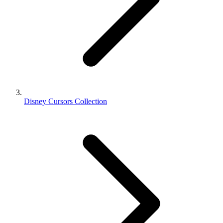
Disney Cursors Collection