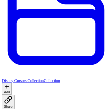
Disney Cursors Collection
Collection
Add
Share