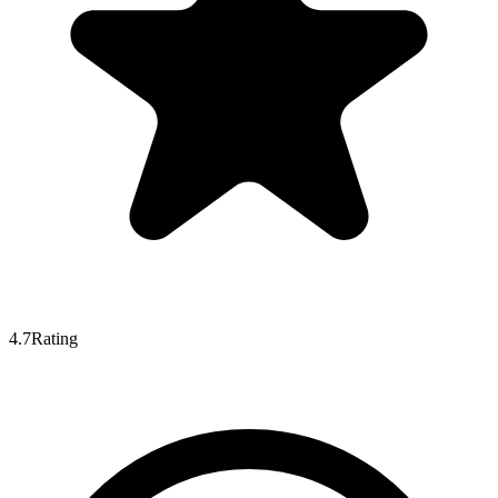
4.7
Rating