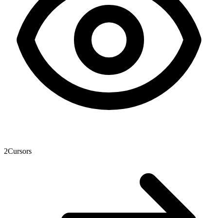
2
Cursors