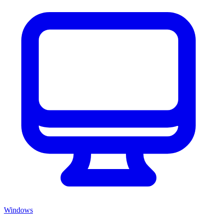
Windows