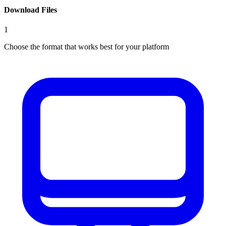
Download Files
1
Choose the format that works best for your platform