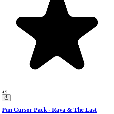
4.5
Pan Cursor Pack - Raya & The Last