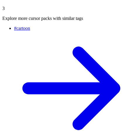
3
Explore more cursor packs with similar tags
#
cartoon