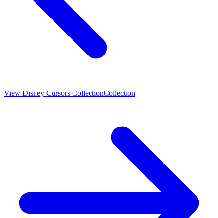
View
Disney Cursors Collection
Collection