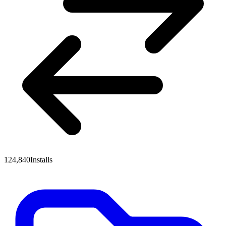
124,840
Installs