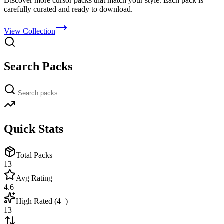
Discover more cursor packs that match your style. Each pack is
carefully curated and ready to download.
View Collection
Search Packs
Quick Stats
Total Packs
13
Avg Rating
4.6
High Rated (4+)
13