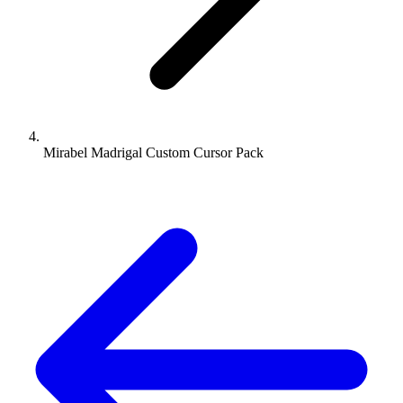
Mirabel Madrigal Custom Cursor Pack