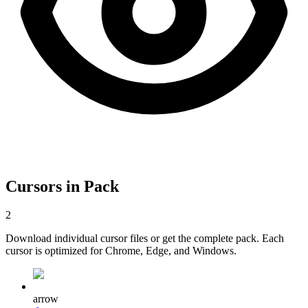
Cursors in Pack
2
Download individual cursor files or get the complete pack. Each
cursor is optimized for Chrome, Edge, and Windows.
arrow