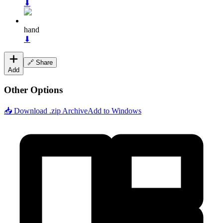
⬇
hand
⬇
🔗 Share
Add
Other Options
📥 Download .zip Archive
Add to Windows