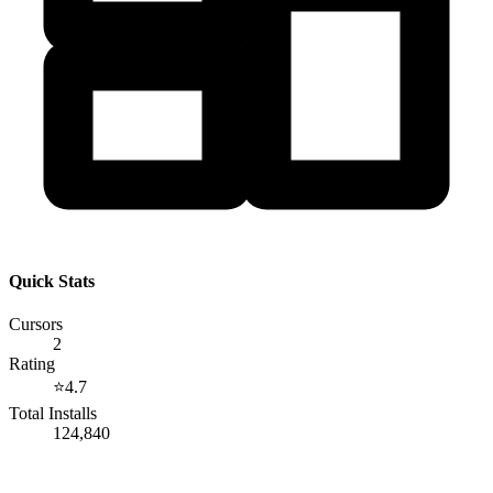
Quick Stats
Cursors
2
Rating
⭐
4.7
Total Installs
124,840