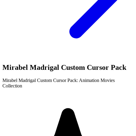
Mirabel Madrigal Custom Cursor Pack
Mirabel Madrigal Custom Cursor Pack: Animation Movies
Collection