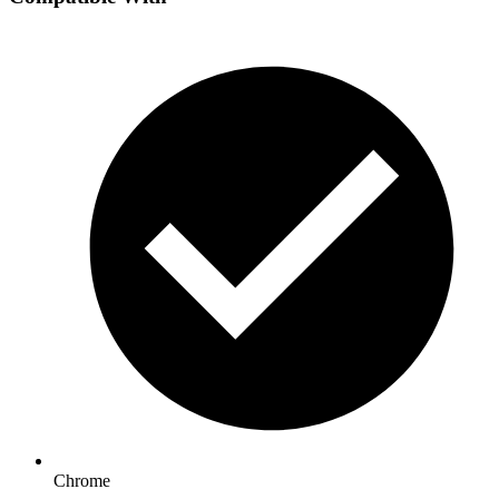
Chrome