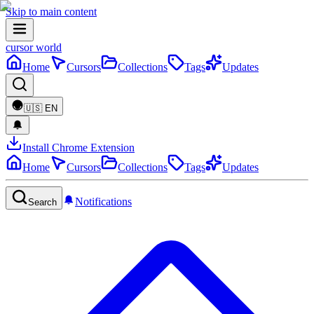
Skip to main content
cursor world
Home
Cursors
Collections
Tags
Updates
🇺🇸
EN
Install Chrome Extension
Home
Cursors
Collections
Tags
Updates
Notifications
Search