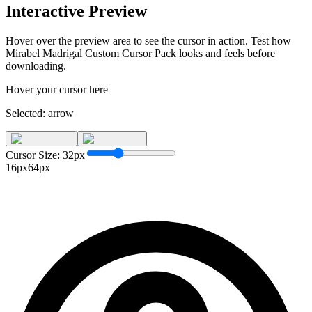
Interactive Preview
Hover over the preview area to see the cursor in action. Test how
Mirabel Madrigal Custom Cursor Pack
looks and feels before
downloading.
Hover your cursor here
Selected:
arrow
Cursor Size:
32
px
16px
64px