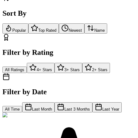
Sort By
Popular
Top Rated
Newest
Name
Filter by Rating
All Ratings
4+ Stars
3+ Stars
2+ Stars
Filter by Date
All Time
Last Month
Last 3 Months
Last Year