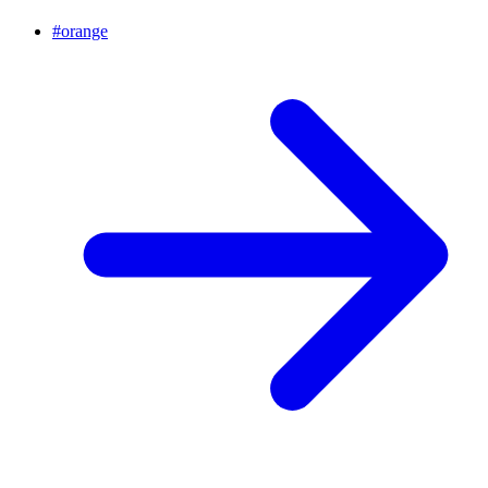
#
orange