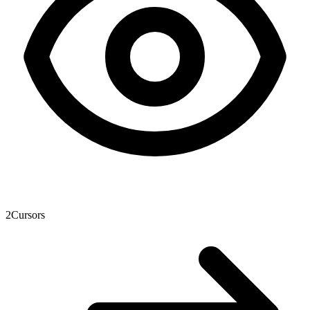
2
Cursors