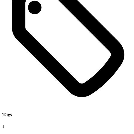
Tags
1