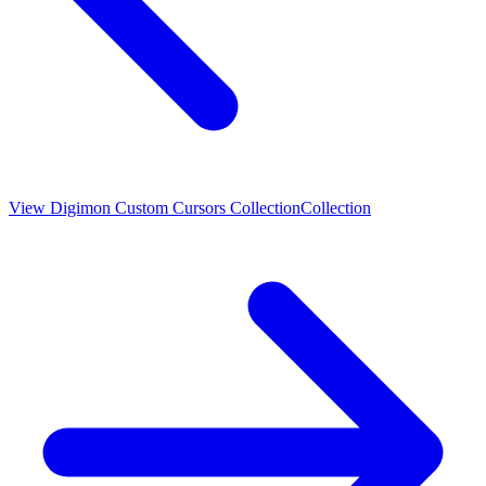
View
Digimon Custom Cursors Collection
Collection