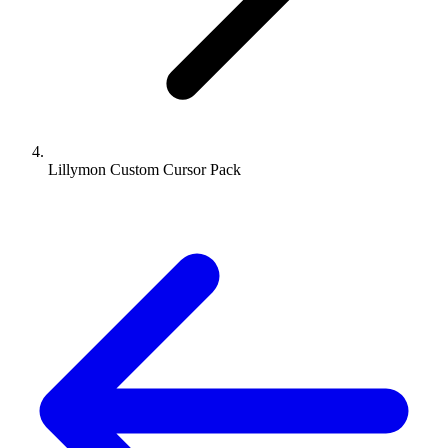
Lillymon Custom Cursor Pack