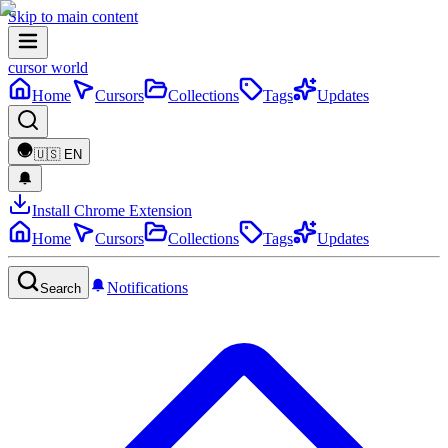
Skip to main content
cursor world
Home
Cursors
Collections
Tags
Updates
🇺🇸
EN
Install Chrome Extension
Home
Cursors
Collections
Tags
Updates
Notifications
Search