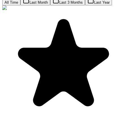
All Time
Last Month
Last 3 Months
Last Year