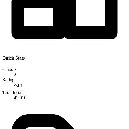
Quick Stats
Cursors
2
Rating
⭐
4.1
Total Installs
42,010