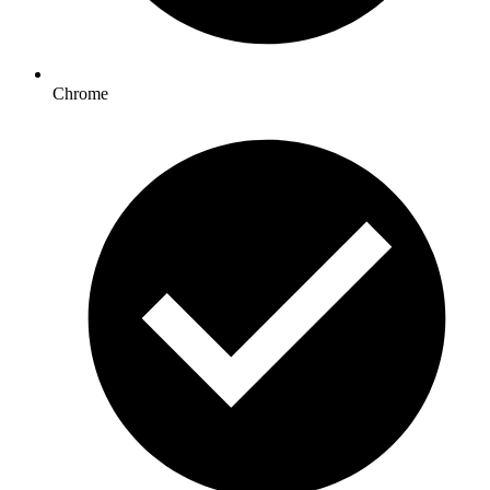
Chrome