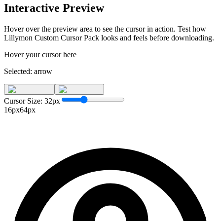
Interactive Preview
Hover over the preview area to see the cursor in action. Test how
Lillymon Custom Cursor Pack
looks and feels before downloading.
Hover your cursor here
Selected:
arrow
Cursor Size:
32
px
16px
64px