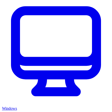
Windows