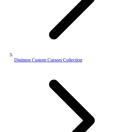
Digimon Custom Cursors Collection