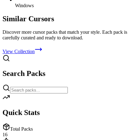
Windows
Similar Cursors
Discover more cursor packs that match your style. Each pack is
carefully curated and ready to download.
View Collection
Search Packs
Quick Stats
Total Packs
16