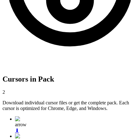
Cursors in Pack
2
Download individual cursor files or get the complete pack. Each
cursor is optimized for Chrome, Edge, and Windows.
arrow
⬇