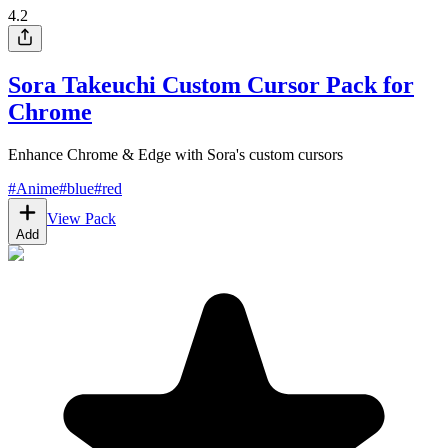
4.2
Sora Takeuchi Custom Cursor Pack for
Chrome
Enhance Chrome & Edge with Sora's custom cursors
#
Anime
#
blue
#
red
View Pack
Add