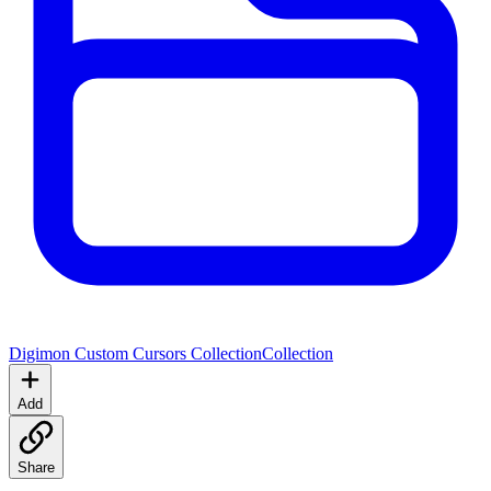
Digimon Custom Cursors Collection
Collection
Add
Share