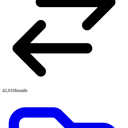
42,010
Installs