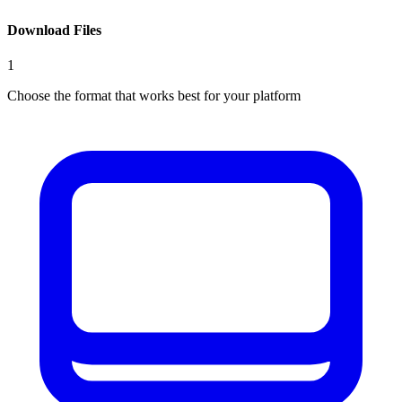
Download Files
1
Choose the format that works best for your platform