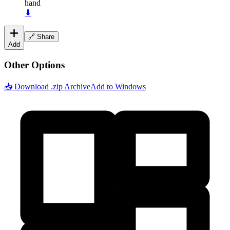
hand
⬇
🔗 Share
Add
Other Options
📥 Download .zip Archive
Add to Windows