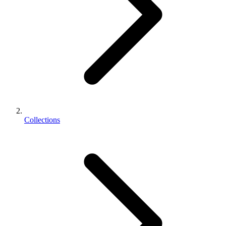
Collections