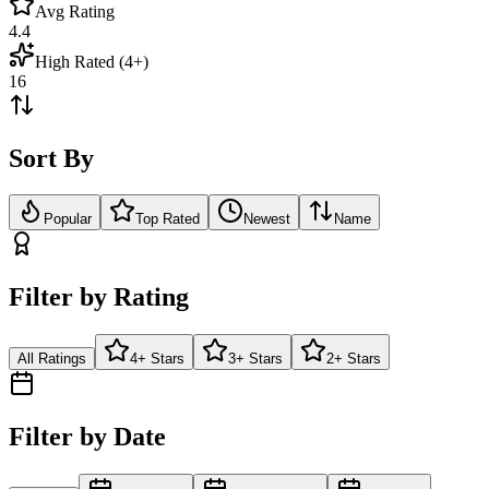
Avg Rating
4.4
High Rated (4+)
16
Sort By
Popular
Top Rated
Newest
Name
Filter by Rating
All Ratings
4+ Stars
3+ Stars
2+ Stars
Filter by Date