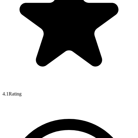
4.1
Rating