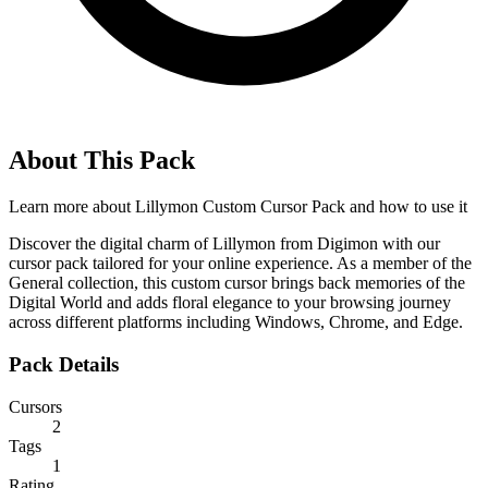
About This Pack
Learn more about
Lillymon Custom Cursor Pack
and how to use it
Discover the digital charm of Lillymon from Digimon with our
cursor pack tailored for your online experience. As a member of the
General collection, this custom cursor brings back memories of the
Digital World and adds floral elegance to your browsing journey
across different platforms including Windows, Chrome, and Edge.
Pack Details
Cursors
2
Tags
1
Rating