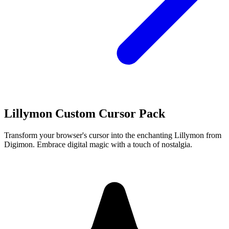
Lillymon Custom Cursor Pack
Transform your browser's cursor into the enchanting Lillymon from
Digimon. Embrace digital magic with a touch of nostalgia.