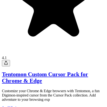
4.1
Tentomon Custom Cursor Pack for
Chrome & Edge
Customize your Chrome & Edge browsers with Tentomon, a fun
Digimon-inspired cursor from the Cursor Pack collection. Add
adventure to your browsing exp