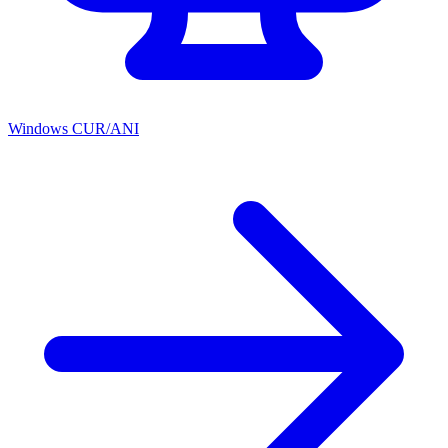
Windows CUR/ANI