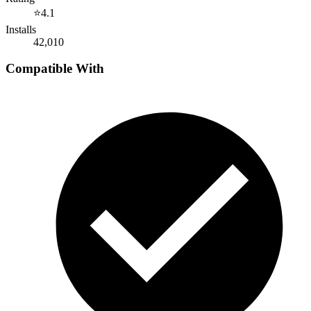
⭐
4.1
Installs
42,010
Compatible With