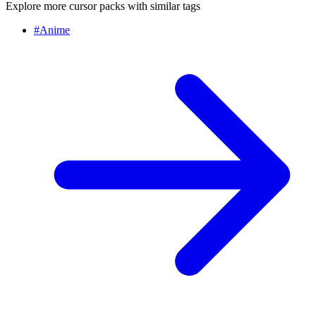
Explore more cursor packs with similar tags
#
Anime