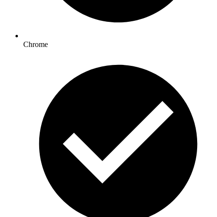
Chrome