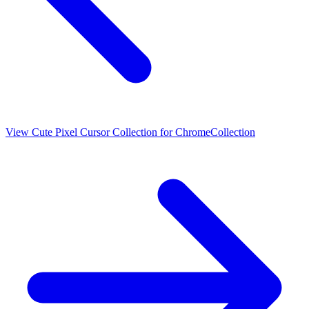
View
Cute Pixel Cursor Collection for Chrome
Collection