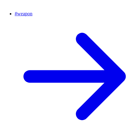
#
weapon