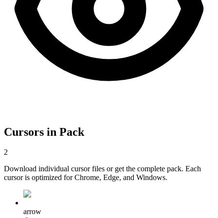
Cursors in Pack
2
Download individual cursor files or get the complete pack. Each
cursor is optimized for Chrome, Edge, and Windows.
arrow