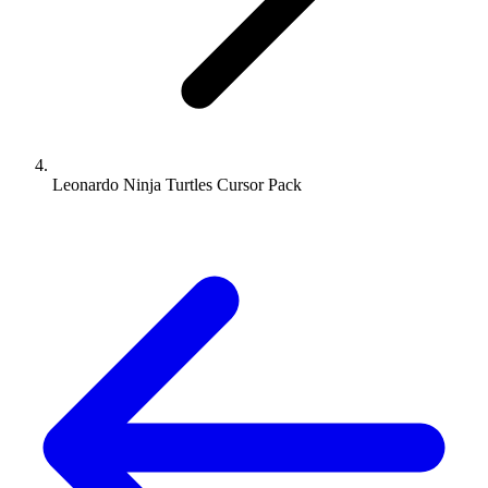
Leonardo Ninja Turtles Cursor Pack