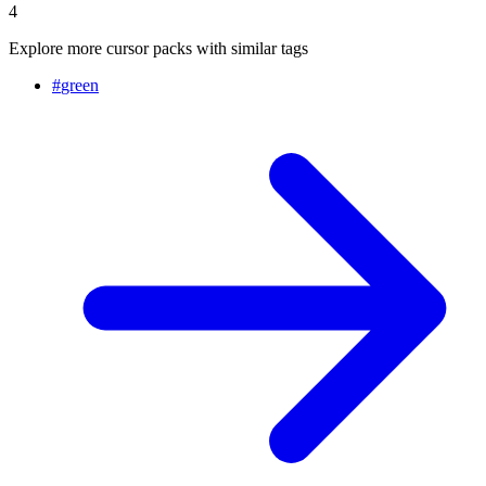
4
Explore more cursor packs with similar tags
#
green