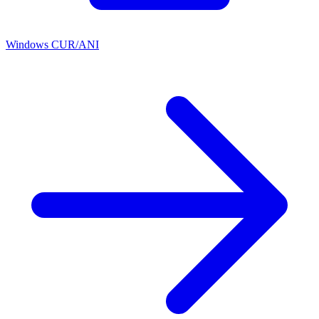
Windows CUR/ANI