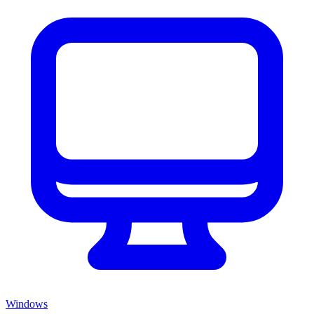
Windows