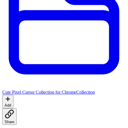
Cute Pixel Cursor Collection for Chrome
Collection
Add
Share