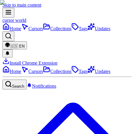
Skip to main content
cursor world
Home
Cursors
Collections
Tags
Updates
🇺🇸
EN
Install Chrome Extension
Home
Cursors
Collections
Tags
Updates
Notifications
Search