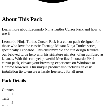
About This Pack
Learn more about
Leonardo Ninja Turtles Cursor Pack
and how to
use it
Leonardo Ninja Turtles Cursor Pack is a cursor pack designed for
those who love the classic Teenage Mutant Ninja Turtles series,
specifically Leonardo. This customizable and fun design features
our beloved turtle hero with his signature ninjatos, often confused as
katanas. With this cute yet powerful Merciless Leonardo Pixel
cursor pack, elevate your browsing experience on Windows or
Chrome browsers. Our unique product also includes an easy
installation tip to ensure a hassle-free setup for all users.
Pack Details
Cursors
2
Tags
4