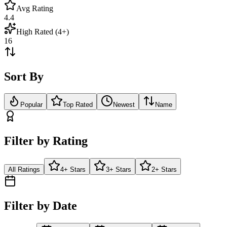
Avg Rating
4.4
High Rated (4+)
16
Sort By
Popular
Top Rated
Newest
Name
Filter by Rating
All Ratings
4+ Stars
3+ Stars
2+ Stars
Filter by Date