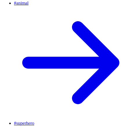
#
animal
#
superhero