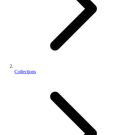
Collections