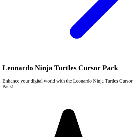
Leonardo Ninja Turtles Cursor Pack
Enhance your digital world with the Leonardo Ninja Turtles Cursor
Pack!