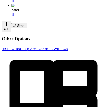
⬇
hand
⬇
🔗 Share
Add
Other Options
📥 Download .zip Archive
Add to Windows