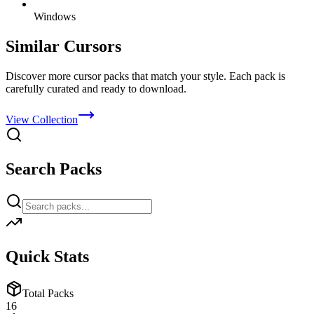
Windows
Similar Cursors
Discover more cursor packs that match your style. Each pack is
carefully curated and ready to download.
View Collection
Search Packs
Quick Stats
Total Packs
16