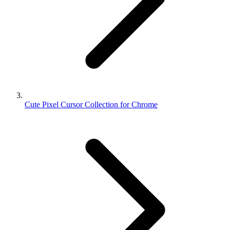
Cute Pixel Cursor Collection for Chrome