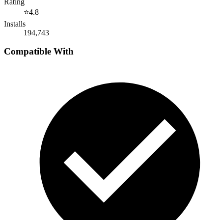
Rating
⭐
4.8
Installs
194,743
Compatible With