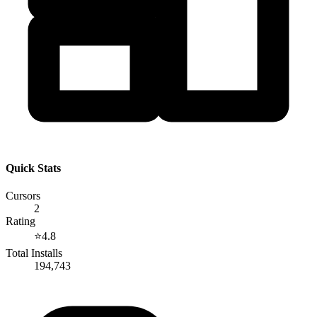
Quick Stats
Cursors
2
Rating
⭐
4.8
Total Installs
194,743