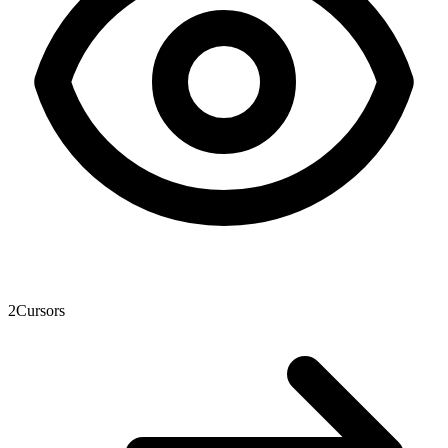
2
Cursors