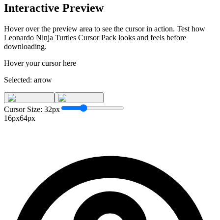
Interactive Preview
Hover over the preview area to see the cursor in action. Test how
Leonardo Ninja Turtles Cursor Pack
looks and feels before
downloading.
Hover your cursor here
Selected:
arrow
Cursor Size:
32
px
16px
64px