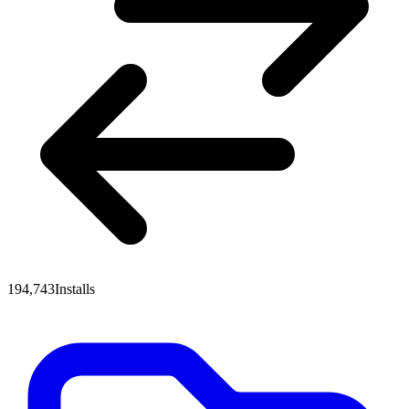
194,743
Installs