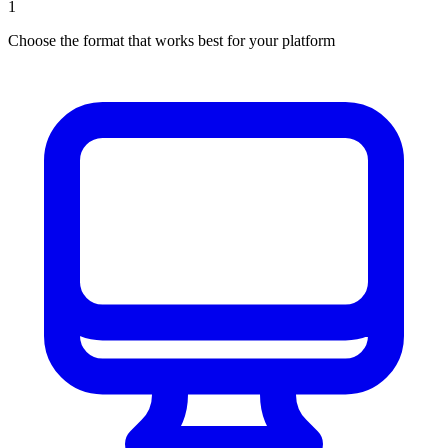
1
Choose the format that works best for your platform