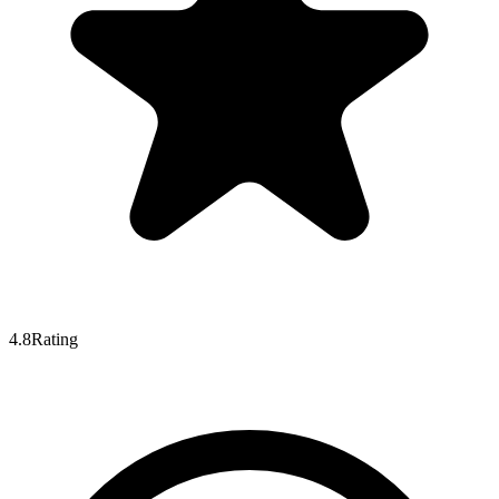
4.8
Rating