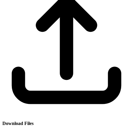
Download Files