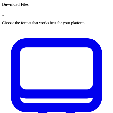
Download Files
1
Choose the format that works best for your platform