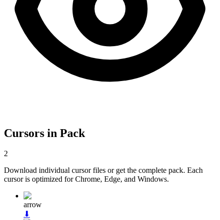
Cursors in Pack
2
Download individual cursor files or get the complete pack. Each
cursor is optimized for Chrome, Edge, and Windows.
arrow
⬇