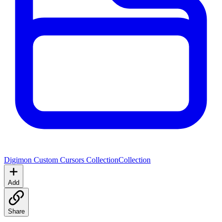
Digimon Custom Cursors Collection
Collection
Add
Share