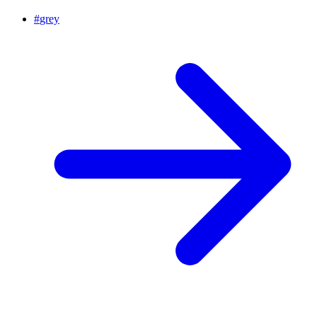
#
grey