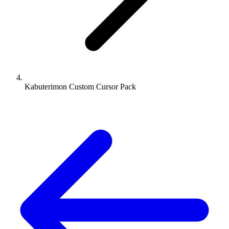
Kabuterimon Custom Cursor Pack