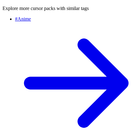
Explore more cursor packs with similar tags
#
Anime