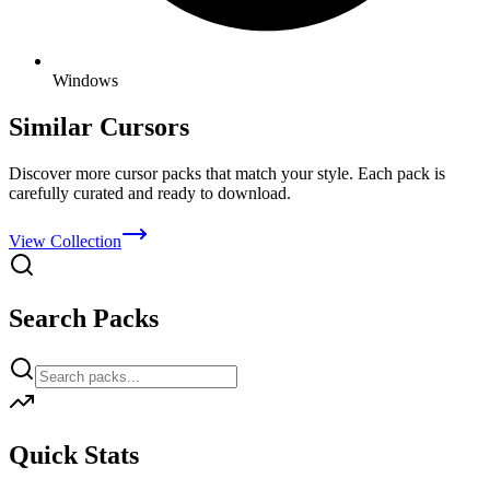
Windows
Similar Cursors
Discover more cursor packs that match your style. Each pack is
carefully curated and ready to download.
View Collection
Search Packs
Quick Stats