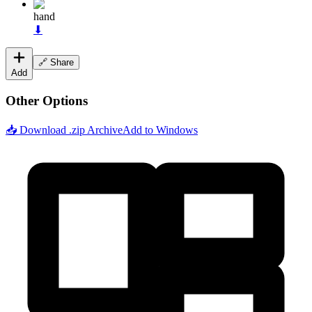
hand
⬇
🔗 Share
Add
Other Options
📥 Download .zip Archive
Add to Windows