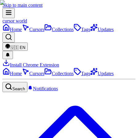
Skip to main content
cursor world
Home
Cursors
Collections
Tags
Updates
🇺🇸
EN
Install Chrome Extension
Home
Cursors
Collections
Tags
Updates
Notifications
Search