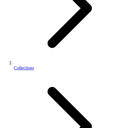
Collections