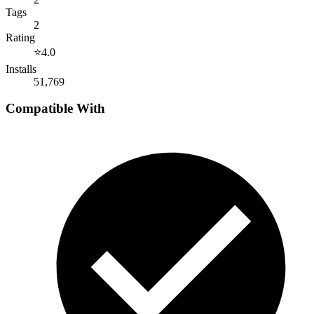
Tags
2
Rating
⭐
4.0
Installs
51,769
Compatible With