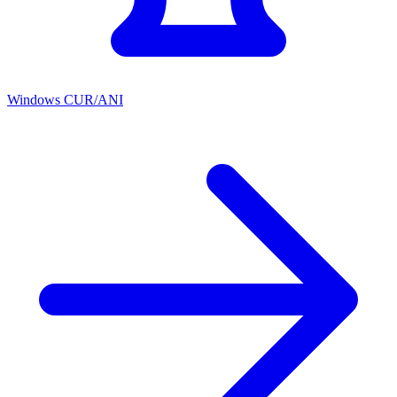
Windows CUR/ANI