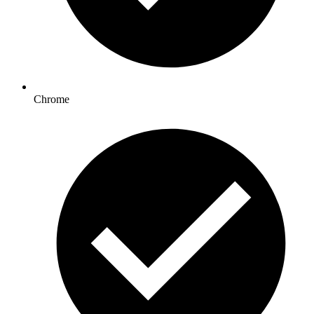
Chrome