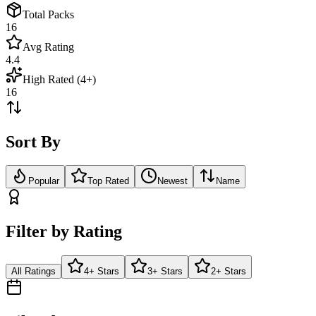
Total Packs
16
Avg Rating
4.4
High Rated (4+)
16
Sort By
Popular
Top Rated
Newest
Name
Filter by Rating
All Ratings
4+ Stars
3+ Stars
2+ Stars