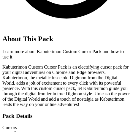
About This Pack
Learn more about
Kabuterimon Custom Cursor Pack
and how to
use it
Kabuterimon Custom Cursor Pack is an electrifying cursor pack for
your digital adventures on Chrome and Edge browsers.
Kabuterimon, the metallic insectoid Digimon from the Digital
World, adds a jolt of excitement to every click with its powerful
presence. With this custom cursor pack, let Kabuterimon guide you
through the digital frontier in true Digimon style. Unleash the power
of the Digital World and add a touch of nostalgia as Kabuterimon
leads the way on your online adventures!
Pack Details
Cursors
2