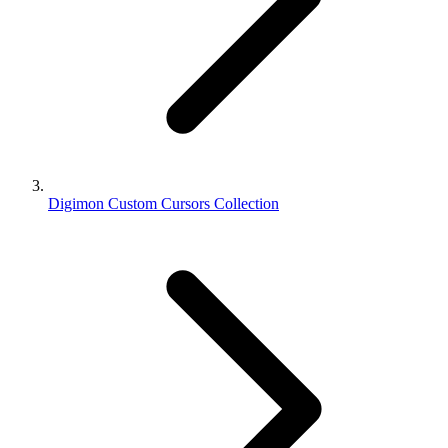
Digimon Custom Cursors Collection