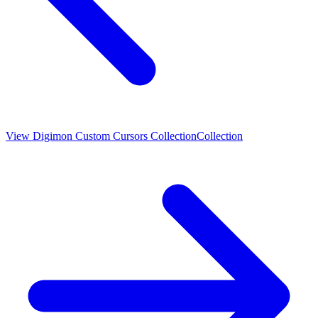
View
Digimon Custom Cursors Collection
Collection