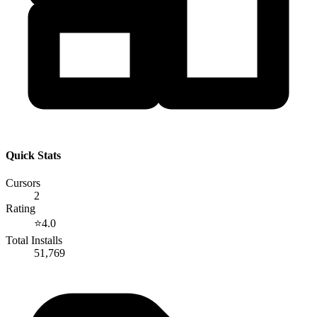
Quick Stats
Cursors
2
Rating
⭐
4.0
Total Installs
51,769