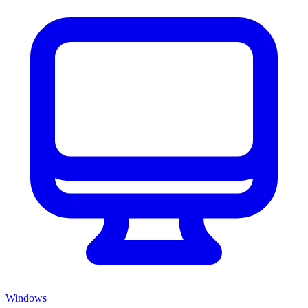
Windows