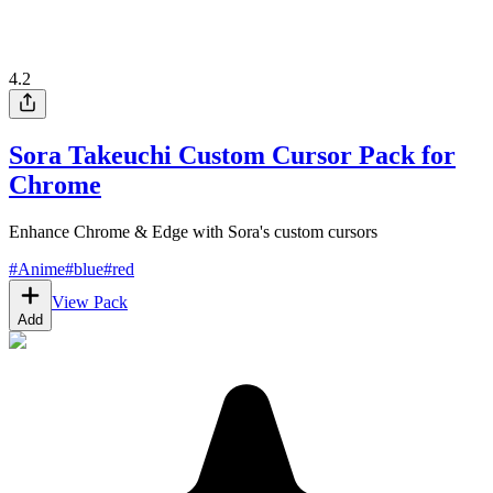
4.2
Sora Takeuchi Custom Cursor Pack for
Chrome
Enhance Chrome & Edge with Sora's custom cursors
#
Anime
#
blue
#
red
View Pack
Add