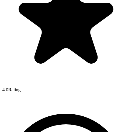
4.0
Rating