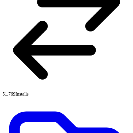
51,769
Installs