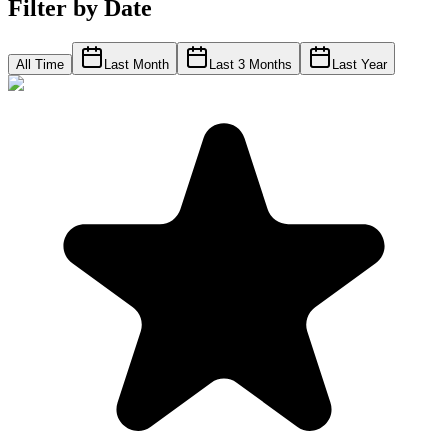
Filter by Date
All Time
Last Month
Last 3 Months
Last Year