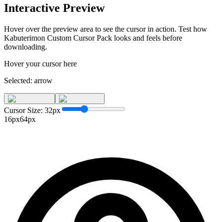
Interactive Preview
Hover over the preview area to see the cursor in action. Test how
Kabuterimon Custom Cursor Pack
looks and feels before
downloading.
Hover your cursor here
Selected:
arrow
Cursor Size:
32
px
16px
64px