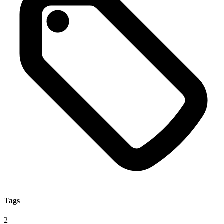
Tags
2