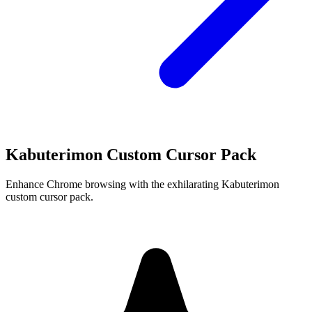
Kabuterimon Custom Cursor Pack
Enhance Chrome browsing with the exhilarating Kabuterimon
custom cursor pack.