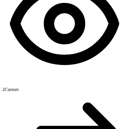
2
Cursors