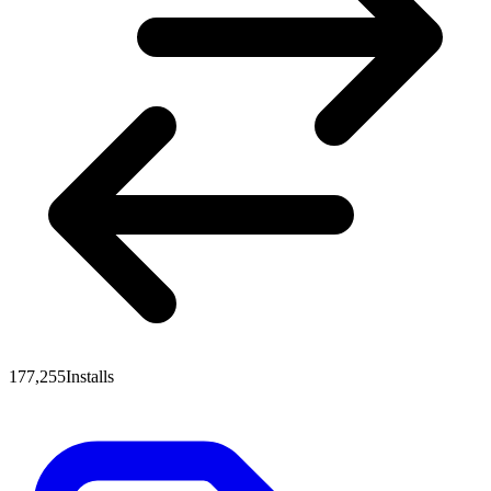
177,255
Installs