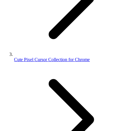
Cute Pixel Cursor Collection for Chrome