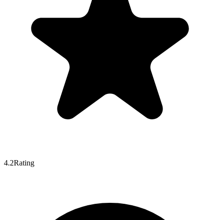
4.2
Rating