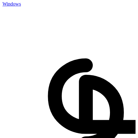
Windows