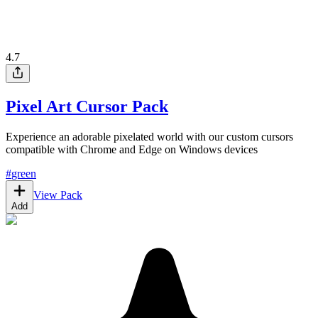
4.7
Pixel Art Cursor Pack
Experience an adorable pixelated world with our custom cursors
compatible with Chrome and Edge on Windows devices
#
green
View Pack
Add