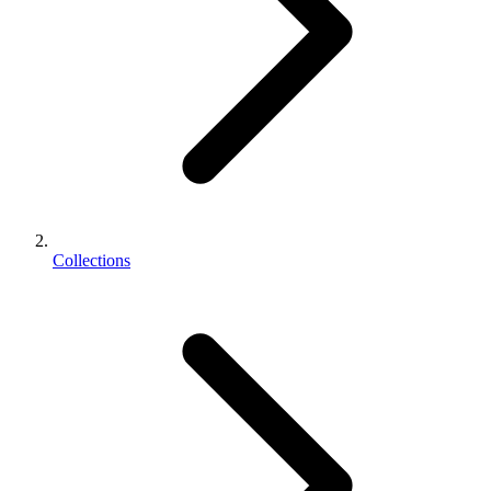
Collections