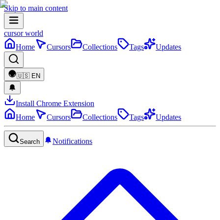
Skip to main content
cursor world
Home
Cursors
Collections
Tags
Updates
🇺🇸
EN
Install Chrome Extension
Home
Cursors
Collections
Tags
Updates
Notifications
Search