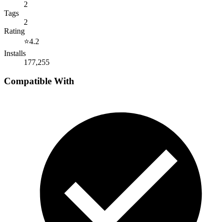
2
Tags
2
Rating
⭐
4.2
Installs
177,255
Compatible With