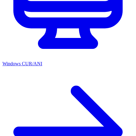
Windows CUR/ANI