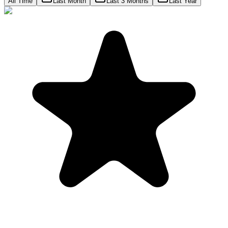
All Time
Last Month
Last 3 Months
Last Year