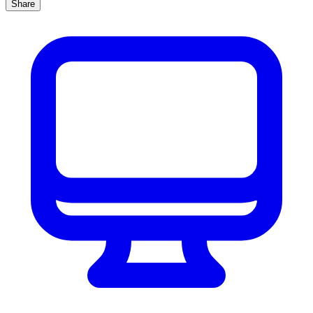
Share