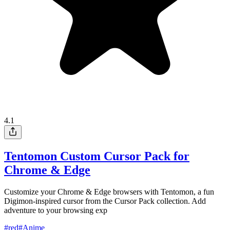
4.1
Tentomon Custom Cursor Pack for
Chrome & Edge
Customize your Chrome & Edge browsers with Tentomon, a fun
Digimon-inspired cursor from the Cursor Pack collection. Add
adventure to your browsing exp
#
red
#
Anime