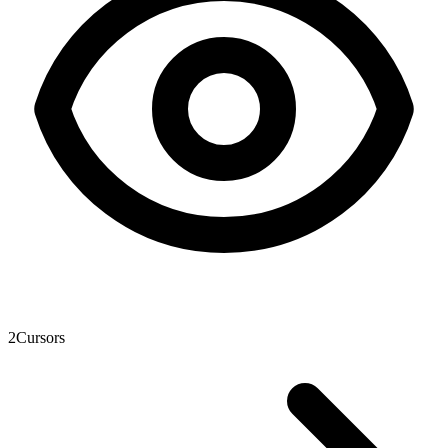
2
Cursors