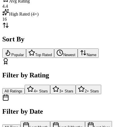
Avg Rating
4.4
High Rated (4+)
16
Sort By
Popular
Top Rated
Newest
Name
Filter by Rating
All Ratings
4+ Stars
3+ Stars
2+ Stars
Filter by Date