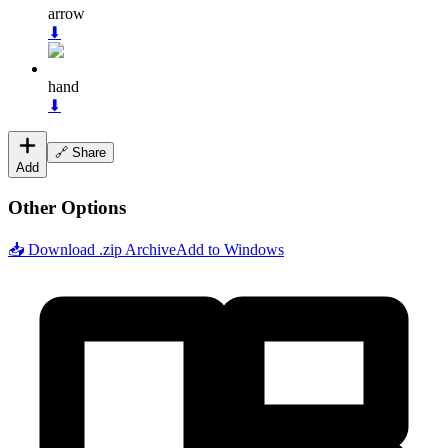
arrow
⬇
hand
⬇
🔗 Share
Add
Other Options
📥 Download .zip Archive
Add to Windows