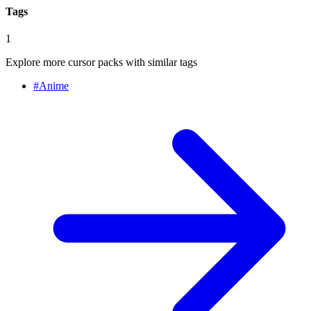
Tags
1
Explore more cursor packs with similar tags
#
Anime