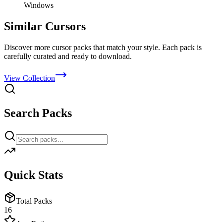
Windows
Similar Cursors
Discover more cursor packs that match your style. Each pack is
carefully curated and ready to download.
View Collection
Search Packs
Quick Stats
Total Packs
16