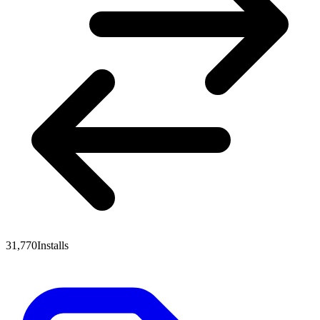
31,770
Installs