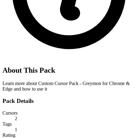
About This Pack
Learn more about
Custom Cursor Pack - Greymon for Chrome &
Edge
and how to use it
Pack Details
Cursors
2
Tags
1
Rating