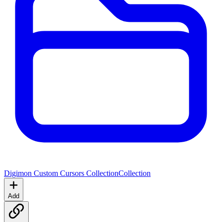
Digimon Custom Cursors Collection
Collection
Add