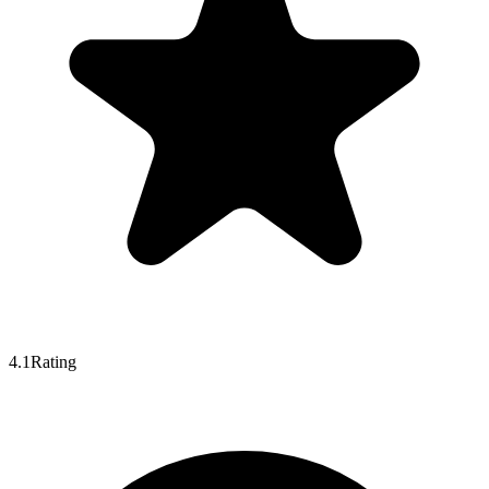
4.1
Rating