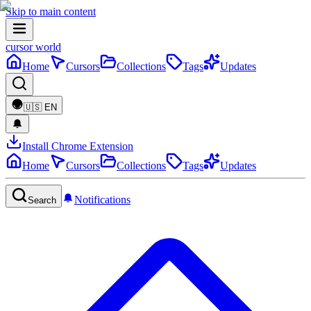
Skip to main content
cursor world
Home
Cursors
Collections
Tags
Updates
🇺🇸
EN
Install Chrome Extension
Home
Cursors
Collections
Tags
Updates
Notifications
Search