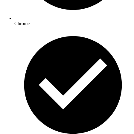
Chrome