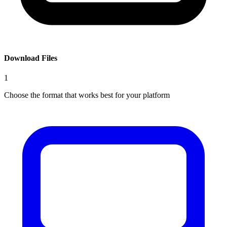
Download Files
1
Choose the format that works best for your platform