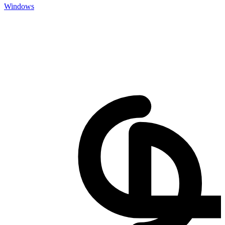
Windows