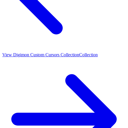
View
Digimon Custom Cursors Collection
Collection