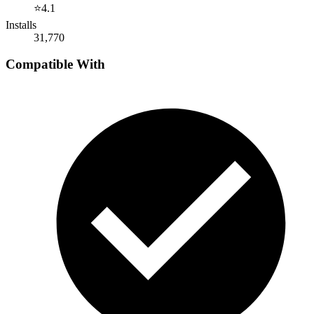
⭐
4.1
Installs
31,770
Compatible With