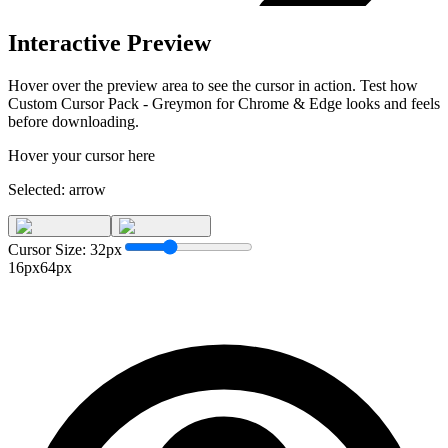
Interactive Preview
Hover over the preview area to see the cursor in action. Test how
Custom Cursor Pack - Greymon for Chrome & Edge
looks and feels
before downloading.
Hover your cursor here
Selected:
arrow
Cursor Size:
32
px
16px
64px