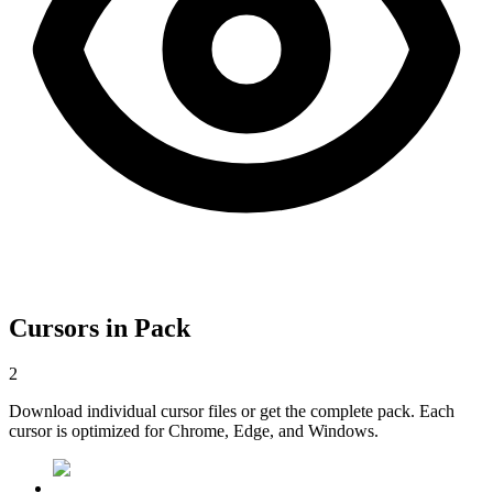
Cursors in Pack
2
Download individual cursor files or get the complete pack. Each
cursor is optimized for Chrome, Edge, and Windows.