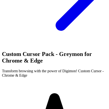
Custom Cursor Pack - Greymon for
Chrome & Edge
Transform browsing with the power of Digimon! Custom Cursor -
Chrome & Edge