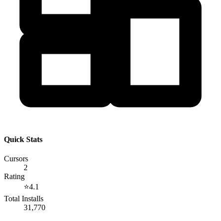
Quick Stats
Cursors
2
Rating
⭐
4.1
Total Installs
31,770