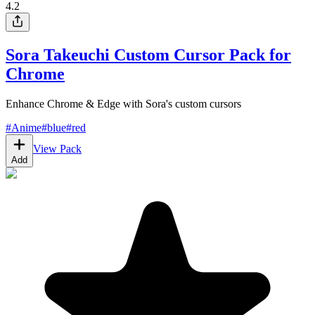
4.2
Sora Takeuchi Custom Cursor Pack for
Chrome
Enhance Chrome & Edge with Sora's custom cursors
#
Anime
#
blue
#
red
View Pack
Add