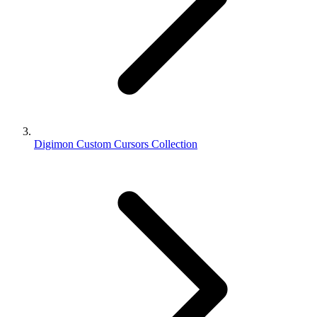
Digimon Custom Cursors Collection