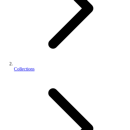
Collections