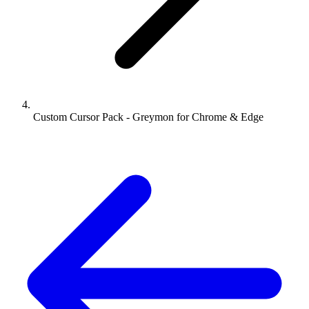
Custom Cursor Pack - Greymon for Chrome & Edge