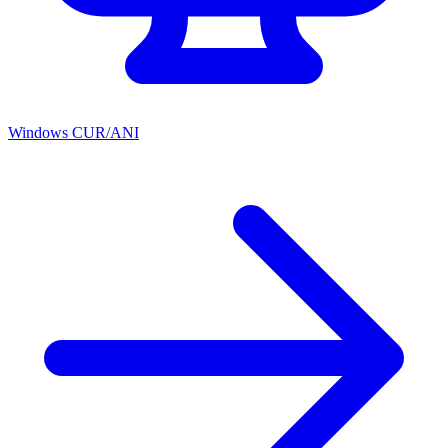
Windows CUR/ANI