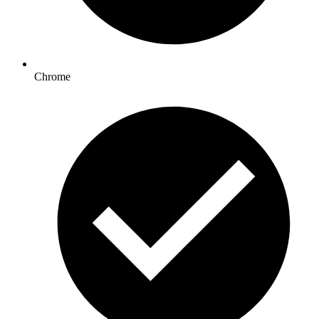
Chrome