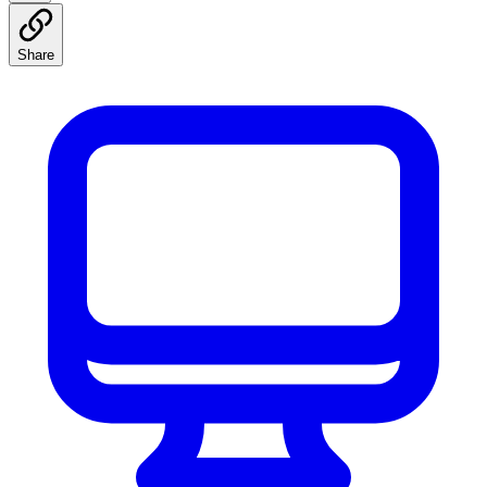
Share