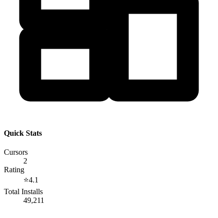
Quick Stats
Cursors
2
Rating
⭐
4.1
Total Installs
49,211