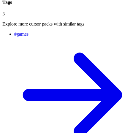
Tags
3
Explore more cursor packs with similar tags
#
games