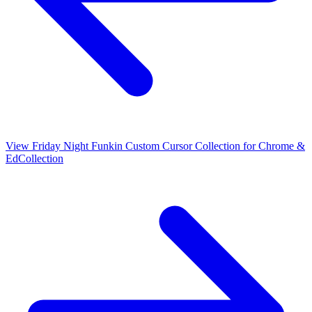
View
Friday Night Funkin Custom Cursor Collection for Chrome &
Ed
Collection