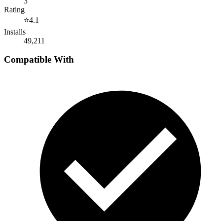
3
Rating
⭐
4.1
Installs
49,211
Compatible With