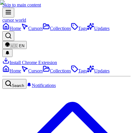
Skip to main content
cursor world
Home
Cursors
Collections
Tags
Updates
🇺🇸
EN
Install Chrome Extension
Home
Cursors
Collections
Tags
Updates
Notifications
Search