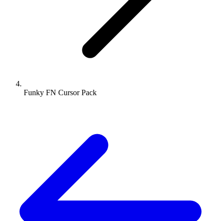
Funky FN Cursor Pack