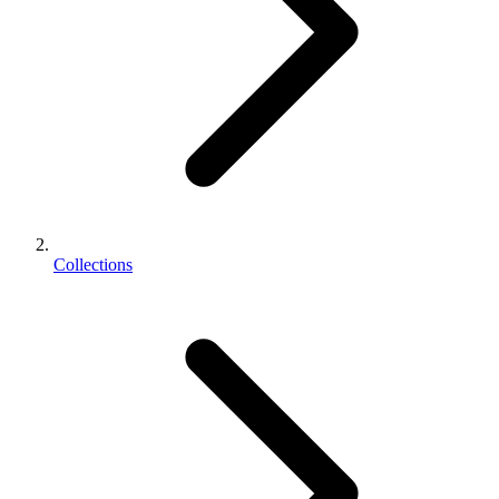
Collections