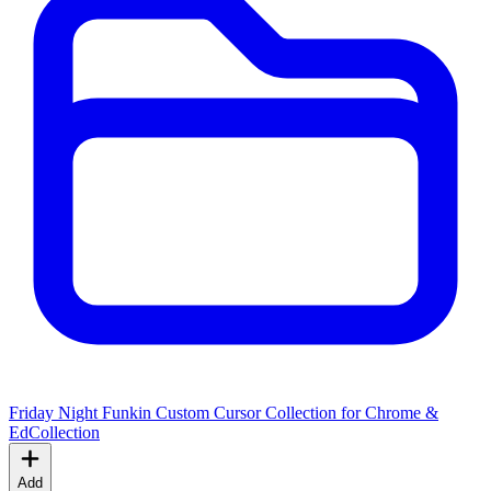
Friday Night Funkin Custom Cursor Collection for Chrome &
Ed
Collection
Add