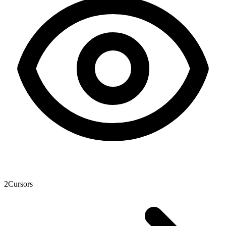
2
Cursors