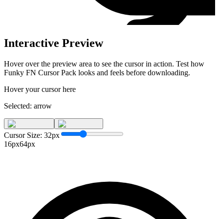
Interactive Preview
Hover over the preview area to see the cursor in action. Test how
Funky FN Cursor Pack
looks and feels before downloading.
Hover your cursor here
Selected:
arrow
Cursor Size:
32
px
16px
64px