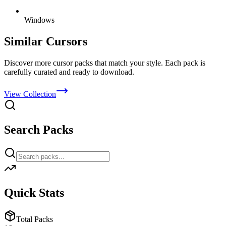
Windows
Similar Cursors
Discover more cursor packs that match your style. Each pack is
carefully curated and ready to download.
View Collection
Search Packs
Quick Stats
Total Packs