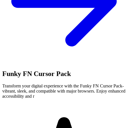
Funky FN Cursor Pack
Transform your digital experience with the Funky FN Cursor Pack-
vibrant, sleek, and compatible with major browsers. Enjoy enhanced
accessibility and r