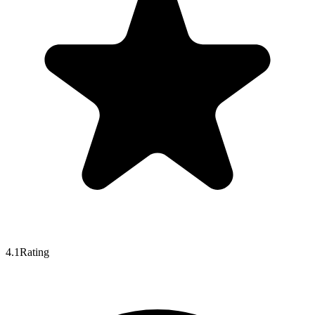
4.1
Rating