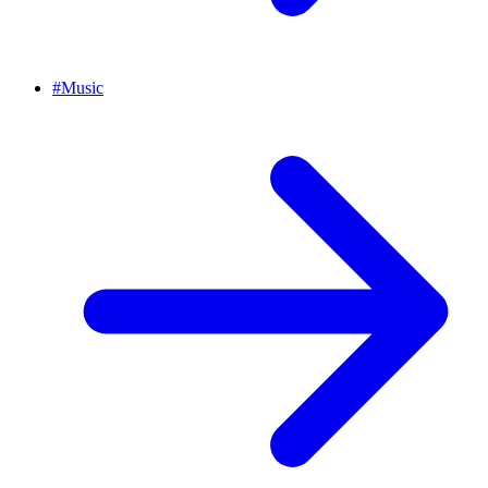
#
Music