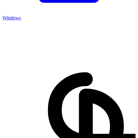
Windows