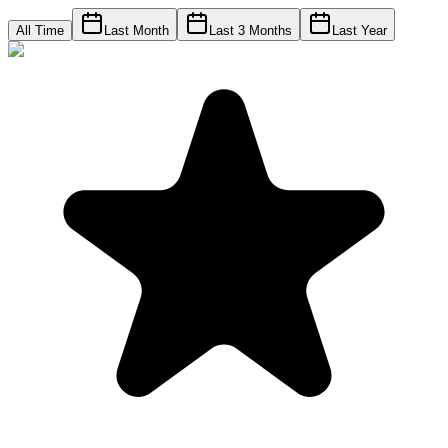
All Time
Last Month
Last 3 Months
Last Year