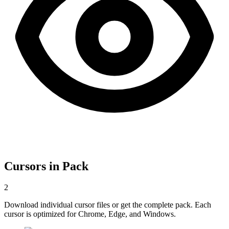
Cursors in Pack
2
Download individual cursor files or get the complete pack. Each
cursor is optimized for Chrome, Edge, and Windows.