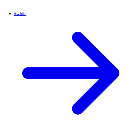
#
white