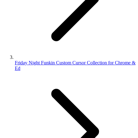
Friday Night Funkin Custom Cursor Collection for Chrome &
Ed