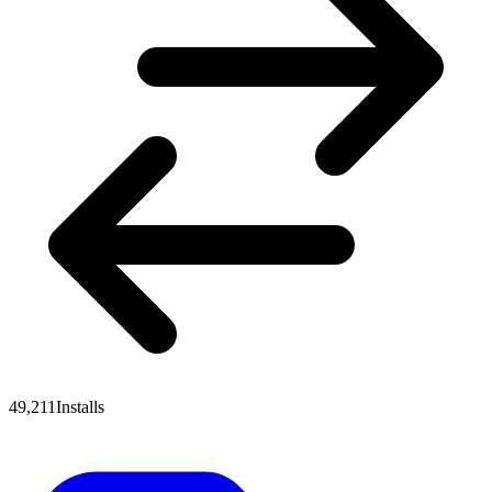
49,211
Installs