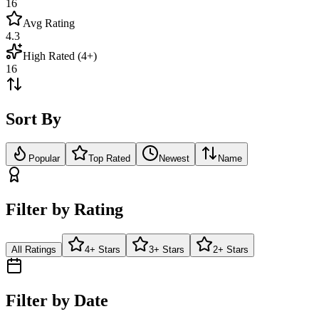
16
Avg Rating
4.3
High Rated (4+)
16
Sort By
Popular
Top Rated
Newest
Name
Filter by Rating
All Ratings
4+ Stars
3+ Stars
2+ Stars
Filter by Date