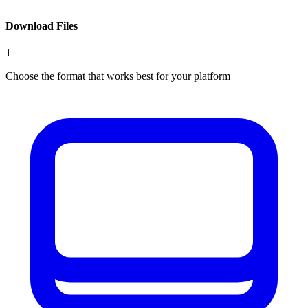
Download Files
1
Choose the format that works best for your platform