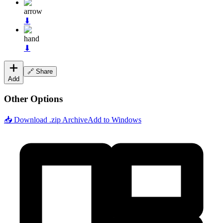
arrow
⬇
hand
⬇
🔗 Share
Add
Other Options
📥 Download .zip Archive
Add to Windows