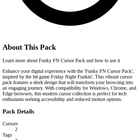
About This Pack
Learn more about
Funky FN Cursor Pack
and how to use it
Enhance your digital experience with the 'Funky FN Cursor Pack',
inspired by the hit game Friday Night Funkin'. This vibrant cursor
pack features a sleek design that will transform your browsing into
an engaging journey. With compatibility for Windows, Chrome, and
Edge browsers, this modern cursor collection is perfect for tech
enthusiasts seeking accessibility and reduced motion options.
Pack Details
Cursors
2
Tags