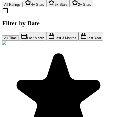
All Ratings
4+ Stars
3+ Stars
2+ Stars
Filter by Date
All Time
Last Month
Last 3 Months
Last Year