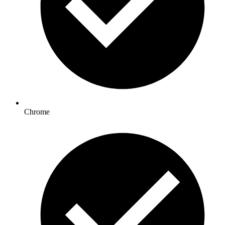
Chrome