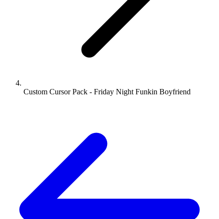
Custom Cursor Pack - Friday Night Funkin Boyfriend