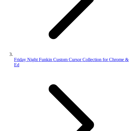
Friday Night Funkin Custom Cursor Collection for Chrome &
Ed