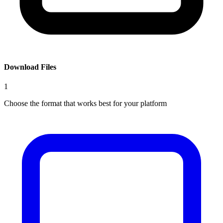
Download Files
1
Choose the format that works best for your platform