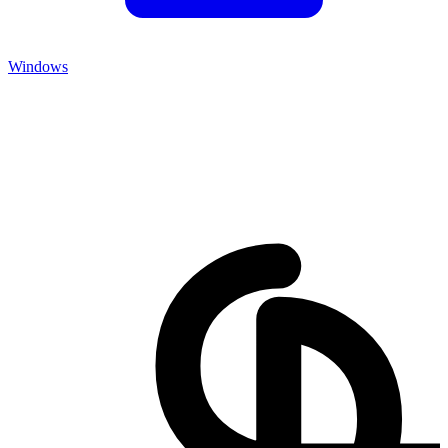
Windows