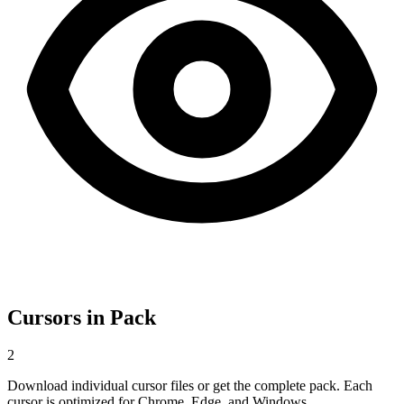
Cursors in Pack
2
Download individual cursor files or get the complete pack. Each
cursor is optimized for Chrome, Edge, and Windows.