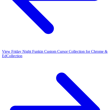
View
Friday Night Funkin Custom Cursor Collection for Chrome &
Ed
Collection