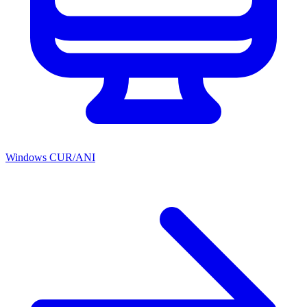
Windows CUR/ANI