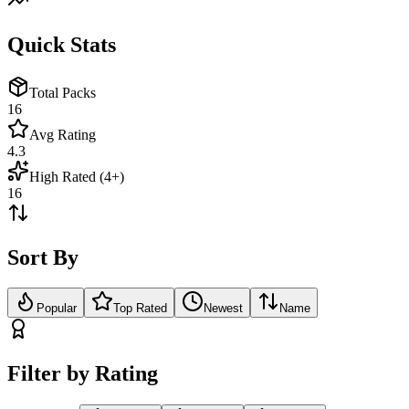
Quick Stats
Total Packs
16
Avg Rating
4.3
High Rated (4+)
16
Sort By
Popular
Top Rated
Newest
Name
Filter by Rating