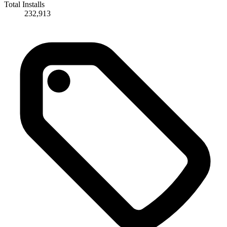
Total Installs
232,913