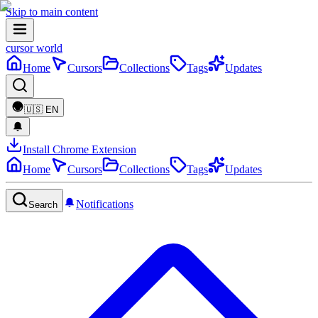
Skip to main content
cursor world
Home
Cursors
Collections
Tags
Updates
🇺🇸
EN
Install Chrome Extension
Home
Cursors
Collections
Tags
Updates
Notifications
Search