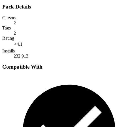
Pack Details
Cursors
2
Tags
2
Rating
⭐
4.1
Installs
232,913
Compatible With