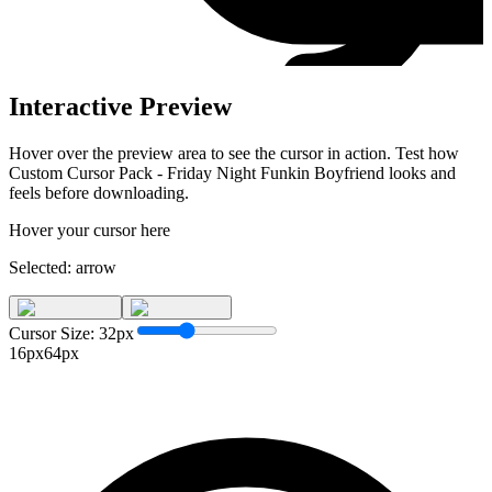
Interactive Preview
Hover over the preview area to see the cursor in action. Test how
Custom Cursor Pack - Friday Night Funkin Boyfriend
looks and
feels before downloading.
Hover your cursor here
Selected:
arrow
Cursor Size:
32
px
16px
64px