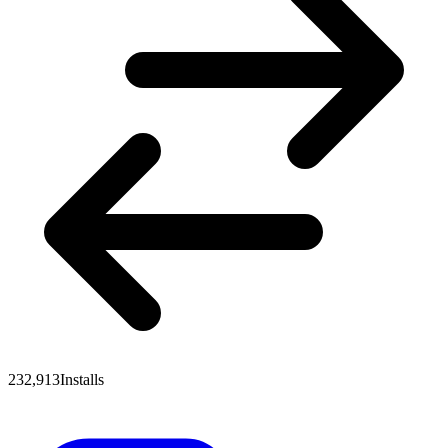
232,913
Installs