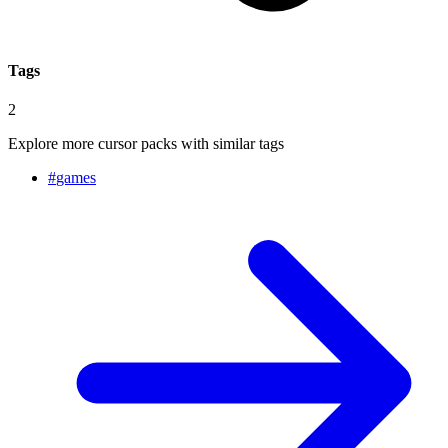
Tags
2
Explore more cursor packs with similar tags
#
games