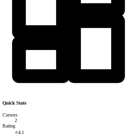
Quick Stats
Cursors
2
Rating
⭐
4.1