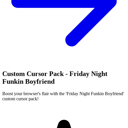
Custom Cursor Pack - Friday Night
Funkin Boyfriend
Boost your browser's flair with the 'Friday Night Funkin Boyfriend'
custom cursor pack!