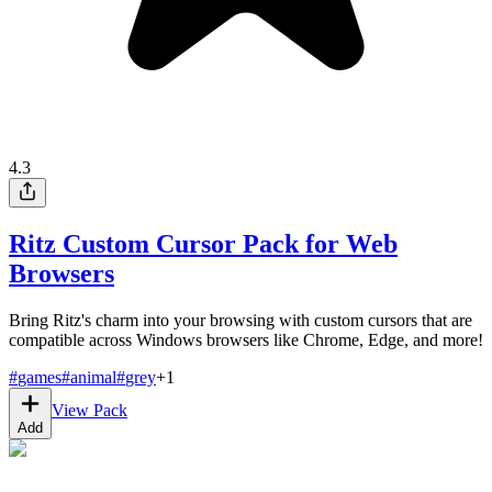
4.3
Ritz Custom Cursor Pack for Web
Browsers
Bring Ritz's charm into your browsing with custom cursors that are
compatible across Windows browsers like Chrome, Edge, and more!
#
games
#
animal
#
grey
+
1
View Pack
Add