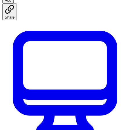
Add
Share