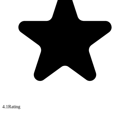
4.1
Rating