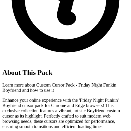
About This Pack
Learn more about
Custom Cursor Pack - Friday Night Funkin
Boyfriend
and how to use it
Enhance your online experience with the 'Friday Night Funkin'
Boyfriend cursor pack for Chrome and Edge browsers! This
exclusive collection features a vibrant, artistic Boyfriend custom
cursor as its highlight. Perfectly crafted to suit modern web
browsing needs, these cursors are optimized for performance,
ensuring smooth transitions and efficient loading times.