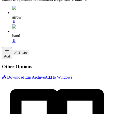
arrow
⬇
hand
⬇
🔗 Share
Add
Other Options
📥 Download .zip Archive
Add to Windows