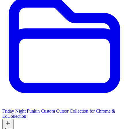
Friday Night Funkin Custom Cursor Collection for Chrome &
Ed
Collection