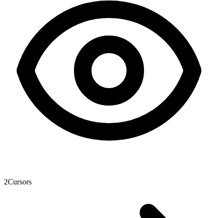
2
Cursors