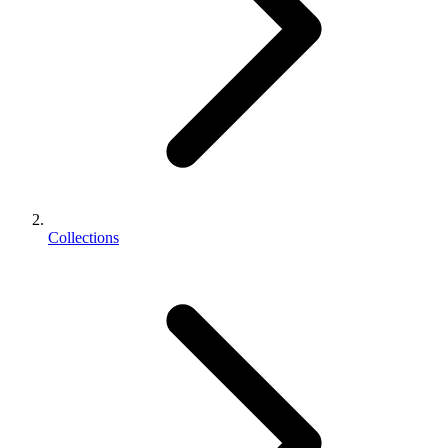
Collections