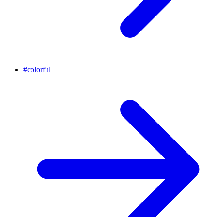
#
colorful