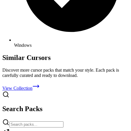
Windows
Similar Cursors
Discover more cursor packs that match your style. Each pack is
carefully curated and ready to download.
View Collection
Search Packs