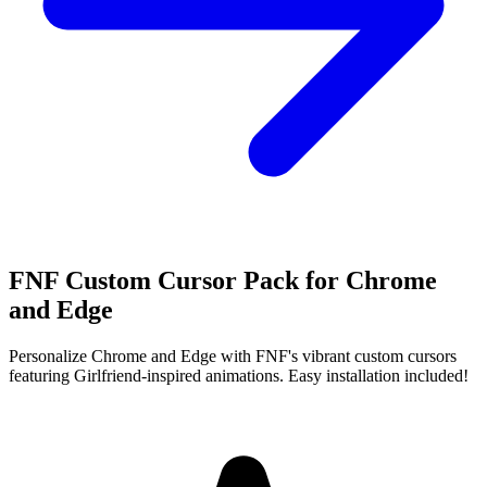
FNF Custom Cursor Pack for Chrome
and Edge
Personalize Chrome and Edge with FNF's vibrant custom cursors
featuring Girlfriend-inspired animations. Easy installation included!