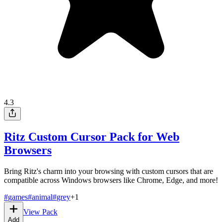
4.3
Ritz Custom Cursor Pack for Web
Browsers
Bring Ritz's charm into your browsing with custom cursors that are
compatible across Windows browsers like Chrome, Edge, and more!
#
games
#
animal
#
grey
+
1
View Pack
Add