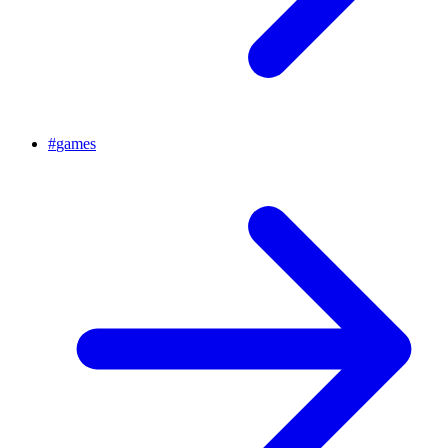
#
games