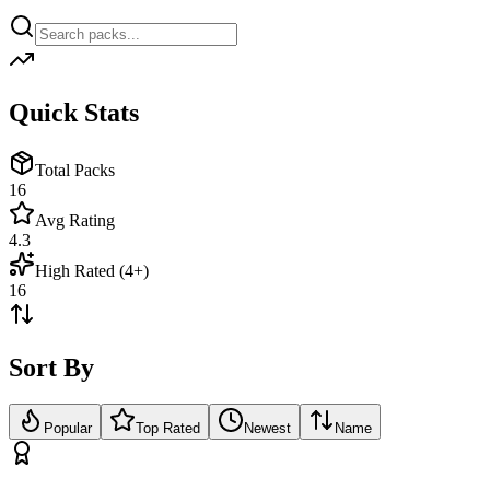
Quick Stats
Total Packs
16
Avg Rating
4.3
High Rated (4+)
16
Sort By
Popular
Top Rated
Newest
Name