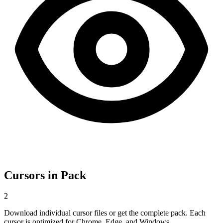
Cursors in Pack
2
Download individual cursor files or get the complete pack. Each
cursor is optimized for Chrome, Edge, and Windows.