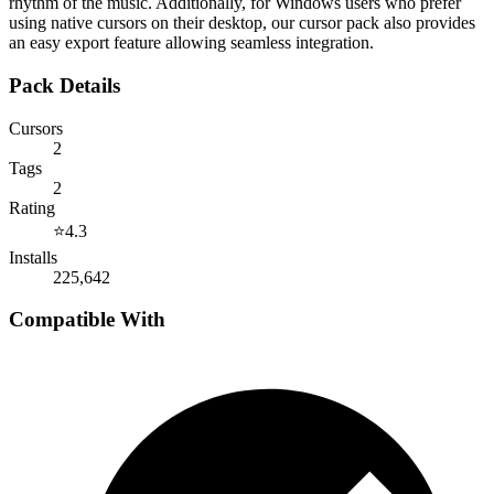
rhythm of the music. Additionally, for Windows users who prefer
using native cursors on their desktop, our cursor pack also provides
an easy export feature allowing seamless integration.
Pack Details
Cursors
2
Tags
2
Rating
⭐
4.3
Installs
225,642
Compatible With