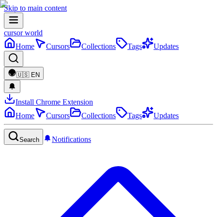
Skip to main content
cursor world
Home
Cursors
Collections
Tags
Updates
🇺🇸
EN
Install Chrome Extension
Home
Cursors
Collections
Tags
Updates
Notifications
Search