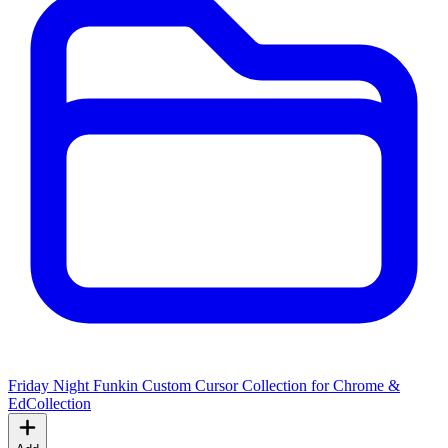
Friday Night Funkin Custom Cursor Collection for Chrome &
Ed
Collection