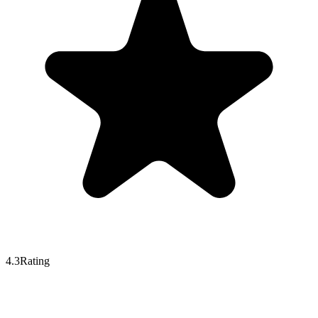
4.3
Rating