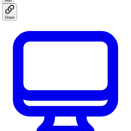
Add
Share