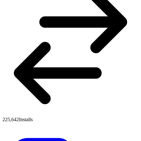
225,642
Installs