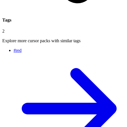
Tags
2
Explore more cursor packs with similar tags
#
red