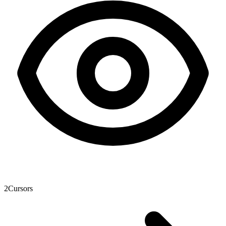
2
Cursors