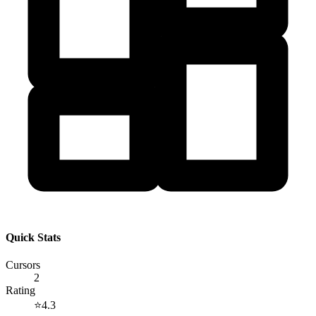
Quick Stats
Cursors
2
Rating
⭐
4.3