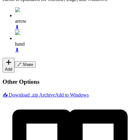
arrow
⬇
hand
⬇
🔗 Share
Add
Other Options
📥 Download .zip Archive
Add to Windows