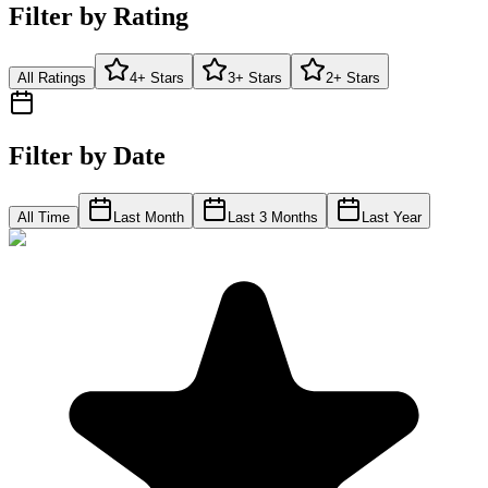
Filter by Rating
All Ratings
4+ Stars
3+ Stars
2+ Stars
Filter by Date
All Time
Last Month
Last 3 Months
Last Year