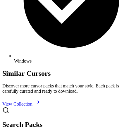
Windows
Similar Cursors
Discover more cursor packs that match your style. Each pack is
carefully curated and ready to download.
View Collection
Search Packs