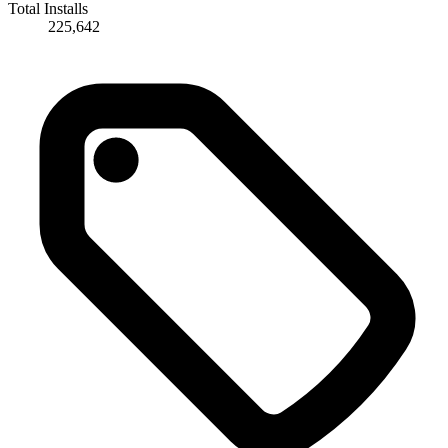
Total Installs
225,642