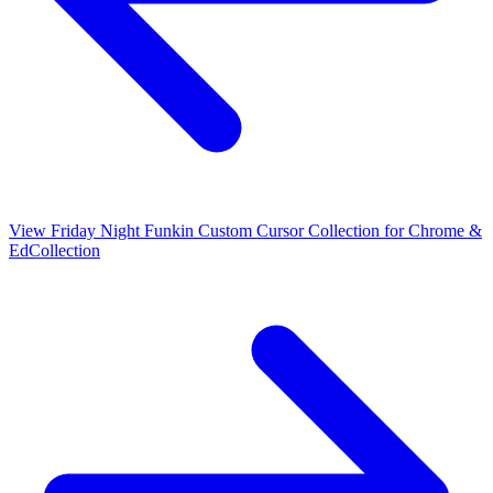
View
Friday Night Funkin Custom Cursor Collection for Chrome &
Ed
Collection