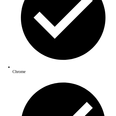
Chrome