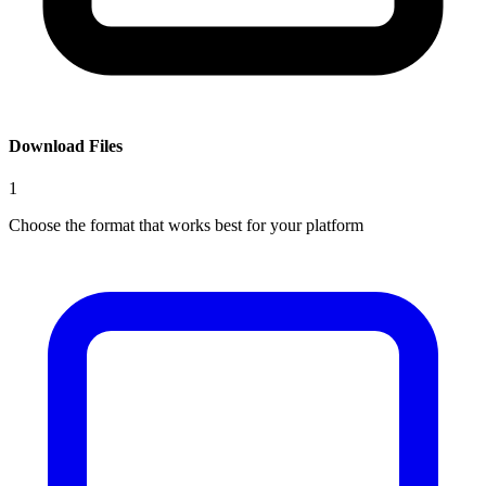
Download Files
1
Choose the format that works best for your platform