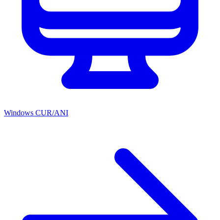
Windows CUR/ANI