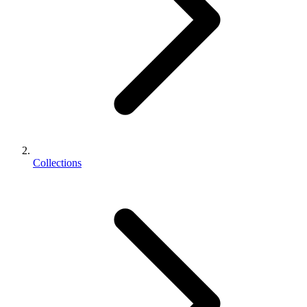
Collections