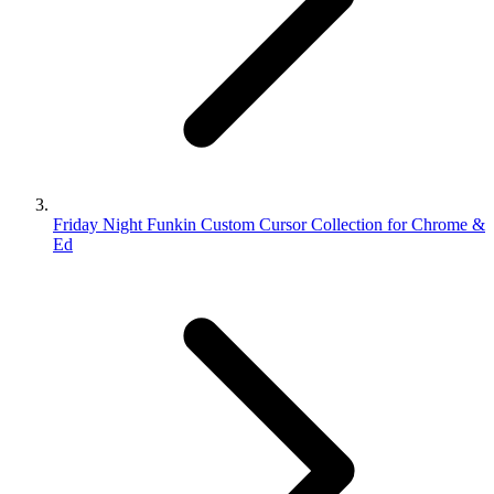
Friday Night Funkin Custom Cursor Collection for Chrome &
Ed