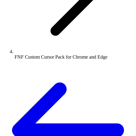
FNF Custom Cursor Pack for Chrome and Edge