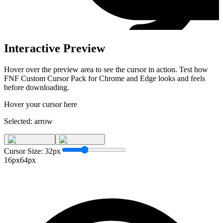
Interactive Preview
Hover over the preview area to see the cursor in action. Test how
FNF Custom Cursor Pack for Chrome and Edge
looks and feels
before downloading.
Hover your cursor here
Selected:
arrow
Cursor Size:
32
px
16px
64px