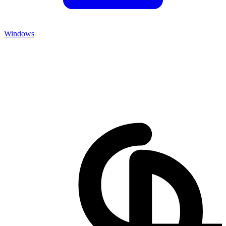
Windows