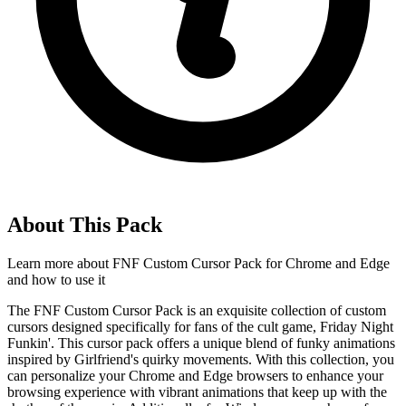
About This Pack
Learn more about
FNF Custom Cursor Pack for Chrome and Edge
and how to use it
The FNF Custom Cursor Pack is an exquisite collection of custom
cursors designed specifically for fans of the cult game, Friday Night
Funkin'. This cursor pack offers a unique blend of funky animations
inspired by Girlfriend's quirky movements. With this collection, you
can personalize your Chrome and Edge browsers to enhance your
browsing experience with vibrant animations that keep up with the