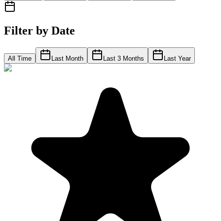
Filter by Date
All Time
Last Month
Last 3 Months
Last Year