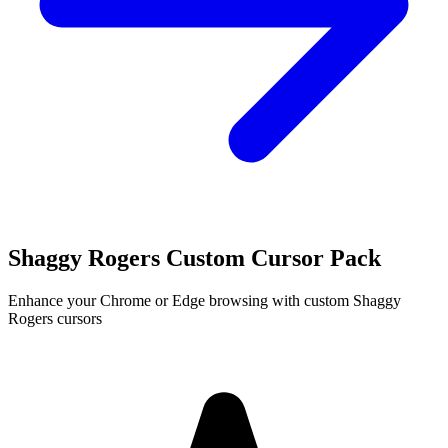
Shaggy Rogers Custom Cursor Pack
Enhance your Chrome or Edge browsing with custom Shaggy
Rogers cursors