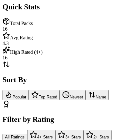
Quick Stats
Total Packs
16
Avg Rating
4.3
High Rated (4+)
16
Sort By
Popular
Top Rated
Newest
Name
Filter by Rating
All Ratings
4+ Stars
3+ Stars
2+ Stars