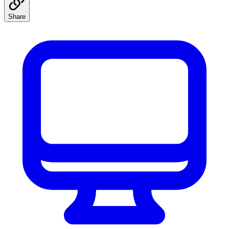
Share