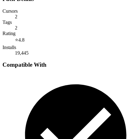
Cursors
2
Tags
2
Rating
⭐
4.8
Installs
19,445
Compatible With