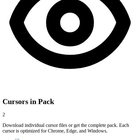
Cursors in Pack
2
Download individual cursor files or get the complete pack. Each
cursor is optimized for Chrome, Edge, and Windows.