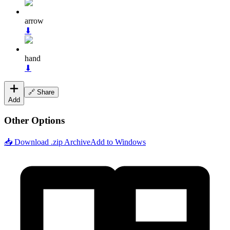
arrow
⬇
hand
⬇
🔗 Share
Add
Other Options
📥 Download .zip Archive
Add to Windows