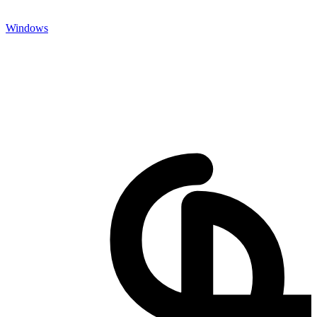
Windows