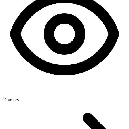
2
Cursors