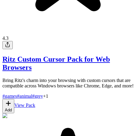
4.3
Ritz Custom Cursor Pack for Web
Browsers
Bring Ritz's charm into your browsing with custom cursors that are
compatible across Windows browsers like Chrome, Edge, and more!
#
games
#
animal
#
grey
+
1
View Pack
Add