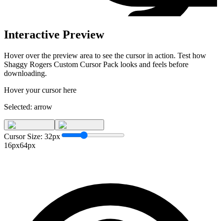
Interactive Preview
Hover over the preview area to see the cursor in action. Test how
Shaggy Rogers Custom Cursor Pack
looks and feels before
downloading.
Hover your cursor here
Selected:
arrow
Cursor Size:
32
px
16px
64px