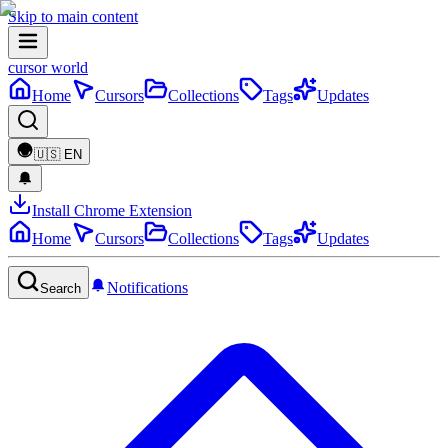
Skip to main content
cursor world
Home
Cursors
Collections
Tags
Updates
🇺🇸
EN
Install Chrome Extension
Home
Cursors
Collections
Tags
Updates
Notifications
Search