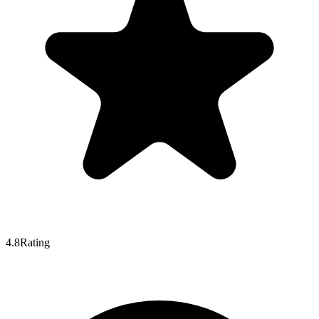
4.8
Rating