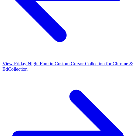
View
Friday Night Funkin Custom Cursor Collection for Chrome &
Ed
Collection