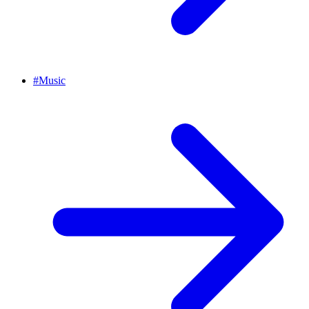
#
Music