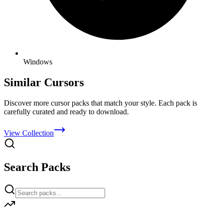
Windows
Similar Cursors
Discover more cursor packs that match your style. Each pack is
carefully curated and ready to download.
View Collection
Search Packs