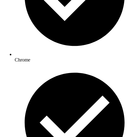
Chrome