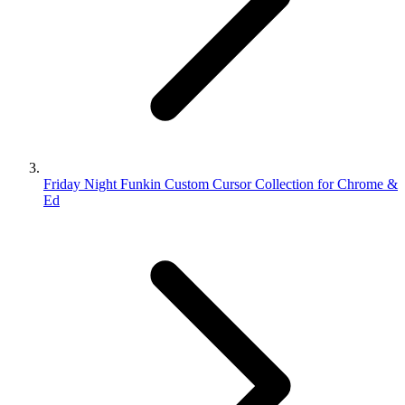
Friday Night Funkin Custom Cursor Collection for Chrome &
Ed