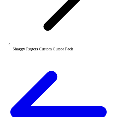
Shaggy Rogers Custom Cursor Pack