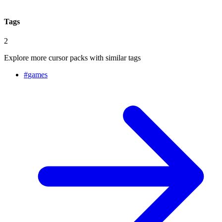
Tags
2
Explore more cursor packs with similar tags
#
games