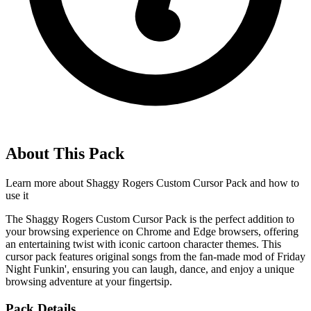
About This Pack
Learn more about
Shaggy Rogers Custom Cursor Pack
and how to
use it
The Shaggy Rogers Custom Cursor Pack is the perfect addition to
your browsing experience on Chrome and Edge browsers, offering
an entertaining twist with iconic cartoon character themes. This
cursor pack features original songs from the fan-made mod of Friday
Night Funkin', ensuring you can laugh, dance, and enjoy a unique
browsing adventure at your fingertsip.
Pack Details