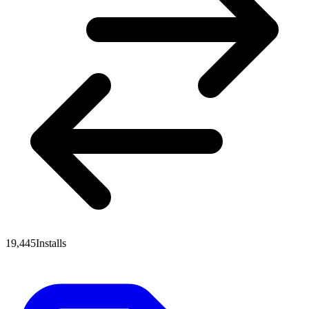
19,445
Installs