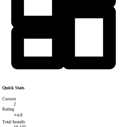
Quick Stats
Cursors
2
Rating
⭐
4.8
Total Installs
19,445