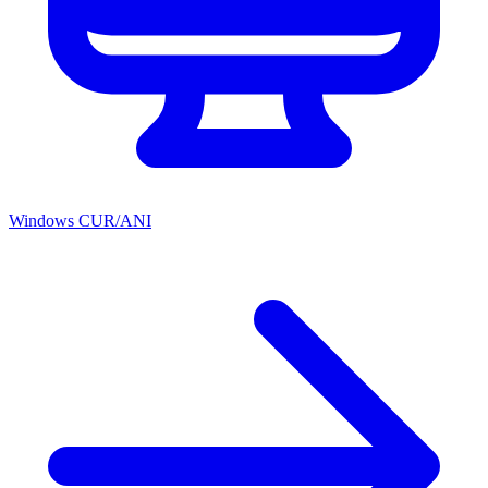
Windows CUR/ANI