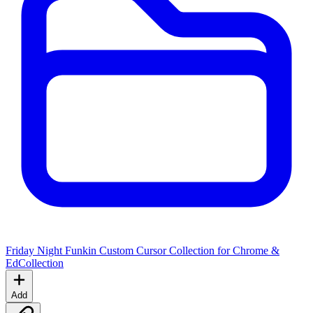
Friday Night Funkin Custom Cursor Collection for Chrome &
Ed
Collection
Add