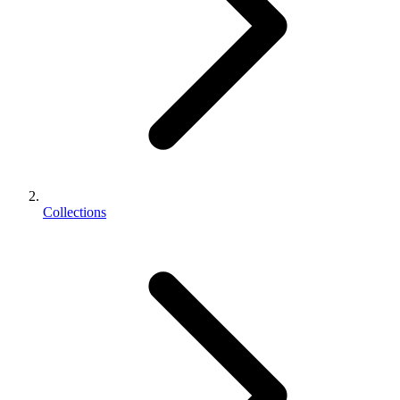
Collections