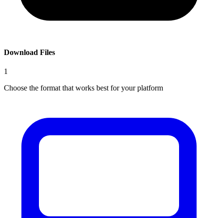
Download Files
1
Choose the format that works best for your platform