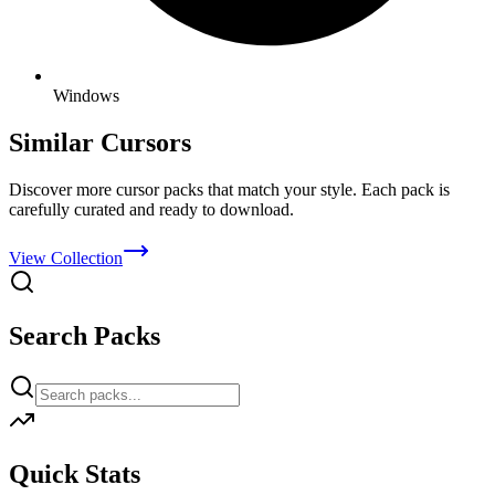
Windows
Similar Cursors
Discover more cursor packs that match your style. Each pack is
carefully curated and ready to download.
View Collection
Search Packs
Quick Stats