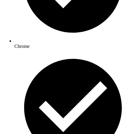
Chrome