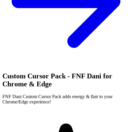
Custom Cursor Pack - FNF Dani for
Chrome & Edge
FNF Dani Custom Cursor Pack adds energy & flair to your
Chrome/Edge experience!