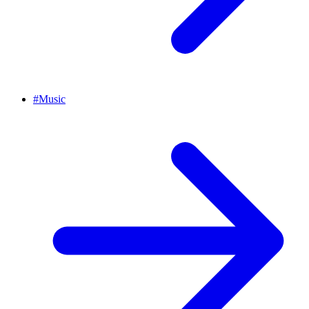
#
Music