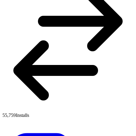
55,759
Installs