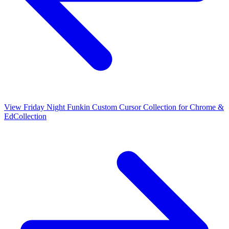
View
Friday Night Funkin Custom Cursor Collection for Chrome &
Ed
Collection