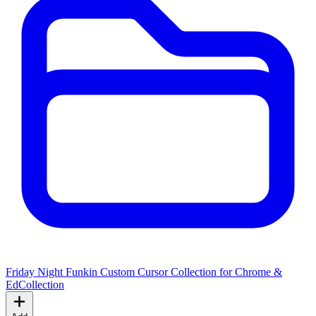
Friday Night Funkin Custom Cursor Collection for Chrome &
Ed
Collection