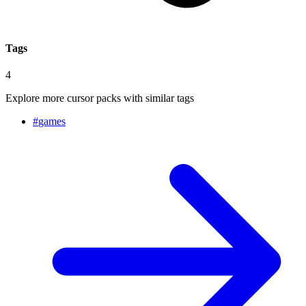
Tags
4
Explore more cursor packs with similar tags
#
games