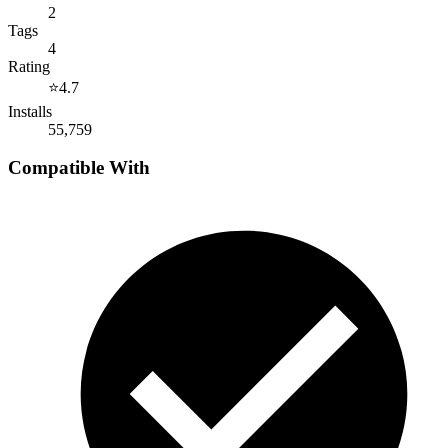
2
Tags
4
Rating
⭐
4.7
Installs
55,759
Compatible With