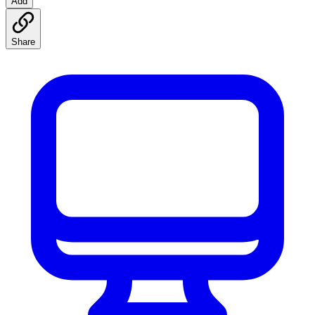
Add
Share