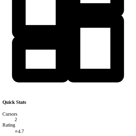
Quick Stats
Cursors
2
Rating
⭐
4.7