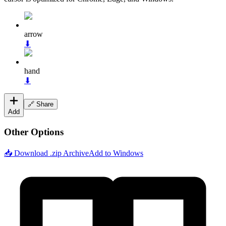
arrow
⬇
hand
⬇
🔗 Share
Add
Other Options
📥 Download .zip Archive
Add to Windows