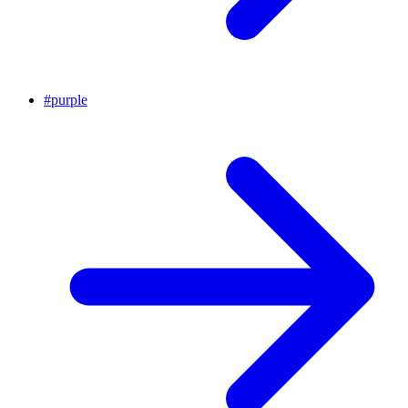
#
purple