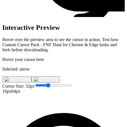
Interactive Preview
Hover over the preview area to see the cursor in action. Test how
Custom Cursor Pack - FNF Dani for Chrome & Edge
looks and
feels before downloading.
Hover your cursor here
Selected:
arrow
Cursor Size:
32
px
16px
64px