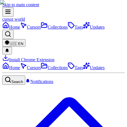
Skip to main content
cursor world
Home
Cursors
Collections
Tags
Updates
🇺🇸
EN
Install Chrome Extension
Home
Cursors
Collections
Tags
Updates
Notifications
Search