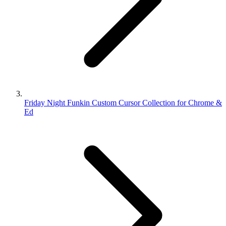
Friday Night Funkin Custom Cursor Collection for Chrome &
Ed