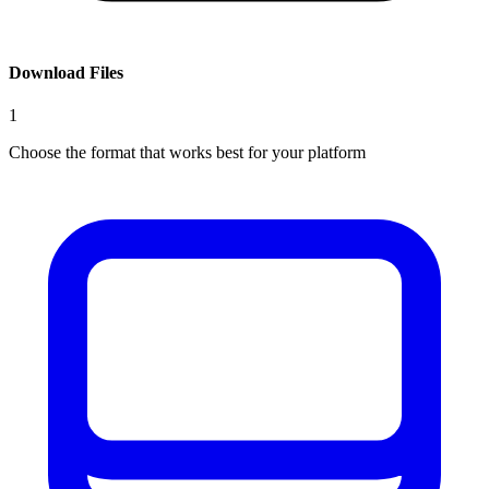
Download Files
1
Choose the format that works best for your platform