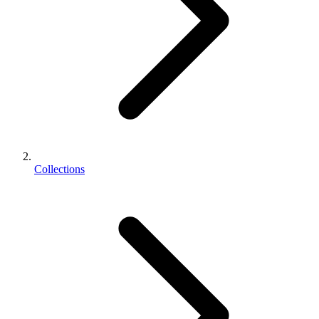
Collections