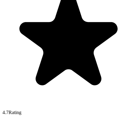
4.7
Rating