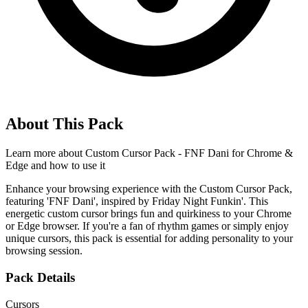
About This Pack
Learn more about
Custom Cursor Pack - FNF Dani for Chrome &
Edge
and how to use it
Enhance your browsing experience with the Custom Cursor Pack,
featuring 'FNF Dani', inspired by Friday Night Funkin'. This
energetic custom cursor brings fun and quirkiness to your Chrome
or Edge browser. If you're a fan of rhythm games or simply enjoy
unique cursors, this pack is essential for adding personality to your
browsing session.
Pack Details
Cursors