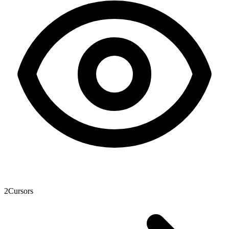
2
Cursors