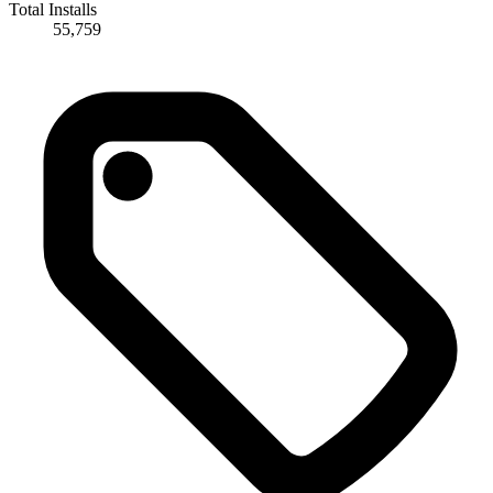
Total Installs
55,759