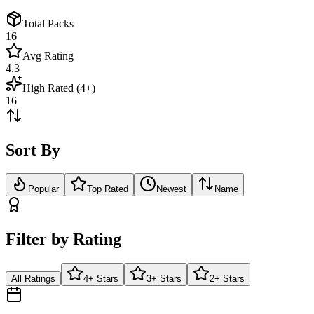
Total Packs
16
Avg Rating
4.3
High Rated (4+)
16
Sort By
Popular
Top Rated
Newest
Name
Filter by Rating
All Ratings
4+ Stars
3+ Stars
2+ Stars