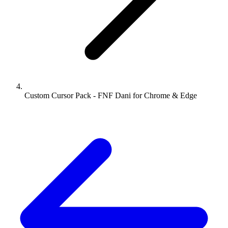
Custom Cursor Pack - FNF Dani for Chrome & Edge