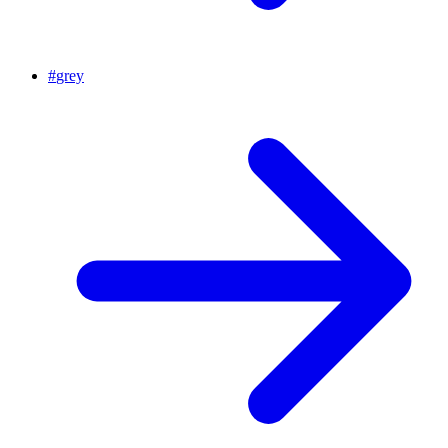
#
grey