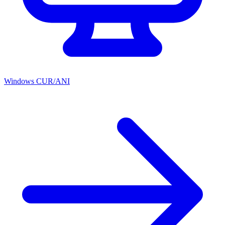
Windows CUR/ANI