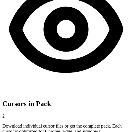
Cursors in Pack
2
Download individual cursor files or get the complete pack. Each
cursor is optimized for Chrome, Edge, and Windows.