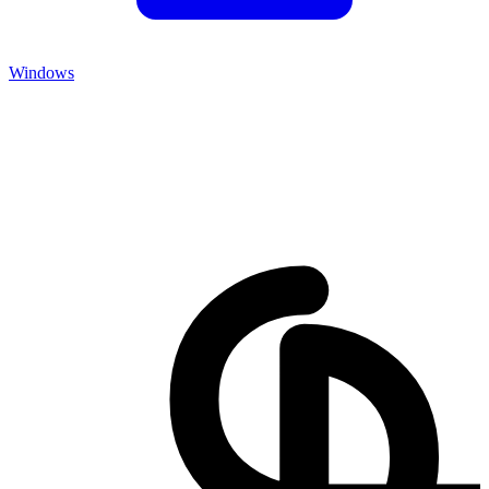
Windows