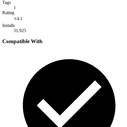
Tags
1
Rating
⭐
4.1
Installs
31,925
Compatible With