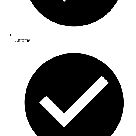
Chrome