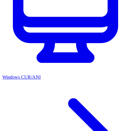
Windows CUR/ANI