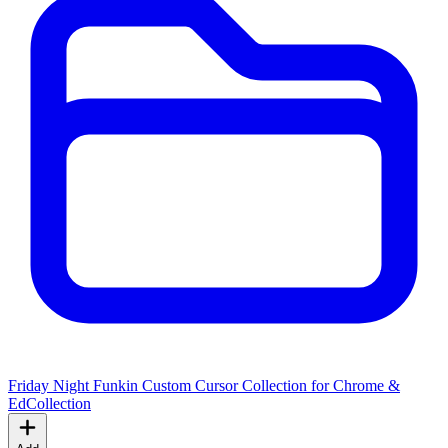
Friday Night Funkin Custom Cursor Collection for Chrome &
Ed
Collection