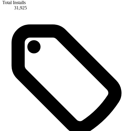
Total Installs
31,925