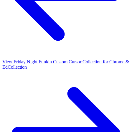
View
Friday Night Funkin Custom Cursor Collection for Chrome &
Ed
Collection