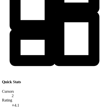
Quick Stats
Cursors
2
Rating
⭐
4.1