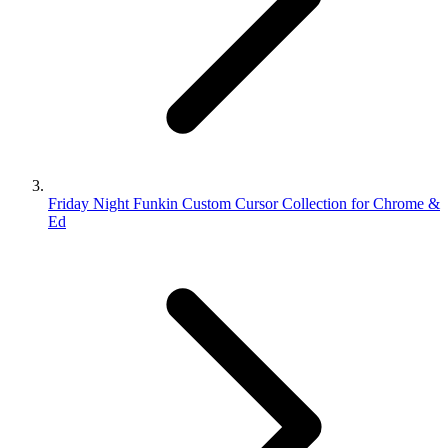
Friday Night Funkin Custom Cursor Collection for Chrome &
Ed