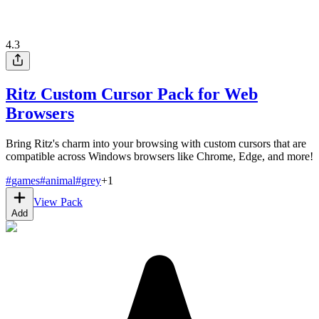
4.3
Ritz Custom Cursor Pack for Web
Browsers
Bring Ritz's charm into your browsing with custom cursors that are
compatible across Windows browsers like Chrome, Edge, and more!
#
games
#
animal
#
grey
+
1
View Pack
Add