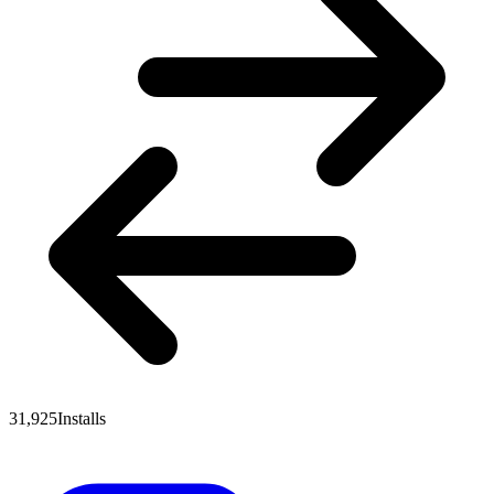
31,925
Installs