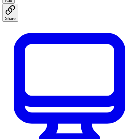
Add
Share