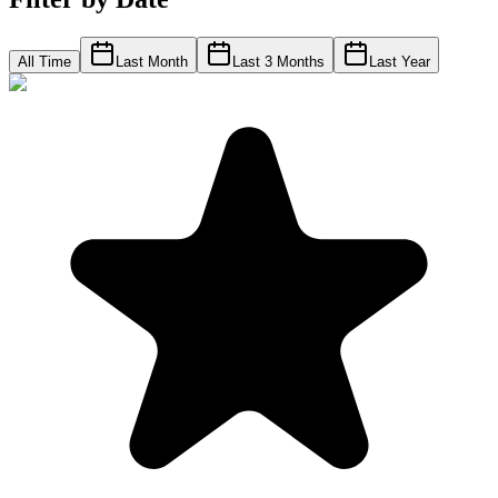
All Time
Last Month
Last 3 Months
Last Year