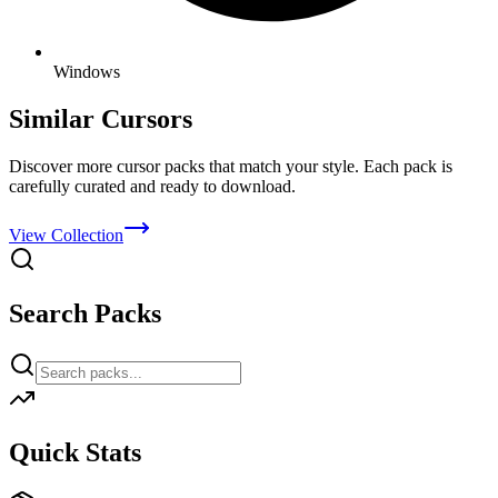
Windows
Similar Cursors
Discover more cursor packs that match your style. Each pack is
carefully curated and ready to download.
View Collection
Search Packs
Quick Stats