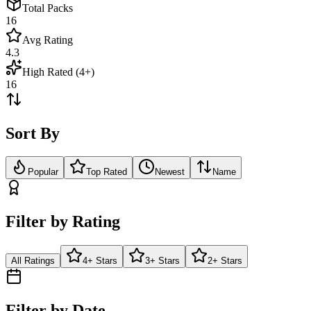
Total Packs
16
Avg Rating
4.3
High Rated (4+)
16
Sort By
Popular
Top Rated
Newest
Name
Filter by Rating
All Ratings
4+ Stars
3+ Stars
2+ Stars
Filter by Date