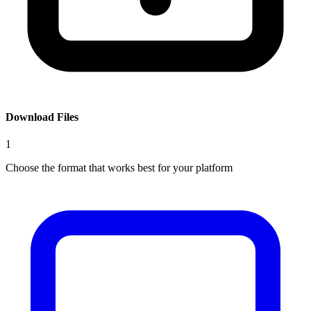
Download Files
1
Choose the format that works best for your platform