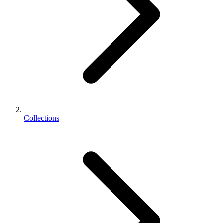
Collections