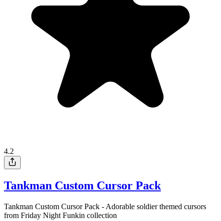
4.2
Tankman Custom Cursor Pack
Tankman Custom Cursor Pack - Adorable soldier themed cursors
from Friday Night Funkin collection