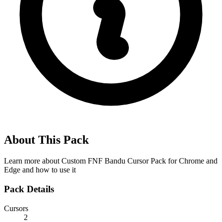
About This Pack
Learn more about
Custom FNF Bandu Cursor Pack for Chrome and
Edge
and how to use it
Pack Details
Cursors
2