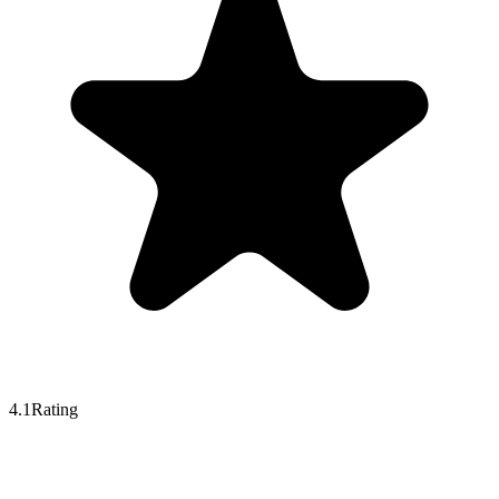
4.1
Rating