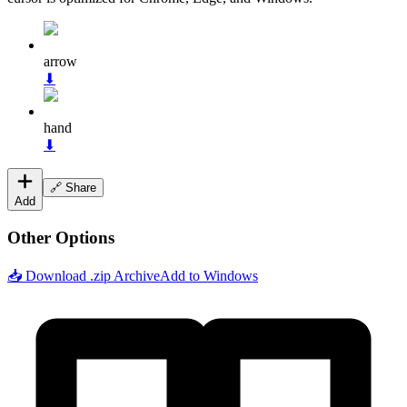
arrow
⬇
hand
⬇
🔗 Share
Add
Other Options
📥 Download .zip Archive
Add to Windows