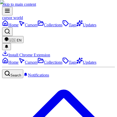
Skip to main content
cursor world
Home
Cursors
Collections
Tags
Updates
🇺🇸
EN
Install Chrome Extension
Home
Cursors
Collections
Tags
Updates
Notifications
Search