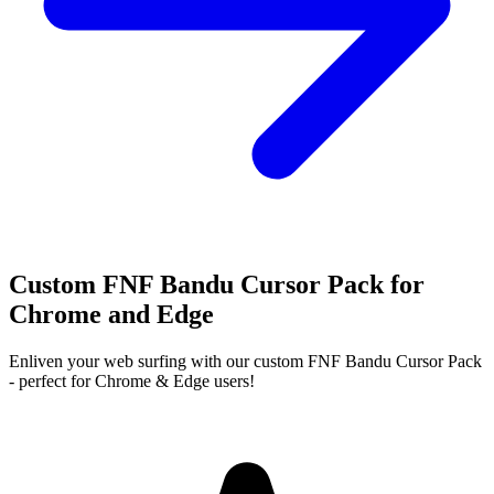
Custom FNF Bandu Cursor Pack for
Chrome and Edge
Enliven your web surfing with our custom FNF Bandu Cursor Pack
- perfect for Chrome & Edge users!