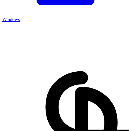
Windows