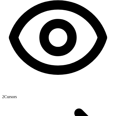
2
Cursors