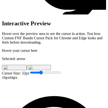
Interactive Preview
Hover over the preview area to see the cursor in action. Test how
Custom FNF Bandu Cursor Pack for Chrome and Edge
looks and
feels before downloading.
Hover your cursor here
Selected:
arrow
Cursor Size:
32
px
16px
64px