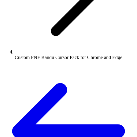
Custom FNF Bandu Cursor Pack for Chrome and Edge