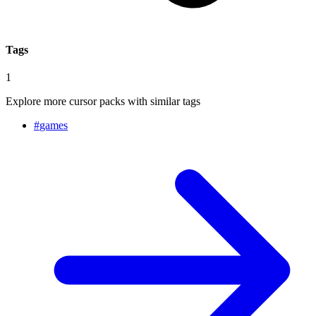
Tags
1
Explore more cursor packs with similar tags
#
games