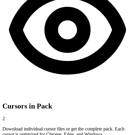
Cursors in Pack
2
Download individual cursor files or get the complete pack. Each
cursor is optimized for Chrome, Edge, and Windows.