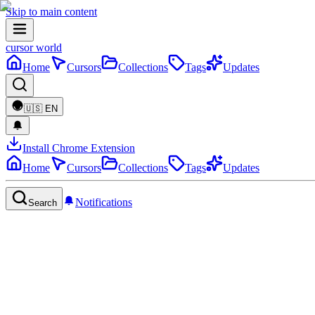
Skip to main content
cursor world
Home
Cursors
Collections
Tags
Updates
🇺🇸
EN
Install Chrome Extension
Home
Cursors
Collections
Tags
Updates
Notifications
Search