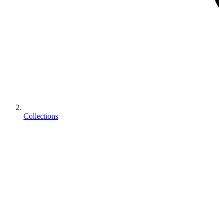
Collections