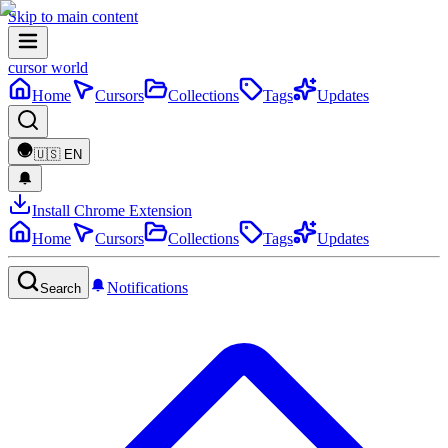
Skip to main content
cursor world
Home
Cursors
Collections
Tags
Updates
🇺🇸
EN
Install Chrome Extension
Home
Cursors
Collections
Tags
Updates
Notifications
Search