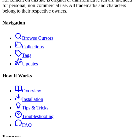
for personal, non-commercial use. All trademarks and characters
belong to their respective owners.
Navigation
Browse Cursors
Collections
Tags
Updates
How It Works
Overview
Installation
Tips & Tricks
Troubleshooting
FAQ
Features