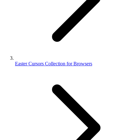
Easter Cursors Collection for Browsers