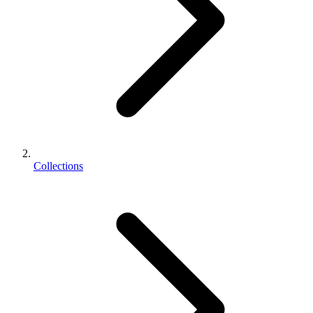
Collections