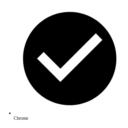
Chrome