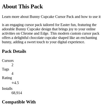
About This Pack
Learn more about
Bunny Cupcake Cursor Pack
and how to use it
is an engaging cursor pack tailored for Easter fun, featuring the
adorable Bunny Cupcake design that brings joy to your online
activities on Chrome and Edge. This modern custom cursor pack
offers a delightful chocolate cupcake shaped like an enchanting
bunny, adding a sweet touch to your digital experience.
Pack Details
Cursors
2
Tags
4
Rating
⭐
4.5
Installs
68,914
Compatible With