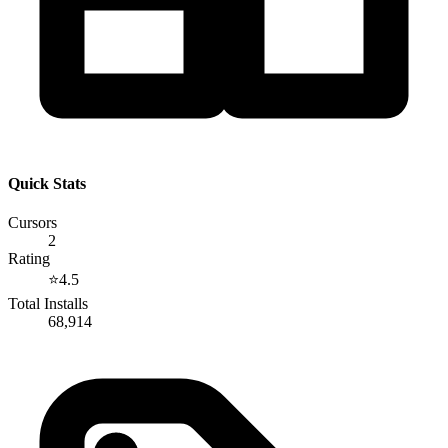
Quick Stats
Cursors
2
Rating
⭐
4.5
Total Installs
68,914