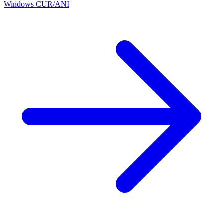
Windows CUR/ANI