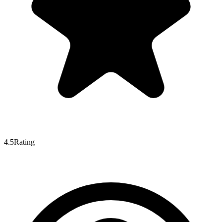
4.5
Rating