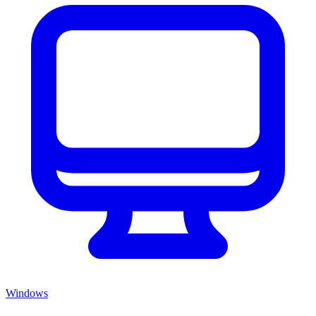
Windows