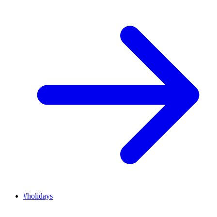
#
holidays