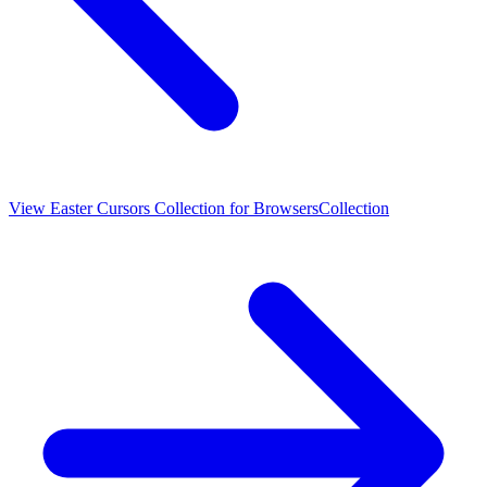
View
Easter Cursors Collection for Browsers
Collection