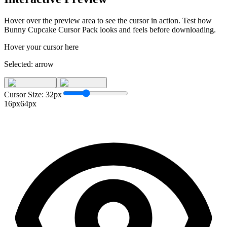
Hover over the preview area to see the cursor in action. Test how
Bunny Cupcake Cursor Pack
looks and feels before downloading.
Hover your cursor here
Selected:
arrow
Cursor Size:
32
px
16px
64px