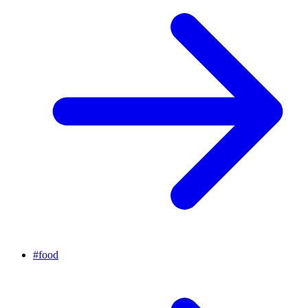
#
food