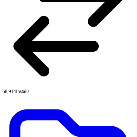
68,914
Installs