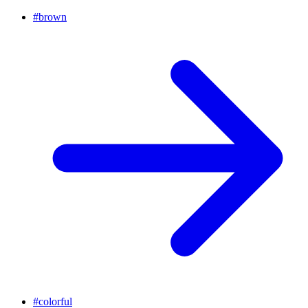
#
brown
#
colorful