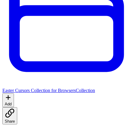
Easter Cursors Collection for Browsers
Collection
Add
Share