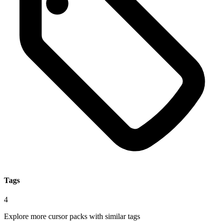
Tags
4
Explore more cursor packs with similar tags