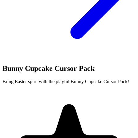
Bunny Cupcake Cursor Pack
Bring Easter spirit with the playful Bunny Cupcake Cursor Pack!