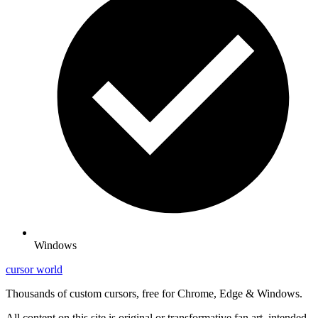
Windows
cursor world
Thousands of custom cursors, free for Chrome, Edge & Windows.
All content on this site is original or transformative fan art, intended