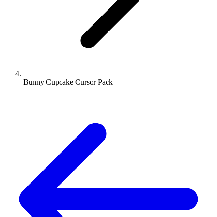
Bunny Cupcake Cursor Pack