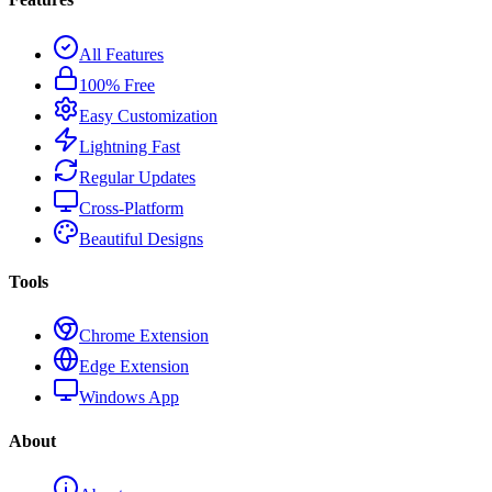
All Features
100% Free
Easy Customization
Lightning Fast
Regular Updates
Cross-Platform
Beautiful Designs
Tools
Chrome Extension
Edge Extension
Windows App
About