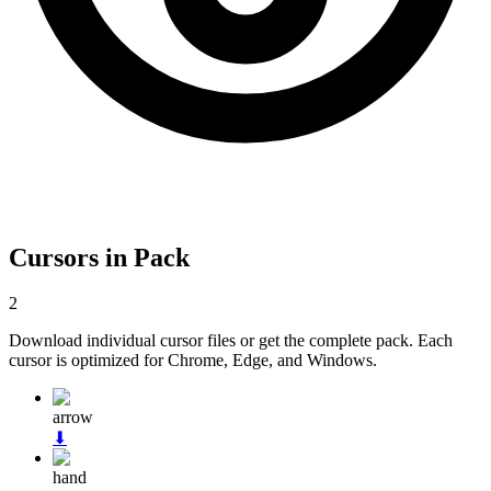
Cursors in Pack
2
Download individual cursor files or get the complete pack. Each
cursor is optimized for Chrome, Edge, and Windows.
arrow
⬇
hand