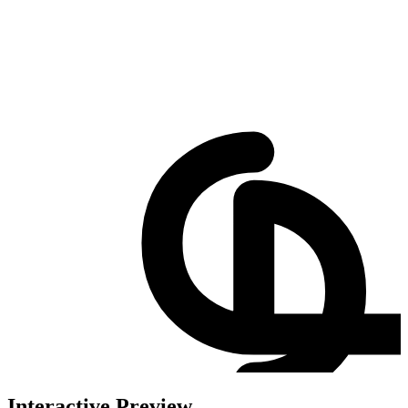
Interactive Preview