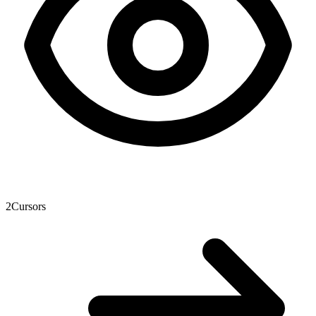
2
Cursors