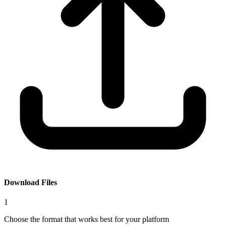
Download Files
1
Choose the format that works best for your platform