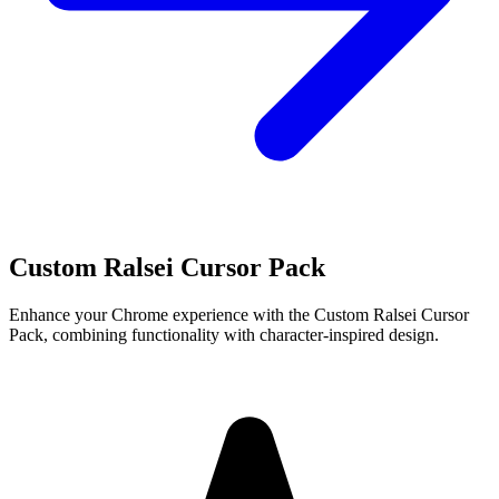
Custom Ralsei Cursor Pack
Enhance your Chrome experience with the Custom Ralsei Cursor
Pack, combining functionality with character-inspired design.