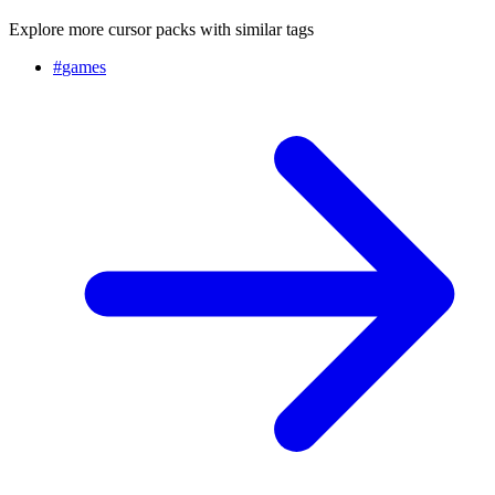
Explore more cursor packs with similar tags
#
games