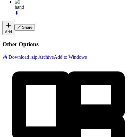
hand
⬇
🔗 Share
Add
Other Options
📥 Download .zip Archive
Add to Windows