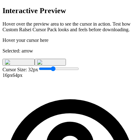
Interactive Preview
Hover over the preview area to see the cursor in action. Test how
Custom Ralsei Cursor Pack
looks and feels before downloading.
Hover your cursor here
Selected:
arrow
Cursor Size:
32
px
16px
64px