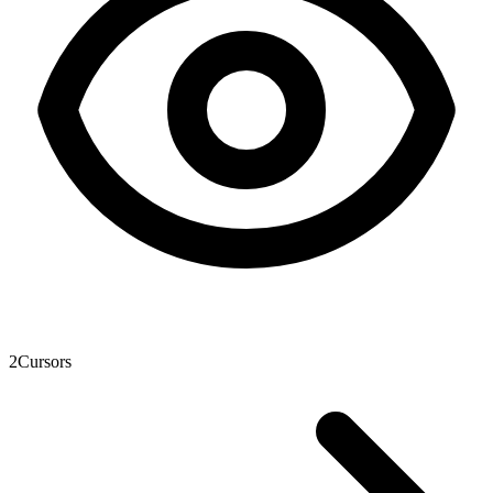
2
Cursors