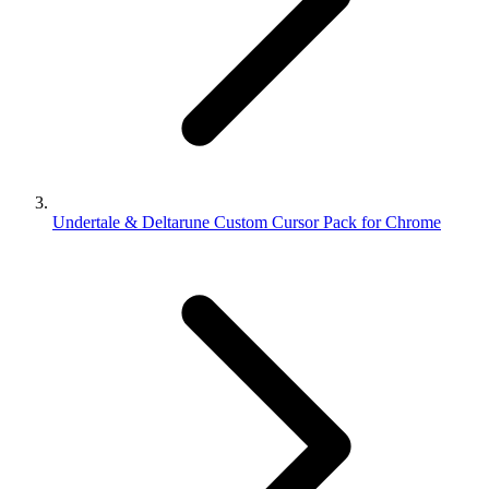
Undertale & Deltarune Custom Cursor Pack for Chrome