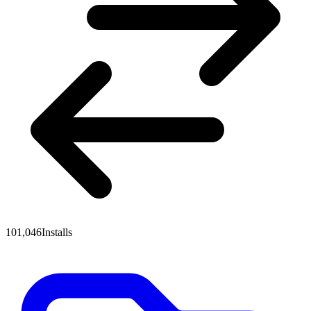
101,046
Installs