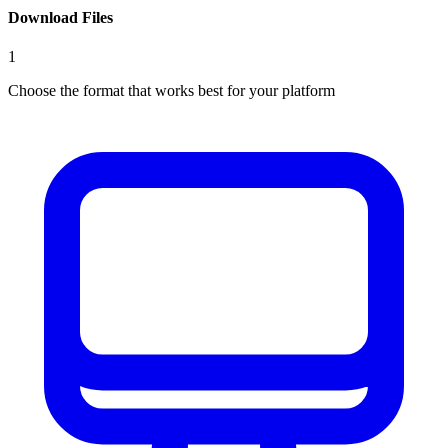
Download Files
1
Choose the format that works best for your platform