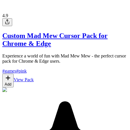
4.9
Custom Mad Mew Cursor Pack for
Chrome & Edge
Experience a world of fun with Mad Mew Mew - the perfect cursor
pack for Chrome & Edge users.
#
games
#
pink
View Pack
Add