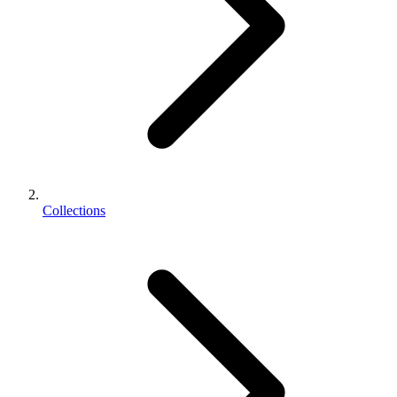
Collections