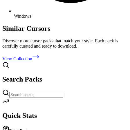
Windows
Similar Cursors
Discover more cursor packs that match your style. Each pack is
carefully curated and ready to download.
View Collection
Search Packs
Quick Stats