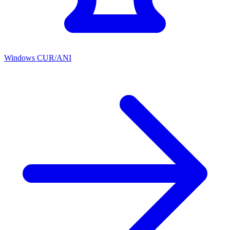
Windows CUR/ANI