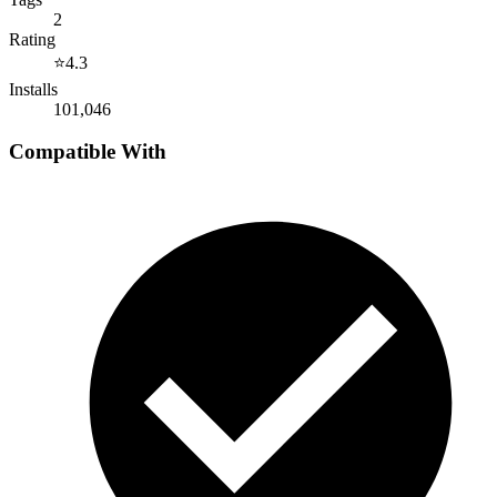
2
Rating
⭐
4.3
Installs
101,046
Compatible With