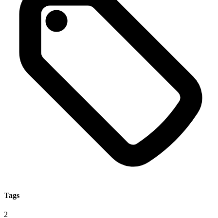
Tags
2