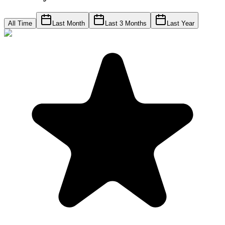
All Time
Last Month
Last 3 Months
Last Year