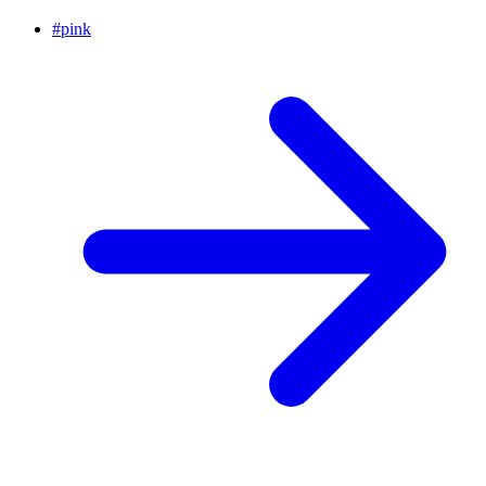
#
pink