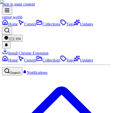
Skip to main content
cursor world
Home
Cursors
Collections
Tags
Updates
🇺🇸
EN
Install Chrome Extension
Home
Cursors
Collections
Tags
Updates
Notifications
Search