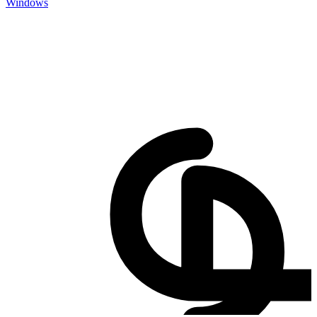
Windows