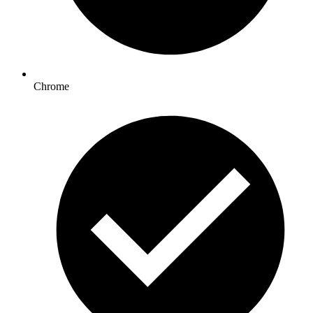
Chrome