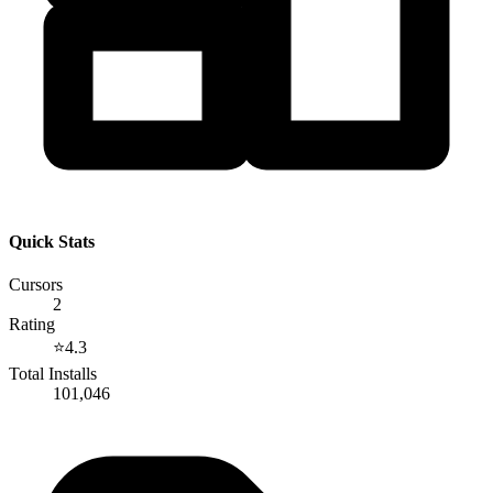
Quick Stats
Cursors
2
Rating
⭐
4.3
Total Installs
101,046