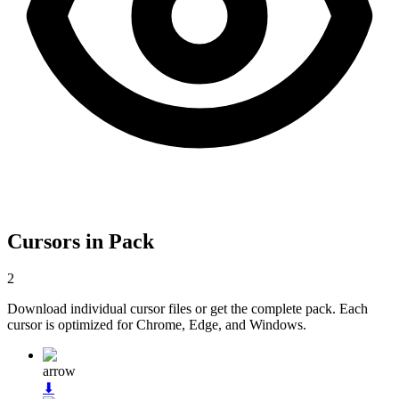
Cursors in Pack
2
Download individual cursor files or get the complete pack. Each
cursor is optimized for Chrome, Edge, and Windows.
arrow
⬇