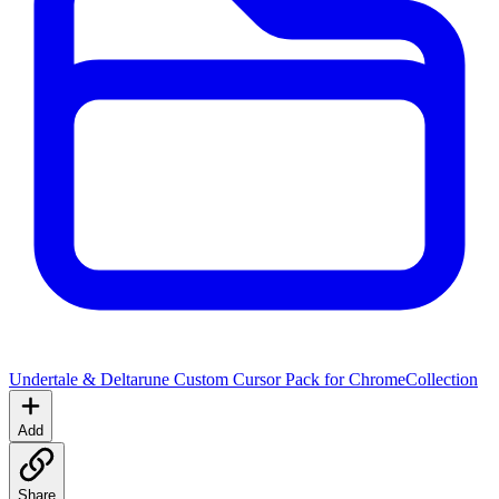
Undertale & Deltarune Custom Cursor Pack for Chrome
Collection
Add
Share