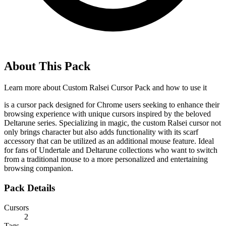
About This Pack
Learn more about
Custom Ralsei Cursor Pack
and how to use it
is a cursor pack designed for Chrome users seeking to enhance their
browsing experience with unique cursors inspired by the beloved
Deltarune series. Specializing in magic, the custom Ralsei cursor not
only brings character but also adds functionality with its scarf
accessory that can be utilized as an additional mouse feature. Ideal
for fans of Undertale and Deltarune collections who want to switch
from a traditional mouse to a more personalized and entertaining
browsing companion.
Pack Details
Cursors
2
Tags