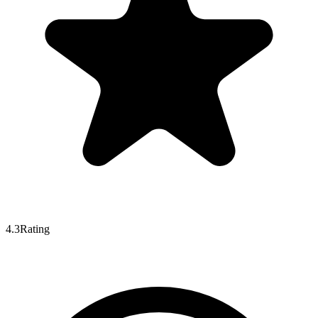
4.3
Rating