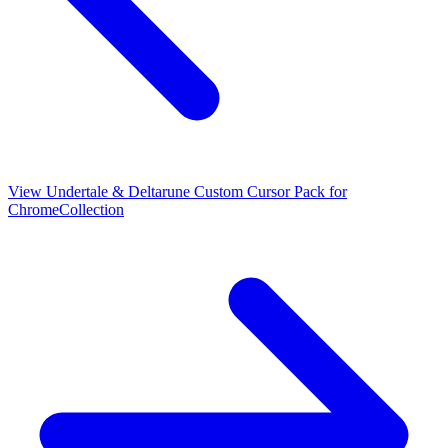
View
Undertale & Deltarune Custom Cursor Pack for
Chrome
Collection