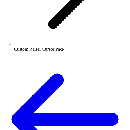
Custom Ralsei Cursor Pack