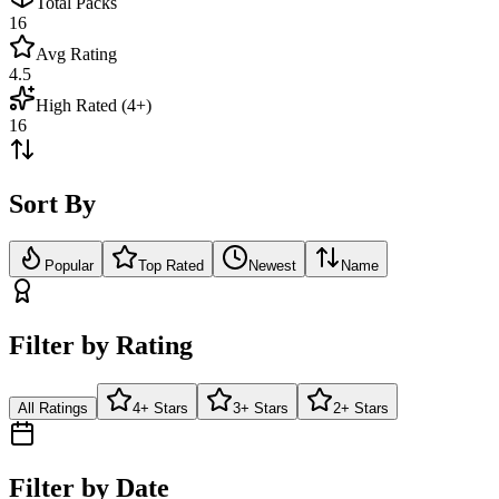
Total Packs
16
Avg Rating
4.5
High Rated (4+)
16
Sort By
Popular
Top Rated
Newest
Name
Filter by Rating
All Ratings
4+ Stars
3+ Stars
2+ Stars
Filter by Date