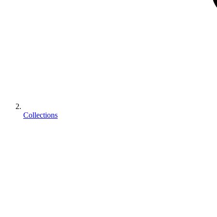
Collections