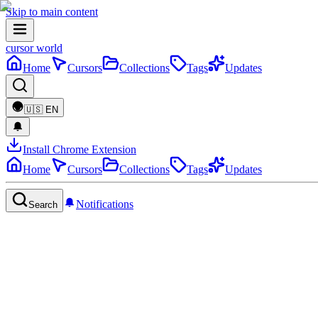
Skip to main content
cursor world
Home
Cursors
Collections
Tags
Updates
🇺🇸
EN
Install Chrome Extension
Home
Cursors
Collections
Tags
Updates
Notifications
Search