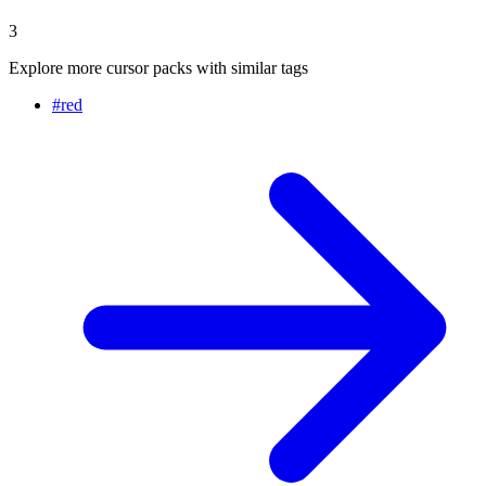
3
Explore more cursor packs with similar tags
#
red