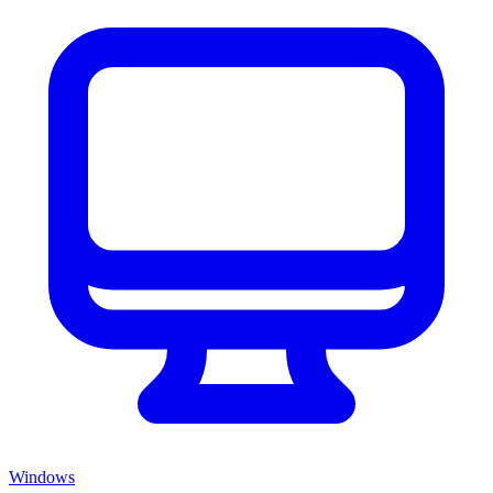
Windows