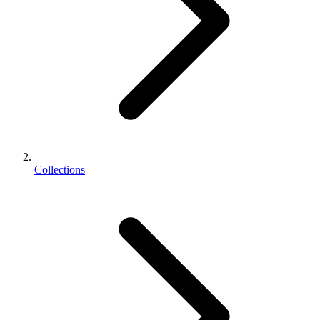
Collections