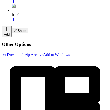
⬇
hand
⬇
🔗 Share
Add
Other Options
📥 Download .zip Archive
Add to Windows