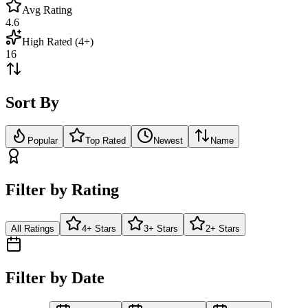
Avg Rating
4.6
High Rated (4+)
16
Sort By
Popular
Top Rated
Newest
Name
Filter by Rating
All Ratings
4+ Stars
3+ Stars
2+ Stars
Filter by Date