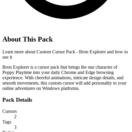
About This Pack
Learn more about
Custom Cursor Pack - Bron Explorer
and how to
use it
Bron Explorer is a cursor pack that brings the star character of
Poppy Playtime into your daily Chrome and Edge browsing
experience. With cheerful animations, intricate design details, and
smooth movements, this custom cursor will add personality to your
online adventures on Windows platforms.
Pack Details
Cursors
2
Tags
3