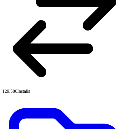
129,586
Installs