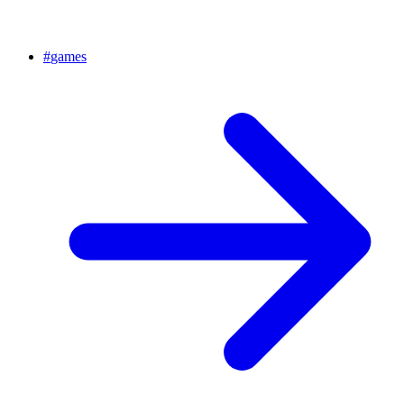
#
games