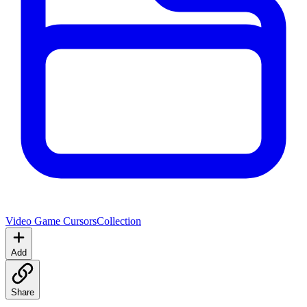
Video Game Cursors
Collection
Add
Share