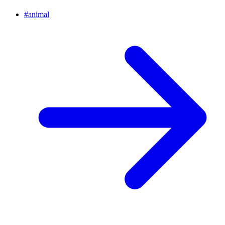
#
animal