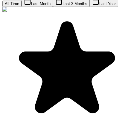
All Time
Last Month
Last 3 Months
Last Year