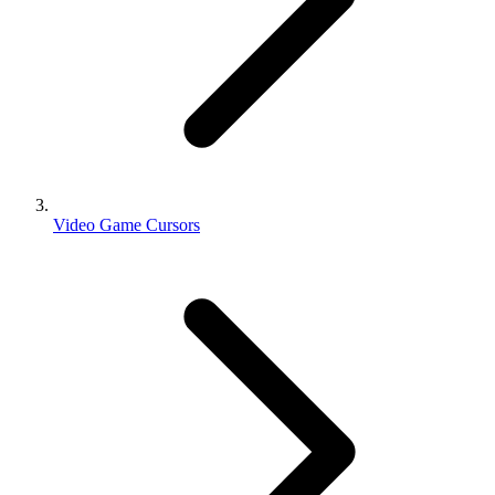
Video Game Cursors