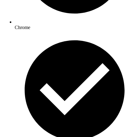
Chrome