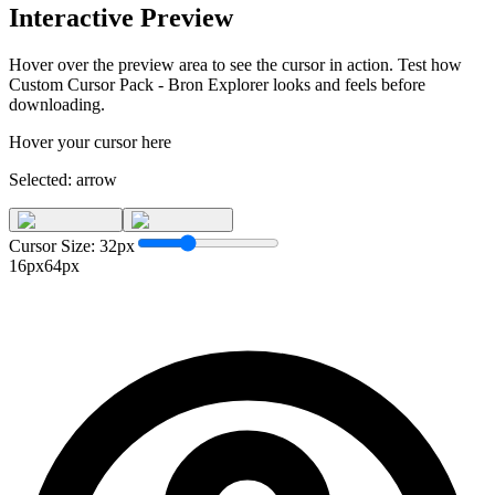
Interactive Preview
Hover over the preview area to see the cursor in action. Test how
Custom Cursor Pack - Bron Explorer
looks and feels before
downloading.
Hover your cursor here
Selected:
arrow
Cursor Size:
32
px
16px
64px