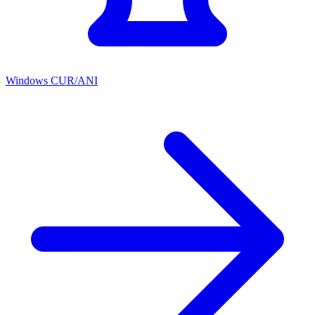
Windows CUR/ANI