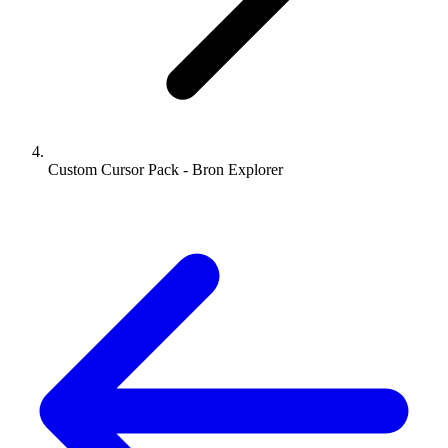
Custom Cursor Pack - Bron Explorer