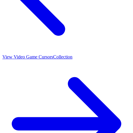
View
Video Game Cursors
Collection