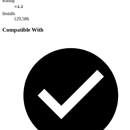
Rating
⭐
4.4
Installs
129,586
Compatible With