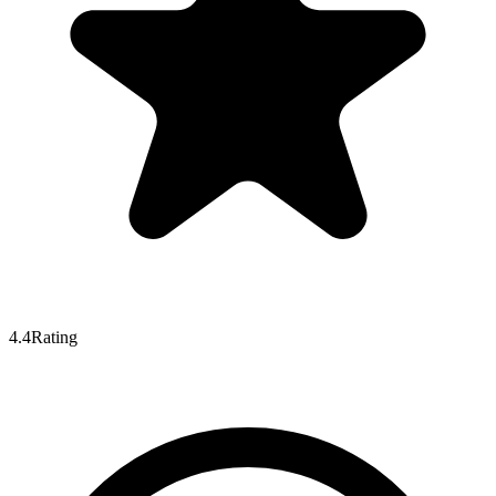
4.4
Rating