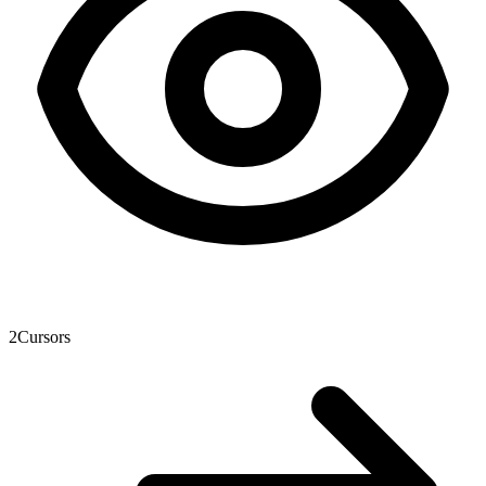
2
Cursors