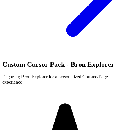
Custom Cursor Pack - Bron Explorer
Engaging Bron Explorer for a personalized Chrome/Edge
experience