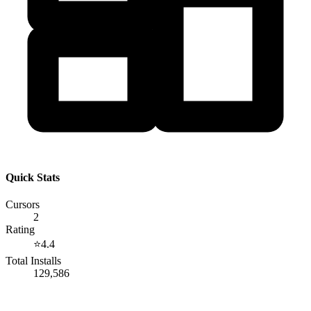
Quick Stats
Cursors
2
Rating
⭐
4.4
Total Installs
129,586