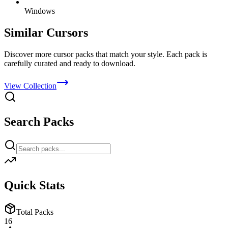
Windows
Similar Cursors
Discover more cursor packs that match your style. Each pack is
carefully curated and ready to download.
View Collection
Search Packs
Quick Stats
Total Packs
16