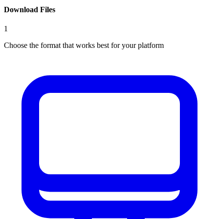
Download Files
1
Choose the format that works best for your platform