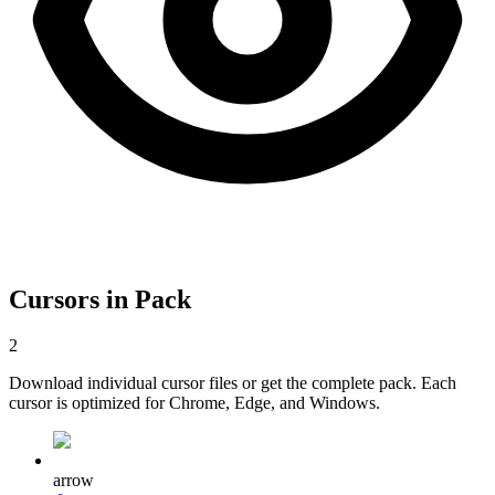
Cursors in Pack
2
Download individual cursor files or get the complete pack. Each
cursor is optimized for Chrome, Edge, and Windows.
arrow