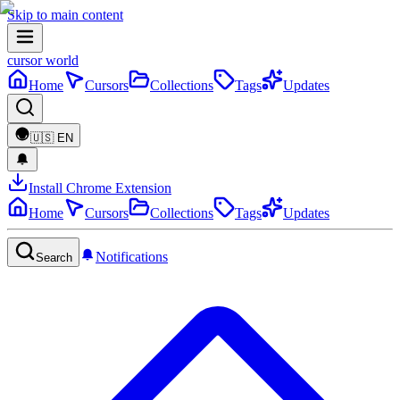
Skip to main content
cursor world
Home
Cursors
Collections
Tags
Updates
🇺🇸
EN
Install Chrome Extension
Home
Cursors
Collections
Tags
Updates
Notifications
Search