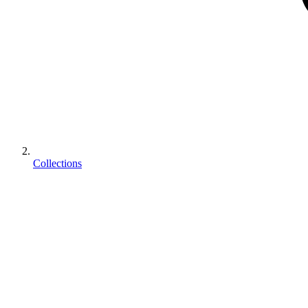
Collections