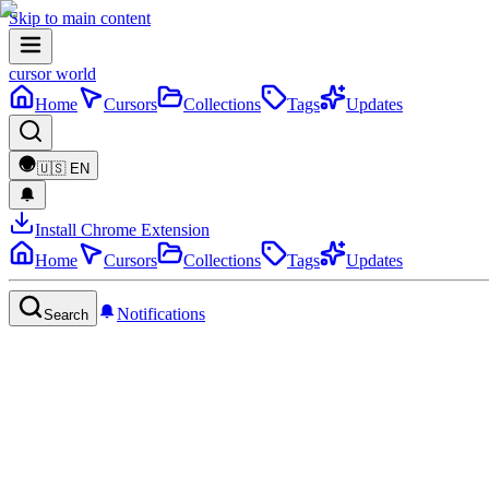
Skip to main content
cursor world
Home
Cursors
Collections
Tags
Updates
🇺🇸
EN
Install Chrome Extension
Home
Cursors
Collections
Tags
Updates
Notifications
Search