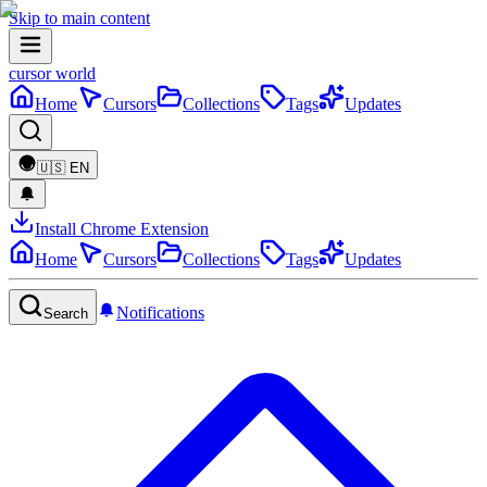
Skip to main content
cursor world
Home
Cursors
Collections
Tags
Updates
🇺🇸
EN
Install Chrome Extension
Home
Cursors
Collections
Tags
Updates
Notifications
Search