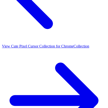
View
Cute Pixel Cursor Collection for Chrome
Collection