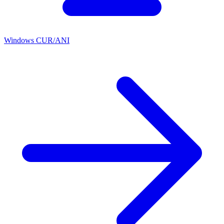
Windows CUR/ANI