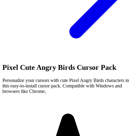
Pixel Cute Angry Birds Cursor Pack
Personalize your cursors with cute Pixel Angry Birds characters in
this easy-to-install cursor pack. Compatible with Windows and
browsers like Chrome,