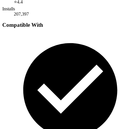
⭐
4.4
Installs
207,397
Compatible With