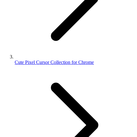
Cute Pixel Cursor Collection for Chrome