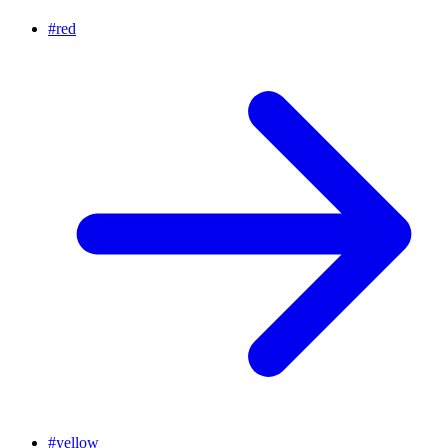
#
red
#
yellow