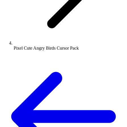
Pixel Cute Angry Birds Cursor Pack