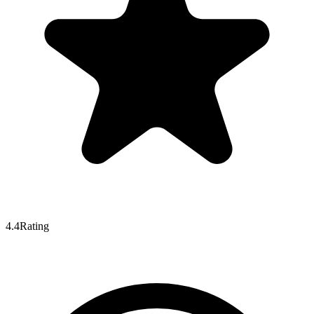
4.4
Rating