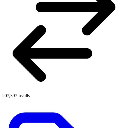
207,397
Installs