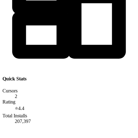
Quick Stats
Cursors
2
Rating
⭐
4.4
Total Installs
207,397