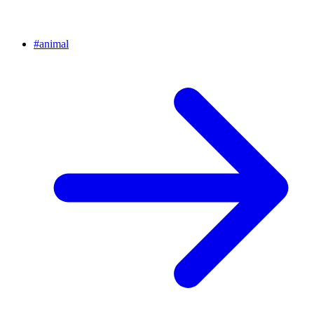
#
animal