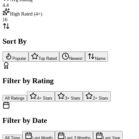
4.4
High Rated (4+)
16
Sort By
Popular
Top Rated
Newest
Name
Filter by Rating
All Ratings
4+ Stars
3+ Stars
2+ Stars
Filter by Date
All Time
Last Month
Last 3 Months
Last Year