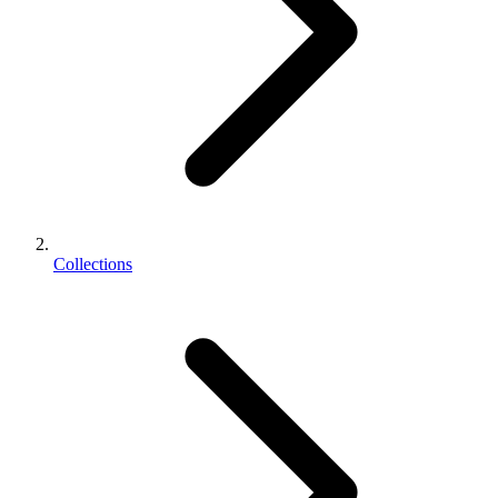
Collections