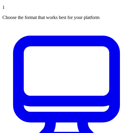
1
Choose the format that works best for your platform