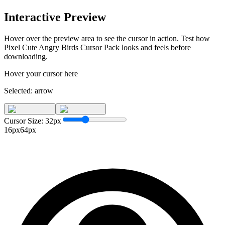
Interactive Preview
Hover over the preview area to see the cursor in action. Test how
Pixel Cute Angry Birds Cursor Pack
looks and feels before
downloading.
Hover your cursor here
Selected:
arrow
Cursor Size:
32
px
16px
64px