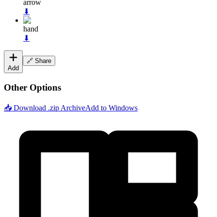
arrow
⬇
hand
⬇
🔗 Share
Add
Other Options
📥 Download .zip Archive
Add to Windows