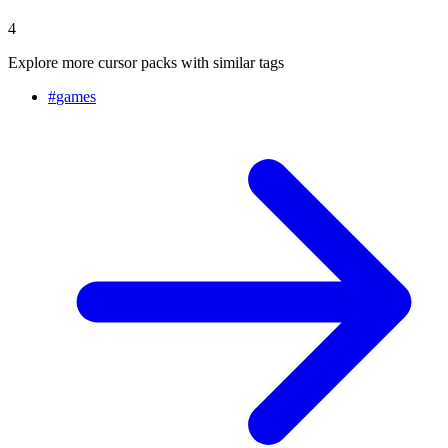
4
Explore more cursor packs with similar tags
#
games