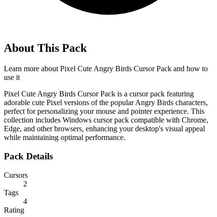
About This Pack
Learn more about
Pixel Cute Angry Birds Cursor Pack
and how to
use it
Pixel Cute Angry Birds Cursor Pack is a cursor pack featuring
adorable cute Pixel versions of the popular Angry Birds characters,
perfect for personalizing your mouse and pointer experience. This
collection includes Windows cursor pack compatible with Chrome,
Edge, and other browsers, enhancing your desktop's visual appeal
while maintaining optimal performance.
Pack Details
Cursors
2
Tags
4
Rating