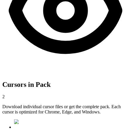
Cursors in Pack
2
Download individual cursor files or get the complete pack. Each
cursor is optimized for Chrome, Edge, and Windows.