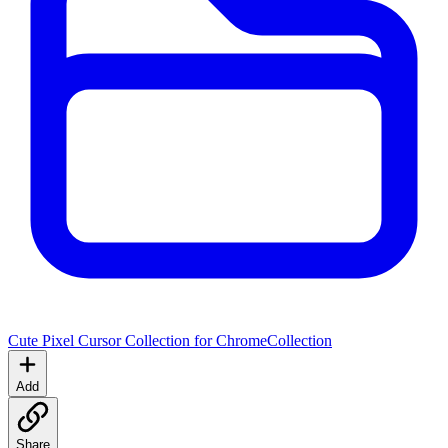
Cute Pixel Cursor Collection for Chrome
Collection
Add
Share