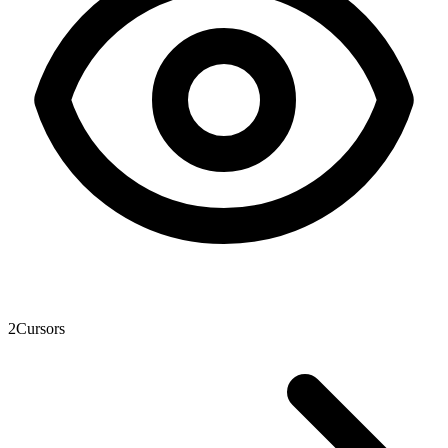
2
Cursors