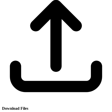
Download Files