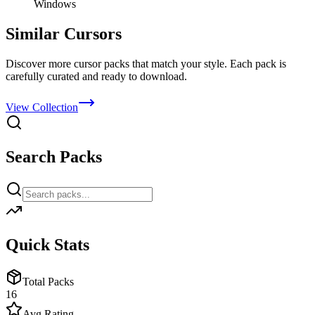
Windows
Similar Cursors
Discover more cursor packs that match your style. Each pack is
carefully curated and ready to download.
View Collection
Search Packs
Quick Stats
Total Packs
16
Avg Rating