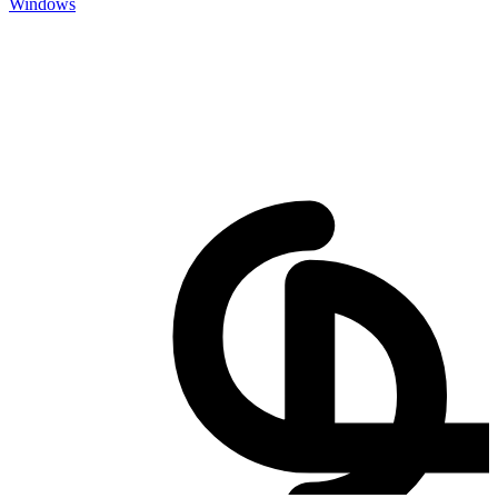
Windows