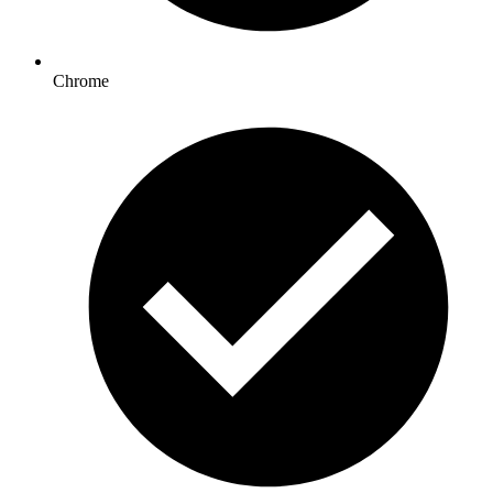
Chrome