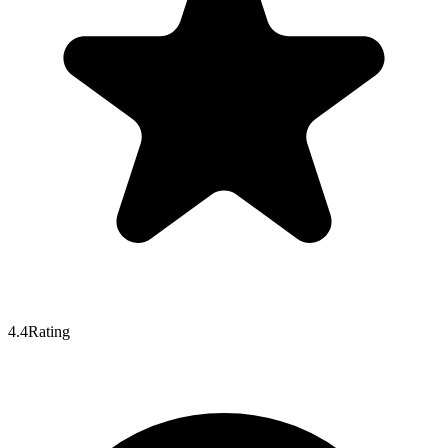
4.4
Rating