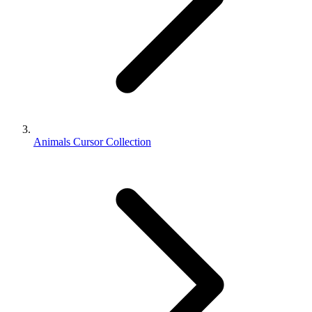
Animals Cursor Collection