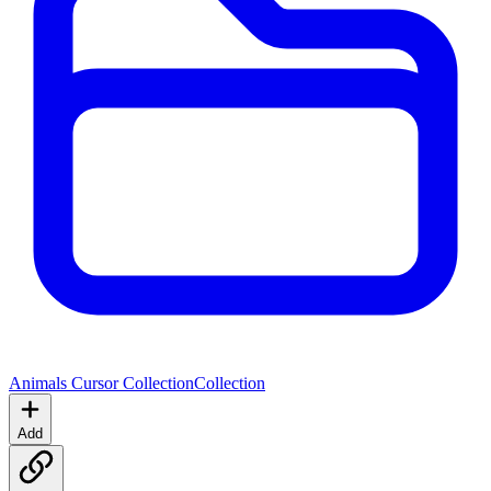
Animals Cursor Collection
Collection
Add