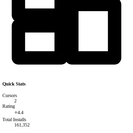
Quick Stats
Cursors
2
Rating
⭐
4.4
Total Installs
161,352