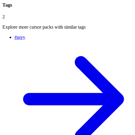
Tags
2
Explore more cursor packs with similar tags
#
grey