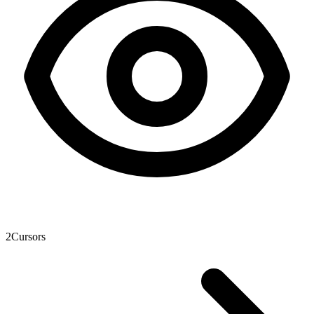
2
Cursors