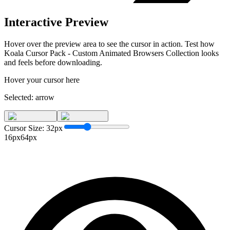
Interactive Preview
Hover over the preview area to see the cursor in action. Test how
Koala Cursor Pack - Custom Animated Browsers Collection
looks
and feels before downloading.
Hover your cursor here
Selected:
arrow
Cursor Size:
32
px
16px
64px