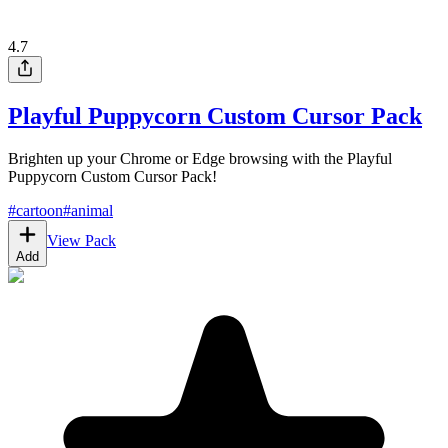
4.7
Playful Puppycorn Custom Cursor Pack
Brighten up your Chrome or Edge browsing with the Playful
Puppycorn Custom Cursor Pack!
#
cartoon
#
animal
View Pack
Add