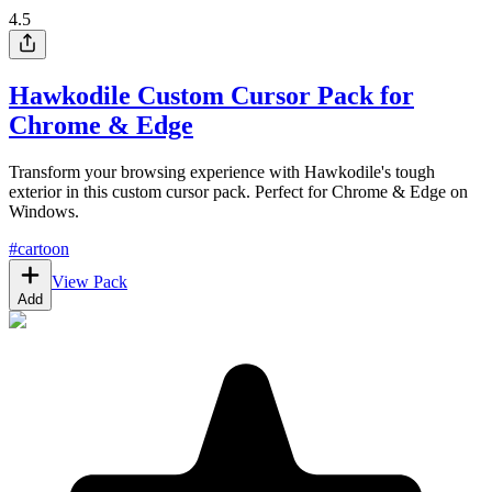
4.5
Hawkodile Custom Cursor Pack for
Chrome & Edge
Transform your browsing experience with Hawkodile's tough
exterior in this custom cursor pack. Perfect for Chrome & Edge on
Windows.
#
cartoon
View Pack
Add