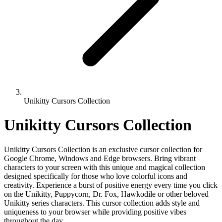
Unikitty Cursors Collection
Unikitty Cursors Collection
Unikitty Cursors Collection is an exclusive cursor collection for
Google Chrome, Windows and Edge browsers. Bring vibrant
characters to your screen with this unique and magical collection
designed specifically for those who love colorful icons and
creativity. Experience a burst of positive energy every time you click
on the Unikitty, Puppycorn, Dr. Fox, Hawkodile or other beloved
Unikitty series characters. This cursor collection adds style and
uniqueness to your browser while providing positive vibes
throughout the day.