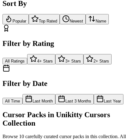
Sort By
Popular
Top Rated
Newest
Name
Filter by Rating
All Ratings
4+ Stars
3+ Stars
2+ Stars
Filter by Date
All Time
Last Month
Last 3 Months
Last Year
Cursor Packs in
Unikitty Cursors
Collection
Browse
10
carefully curated cursor pack
s
in this collection. All