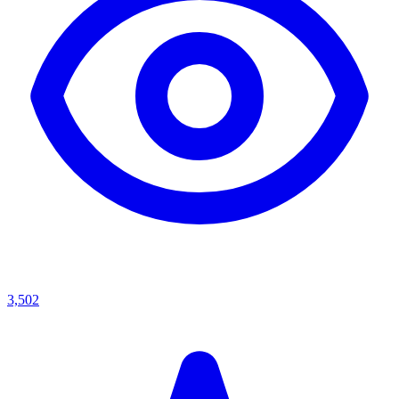
3,502