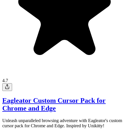
4.7
Eagleator Custom Cursor Pack for
Chrome and Edge
Unleash unparalleled browsing adventure with Eagleator's custom
cursor pack for Chrome and Edge. Inspired by Unikitty!