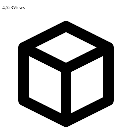
4,523
Views