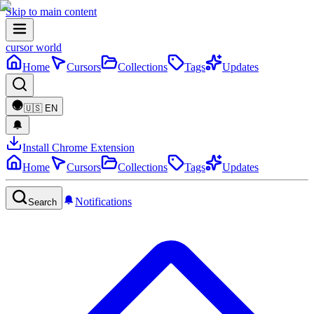
Skip to main content
cursor world
Home
Cursors
Collections
Tags
Updates
🇺🇸
EN
Install Chrome Extension
Home
Cursors
Collections
Tags
Updates
Notifications
Search