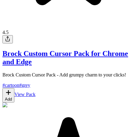
4.5
Brock Custom Cursor Pack for Chrome
and Edge
Brock Custom Cursor Pack - Add grumpy charm to your clicks!
#
cartoon
#
grey
View Pack
Add