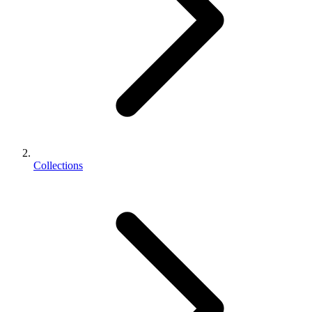
Collections