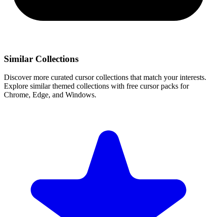
Similar Collections
Discover more curated cursor collections that match your interests.
Explore similar themed collections with free cursor packs for
Chrome, Edge, and Windows.