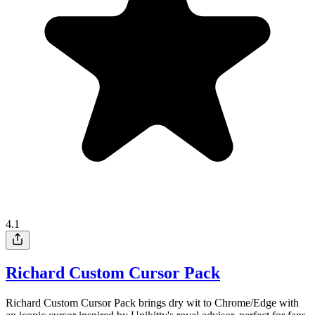
4.1
Richard Custom Cursor Pack
Richard Custom Cursor Pack brings dry wit to Chrome/Edge with