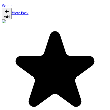
#
cartoon
View Pack
Add