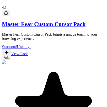
4.1
Master Fear Custom Cursor Pack
Master Fear Custom Cursor Pack brings a unique touch to your
browsing experience.
#
cartoon
#
Unikitty!
View Pack
Add