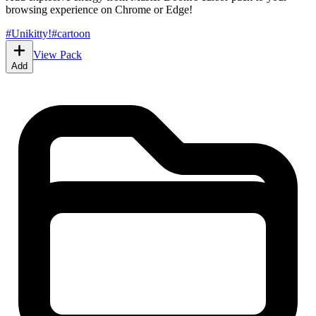
browsing experience on Chrome or Edge!
#
Unikitty!
#
cartoon
View Pack
Add