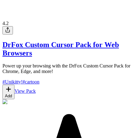
4.2
DrFox Custom Cursor Pack for Web
Browsers
Power up your browsing with the DrFox Custom Cursor Pack for
Chrome, Edge, and more!
#
Unikitty!
#
cartoon
View Pack
Add