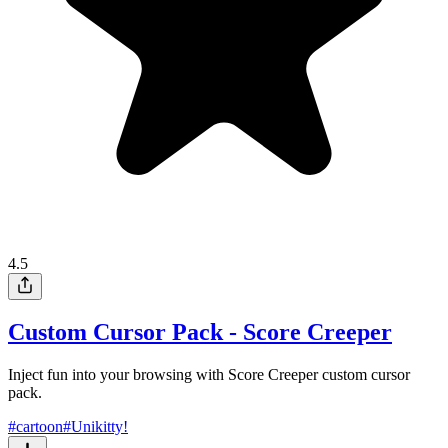
4.5
Custom Cursor Pack - Score Creeper
Inject fun into your browsing with Score Creeper custom cursor
pack.
#
cartoon
#
Unikitty!