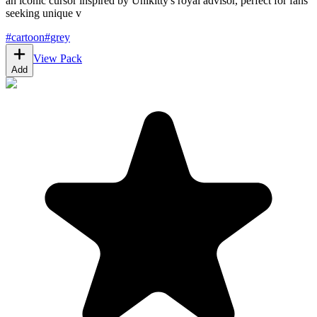
an iconic cursor inspired by Unikitty's royal advisor, perfect for fans
seeking unique v
#
cartoon
#
grey
View Pack
Add