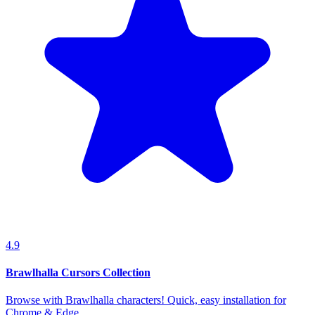
4.9
Brawlhalla Cursors Collection
Browse with Brawlhalla characters! Quick, easy installation for
Chrome & Edge.