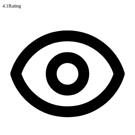
4.1
Rating