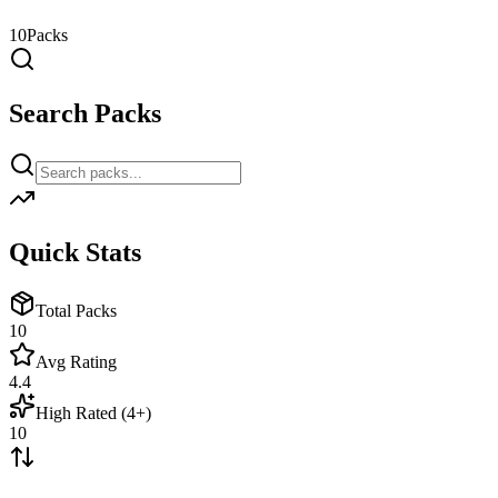
10
Packs
Search Packs
Quick Stats
Total Packs
10
Avg Rating
4.4
High Rated (4+)
10