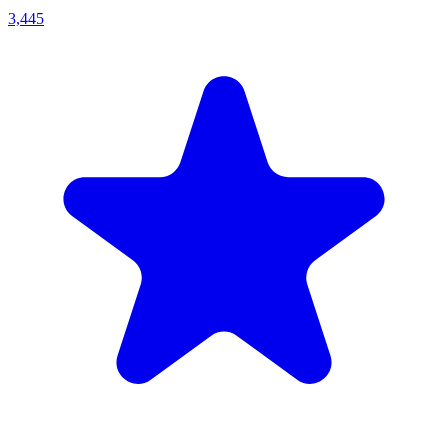
3,445