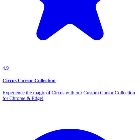
4.9
Circus Cursor Collection
Experience the magic of Circus with our Custom Cursor Collection
for Chrome & Edge!