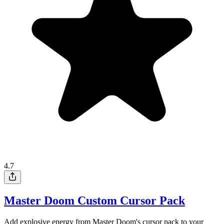
4.7
Master Doom Custom Cursor Pack
Add explosive energy from Master Doom's cursor pack to your