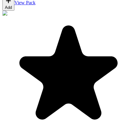
View Pack
Add