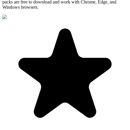
packs are free to download and work with Chrome, Edge, and
Windows browsers.