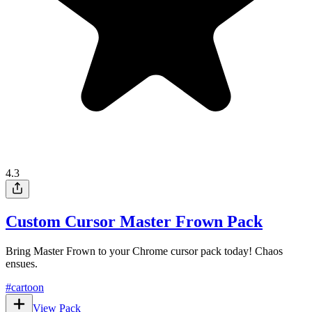
4.3
Custom Cursor Master Frown Pack
Bring Master Frown to your Chrome cursor pack today! Chaos
ensues.
#
cartoon
View Pack