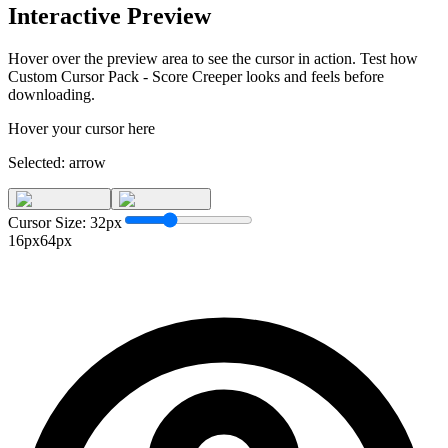
Interactive Preview
Hover over the preview area to see the cursor in action. Test how
Custom Cursor Pack - Score Creeper
looks and feels before
downloading.
Hover your cursor here
Selected:
arrow
Cursor Size:
32
px
16px
64px