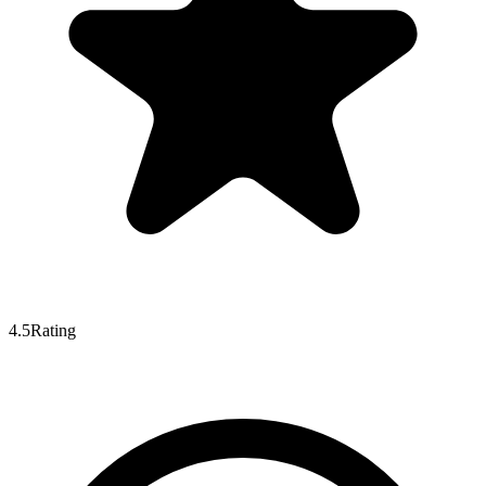
4.5
Rating