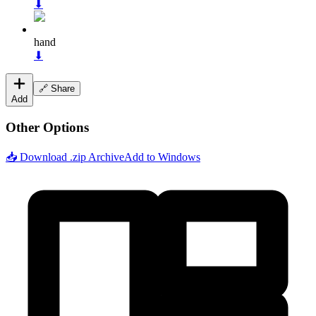
⬇
hand
⬇
🔗 Share
Add
Other Options
📥 Download .zip Archive
Add to Windows