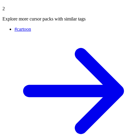
2
Explore more cursor packs with similar tags
#
cartoon