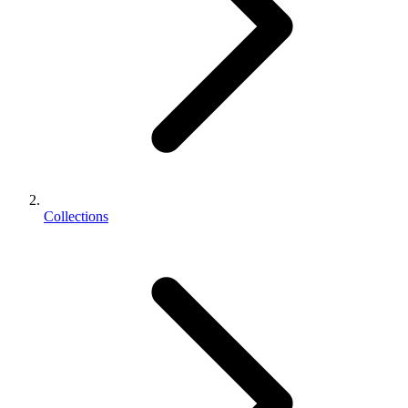
Collections