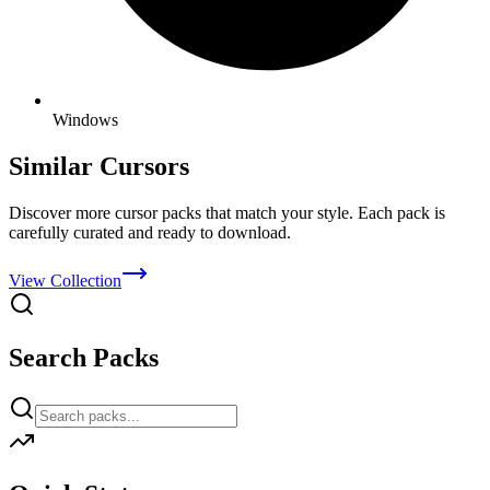
Windows
Similar Cursors
Discover more cursor packs that match your style. Each pack is
carefully curated and ready to download.
View Collection
Search Packs