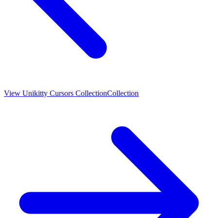
View
Unikitty Cursors Collection
Collection