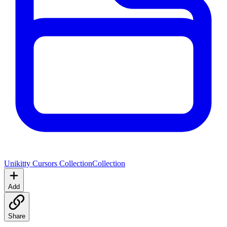
Unikitty Cursors Collection
Collection
Add
Share