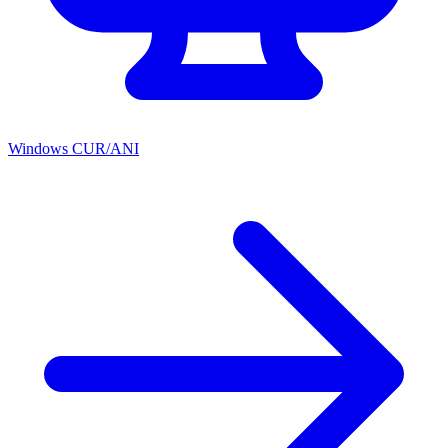
Windows CUR/ANI