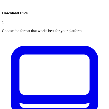
Download Files
1
Choose the format that works best for your platform