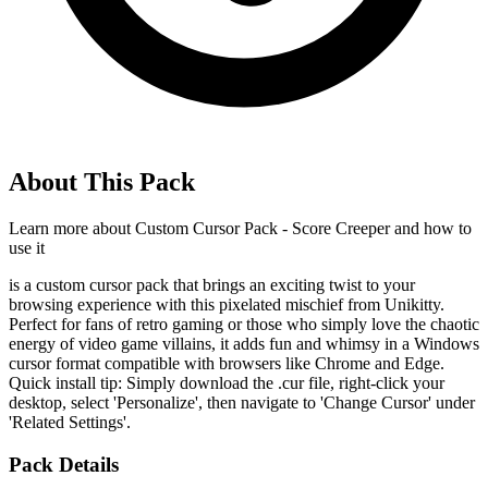
About This Pack
Learn more about
Custom Cursor Pack - Score Creeper
and how to
use it
is a custom cursor pack that brings an exciting twist to your
browsing experience with this pixelated mischief from Unikitty.
Perfect for fans of retro gaming or those who simply love the chaotic
energy of video game villains, it adds fun and whimsy in a Windows
cursor format compatible with browsers like Chrome and Edge.
Quick install tip: Simply download the .cur file, right-click your
desktop, select 'Personalize', then navigate to 'Change Cursor' under
'Related Settings'.
Pack Details