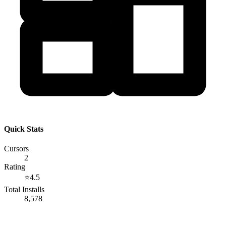
Quick Stats
Cursors
2
Rating
⭐
4.5
Total Installs
8,578