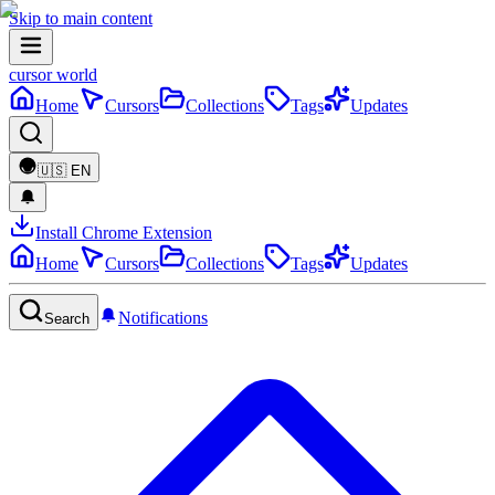
Skip to main content
cursor world
Home
Cursors
Collections
Tags
Updates
🇺🇸
EN
Install Chrome Extension
Home
Cursors
Collections
Tags
Updates
Notifications
Search