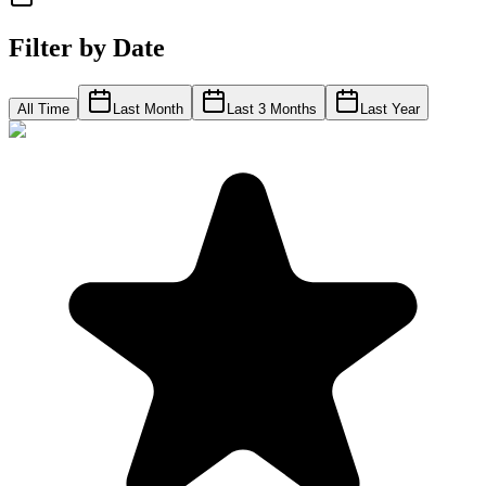
Filter by Date
All Time
Last Month
Last 3 Months
Last Year