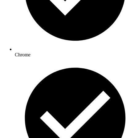
Chrome