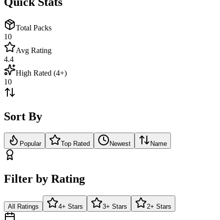
Quick Stats
Total Packs
10
Avg Rating
4.4
High Rated (4+)
10
Sort By
Popular
Top Rated
Newest
Name
Filter by Rating
All Ratings
4+ Stars
3+ Stars
2+ Stars