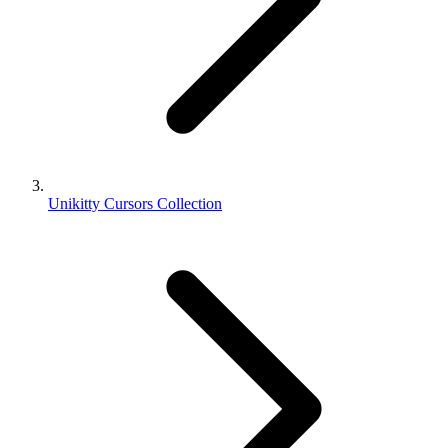
Unikitty Cursors Collection