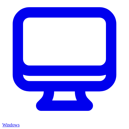
Windows