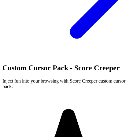
Custom Cursor Pack - Score Creeper
Inject fun into your browsing with Score Creeper custom cursor
pack.