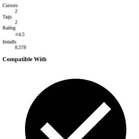
Cursors
2
Tags
2
Rating
⭐
4.5
Installs
8,578
Compatible With