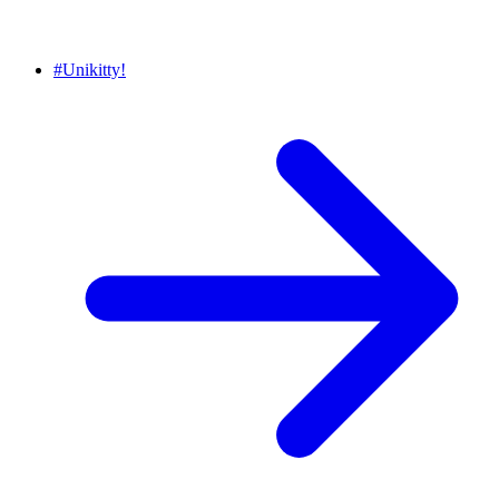
#
Unikitty!