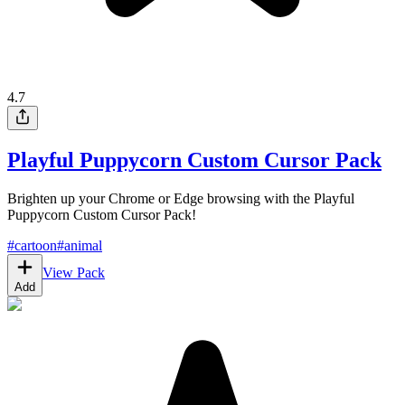
4.7
Playful Puppycorn Custom Cursor Pack
Brighten up your Chrome or Edge browsing with the Playful
Puppycorn Custom Cursor Pack!
#
cartoon
#
animal
View Pack
Add