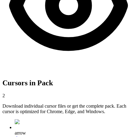
Cursors in Pack
2
Download individual cursor files or get the complete pack. Each
cursor is optimized for Chrome, Edge, and Windows.
arrow