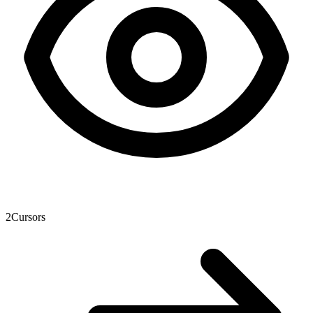
2
Cursors