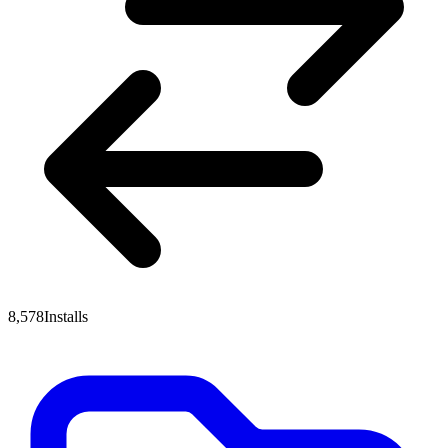
8,578
Installs