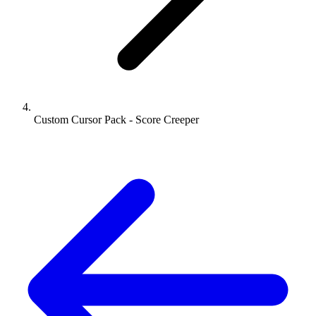
Custom Cursor Pack - Score Creeper