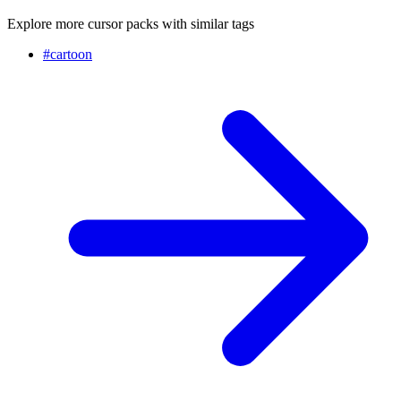
Explore more cursor packs with similar tags
#
cartoon