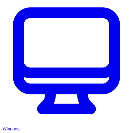
Windows