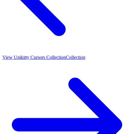
View
Unikitty Cursors Collection
Collection