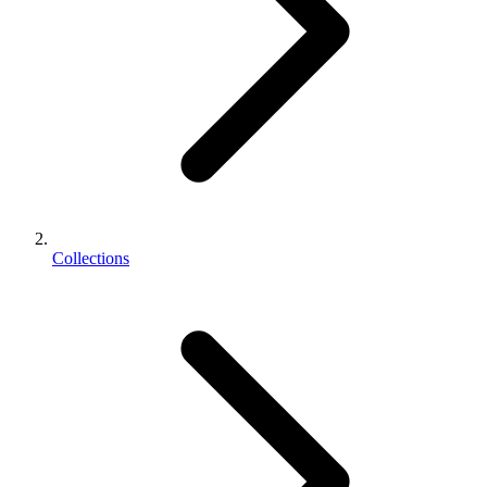
Collections