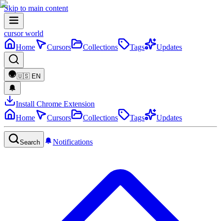
Skip to main content
cursor world
Home
Cursors
Collections
Tags
Updates
🇺🇸
EN
Install Chrome Extension
Home
Cursors
Collections
Tags
Updates
Notifications
Search