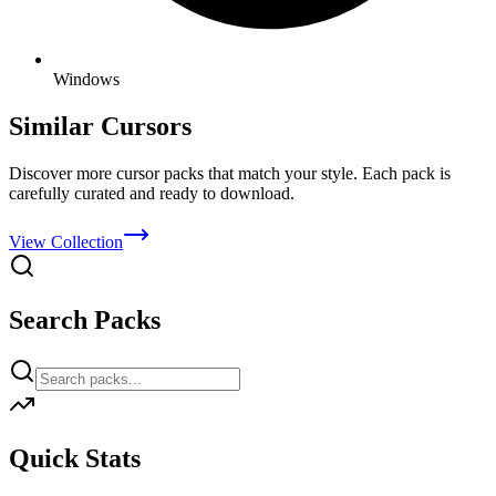
Windows
Similar Cursors
Discover more cursor packs that match your style. Each pack is
carefully curated and ready to download.
View Collection
Search Packs
Quick Stats