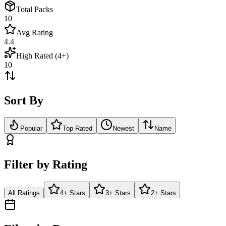
Total Packs
10
Avg Rating
4.4
High Rated (4+)
10
Sort By
Popular
Top Rated
Newest
Name
Filter by Rating
All Ratings
4+ Stars
3+ Stars
2+ Stars