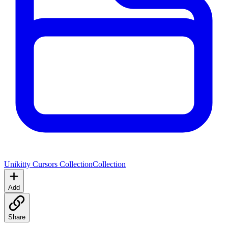
Unikitty Cursors Collection
Collection
Add
Share