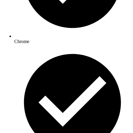
Chrome