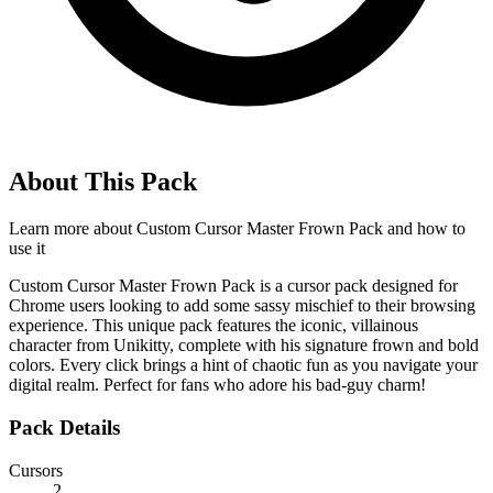
About This Pack
Learn more about
Custom Cursor Master Frown Pack
and how to
use it
Custom Cursor Master Frown Pack is a cursor pack designed for
Chrome users looking to add some sassy mischief to their browsing
experience. This unique pack features the iconic, villainous
character from Unikitty, complete with his signature frown and bold
colors. Every click brings a hint of chaotic fun as you navigate your
digital realm. Perfect for fans who adore his bad-guy charm!
Pack Details
Cursors
2