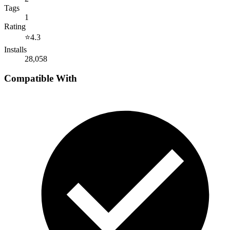
Tags
1
Rating
⭐
4.3
Installs
28,058
Compatible With