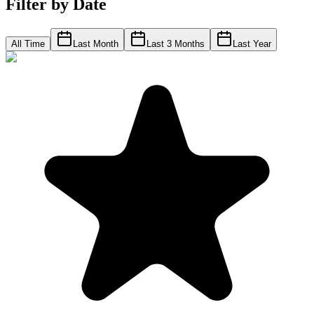
Filter by Date
All Time
Last Month
Last 3 Months
Last Year