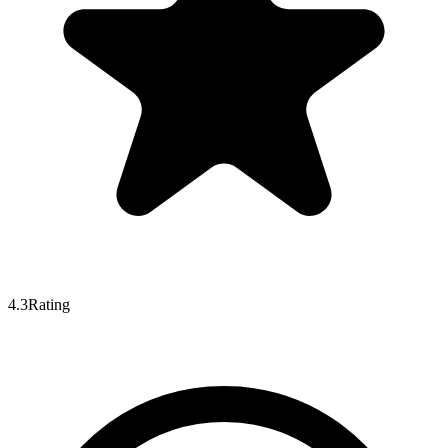
4.3
Rating