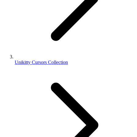
Unikitty Cursors Collection