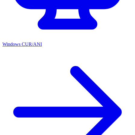
Windows CUR/ANI