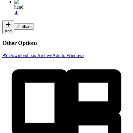
hand
⬇
🔗 Share
Add
Other Options
📥 Download .zip Archive
Add to Windows