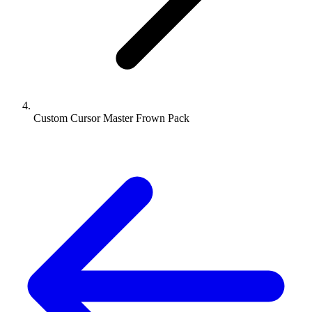
Custom Cursor Master Frown Pack