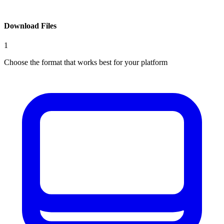
Download Files
1
Choose the format that works best for your platform