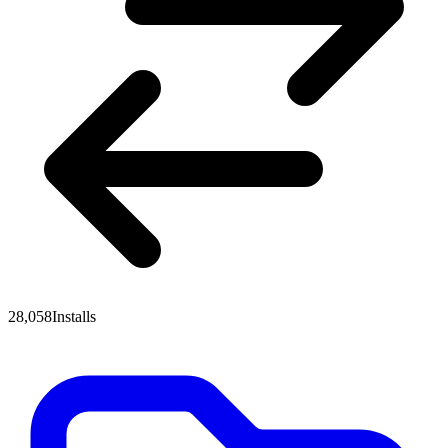
28,058
Installs