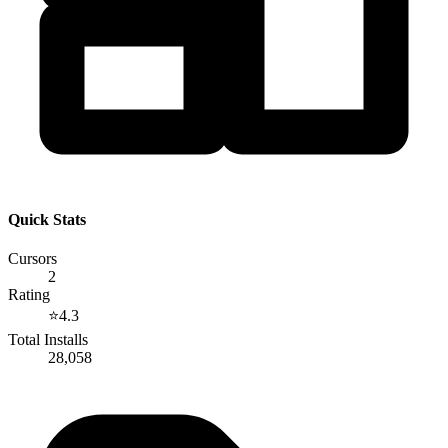
Quick Stats
Cursors
2
Rating
⭐
4.3
Total Installs
28,058