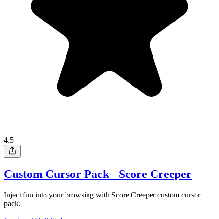
4.5
Custom Cursor Pack - Score Creeper
Inject fun into your browsing with Score Creeper custom cursor
pack.