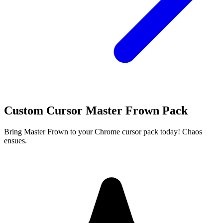
Custom Cursor Master Frown Pack
Bring Master Frown to your Chrome cursor pack today! Chaos
ensues.