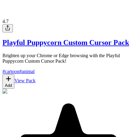
4.7
Playful Puppycorn Custom Cursor Pack
Brighten up your Chrome or Edge browsing with the Playful
Puppycorn Custom Cursor Pack!
#
cartoon
#
animal
View Pack
Add