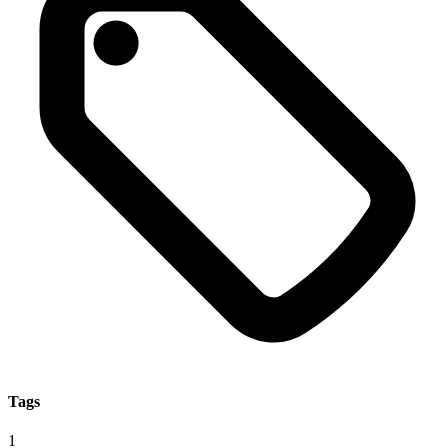
Tags
1