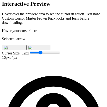
Interactive Preview
Hover over the preview area to see the cursor in action. Test how
Custom Cursor Master Frown Pack
looks and feels before
downloading.
Hover your cursor here
Selected:
arrow
Cursor Size:
32
px
16px
64px