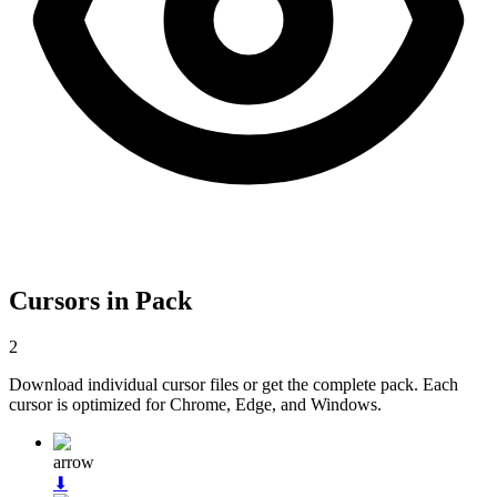
Cursors in Pack
2
Download individual cursor files or get the complete pack. Each
cursor is optimized for Chrome, Edge, and Windows.
arrow
⬇