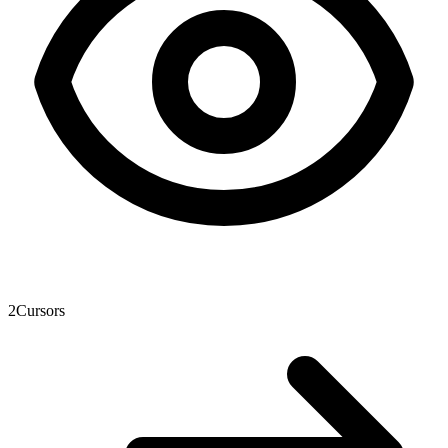
2
Cursors