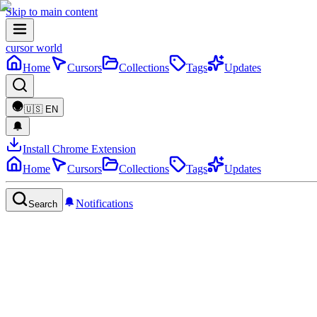
Skip to main content
cursor world
Home
Cursors
Collections
Tags
Updates
🇺🇸
EN
Install Chrome Extension
Home
Cursors
Collections
Tags
Updates
Notifications
Search