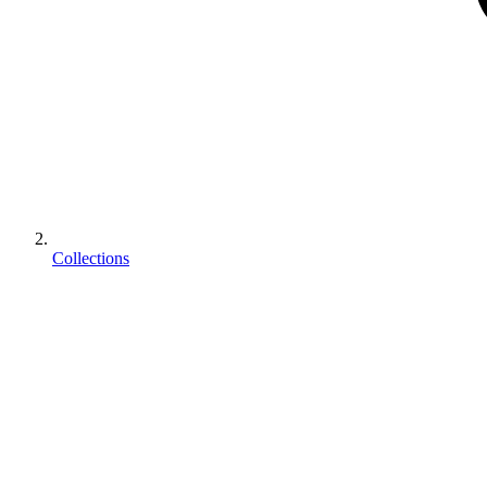
Collections