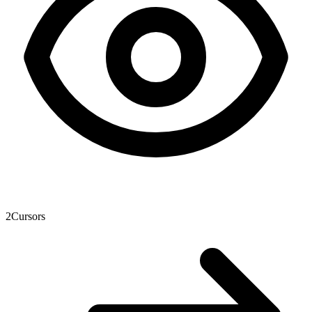
2
Cursors