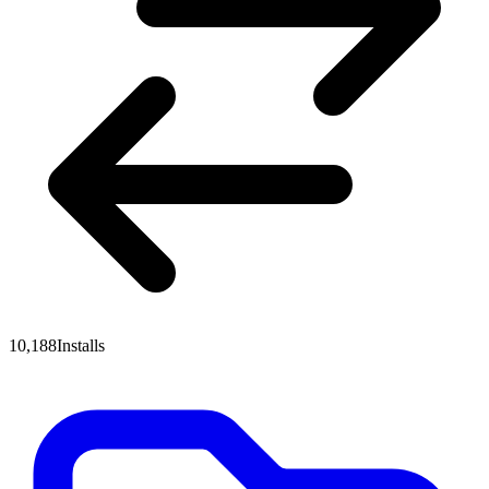
10,188
Installs