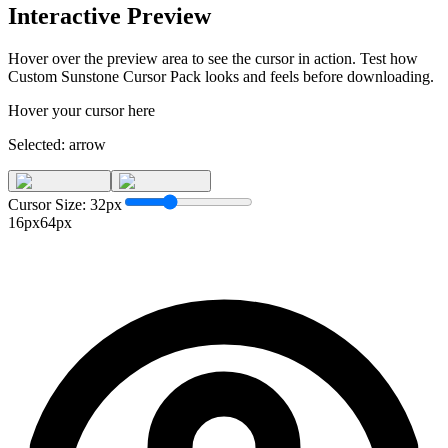
Interactive Preview
Hover over the preview area to see the cursor in action. Test how
Custom Sunstone Cursor Pack
looks and feels before downloading.
Hover your cursor here
Selected:
arrow
Cursor Size:
32
px
16px
64px