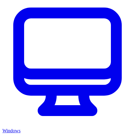
Windows