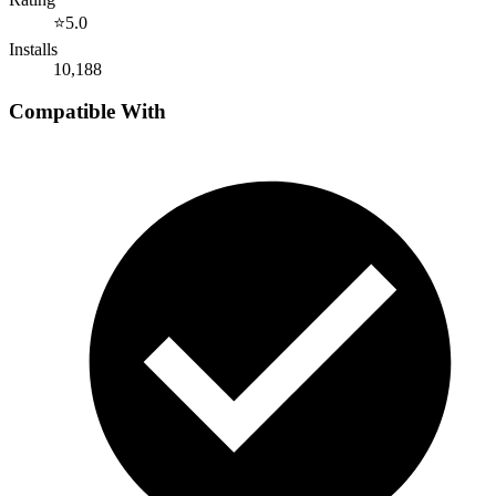
⭐
5.0
Installs
10,188
Compatible With