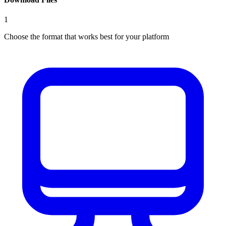
1
Choose the format that works best for your platform