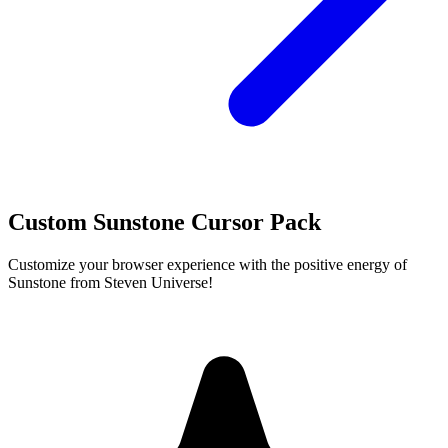
Custom Sunstone Cursor Pack
Customize your browser experience with the positive energy of
Sunstone from Steven Universe!