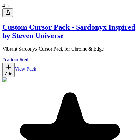
4.5
Custom Cursor Pack - Sardonyx Inspired
by Steven Universe
Vibrant Sardonyx Cursor Pack for Chrome & Edge
#
cartoon
#
red
View Pack
Add