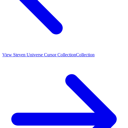
View
Steven Universe Cursor Collection
Collection