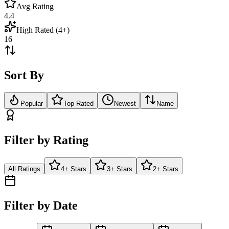
Avg Rating
4.4
High Rated (4+)
16
Sort By
Popular
Top Rated
Newest
Name
Filter by Rating
All Ratings
4+ Stars
3+ Stars
2+ Stars
Filter by Date