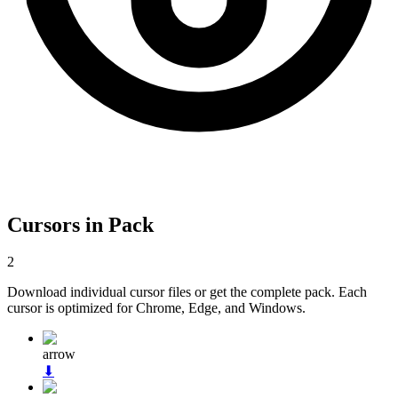
Cursors in Pack
2
Download individual cursor files or get the complete pack. Each
cursor is optimized for Chrome, Edge, and Windows.
arrow
⬇