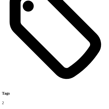
Tags
2