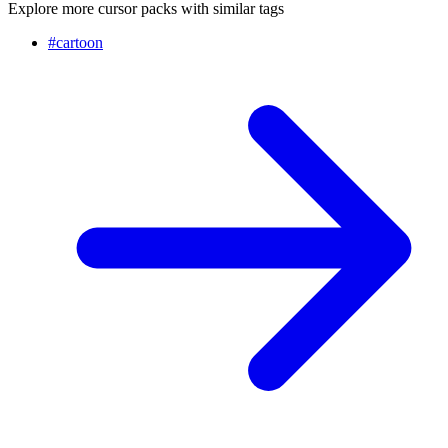
Explore more cursor packs with similar tags
#
cartoon