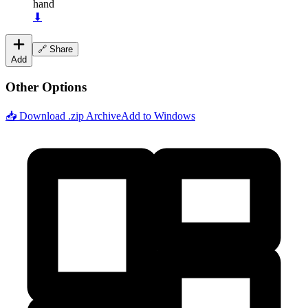
hand
⬇
🔗 Share
Add
Other Options
📥 Download .zip Archive
Add to Windows