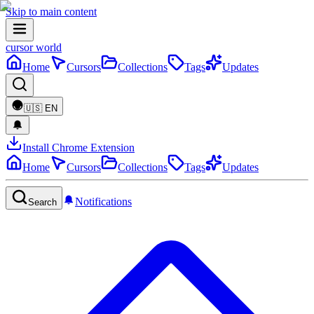
Skip to main content
cursor world
Home
Cursors
Collections
Tags
Updates
🇺🇸
EN
Install Chrome Extension
Home
Cursors
Collections
Tags
Updates
Notifications
Search