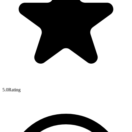
5.0
Rating