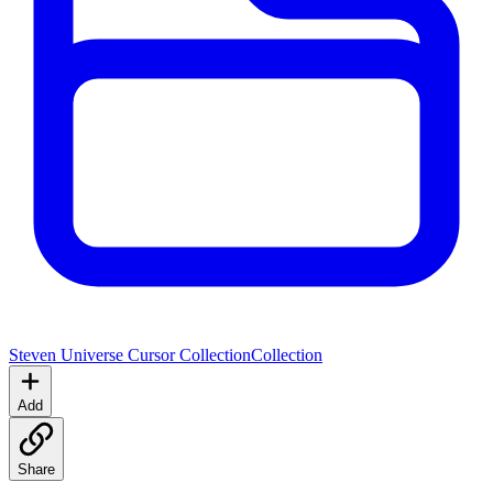
Steven Universe Cursor Collection
Collection
Add
Share