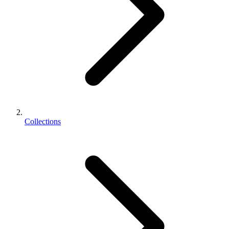
Collections