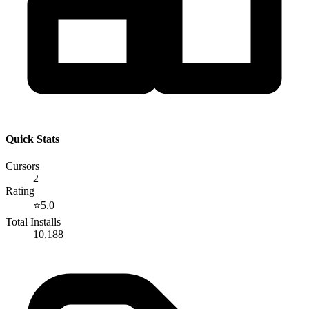
Quick Stats
Cursors
2
Rating
⭐
5.0
Total Installs
10,188