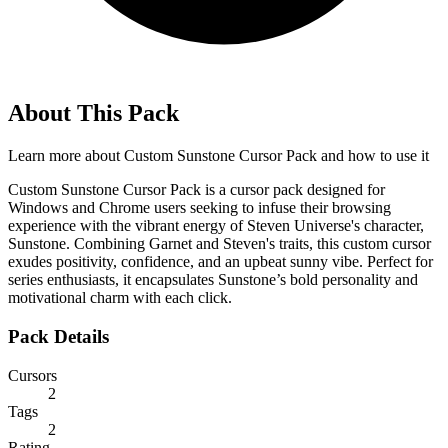
About This Pack
Learn more about
Custom Sunstone Cursor Pack
and how to use it
Custom Sunstone Cursor Pack is a cursor pack designed for
Windows and Chrome users seeking to infuse their browsing
experience with the vibrant energy of Steven Universe's character,
Sunstone. Combining Garnet and Steven's traits, this custom cursor
exudes positivity, confidence, and an upbeat sunny vibe. Perfect for
series enthusiasts, it encapsulates Sunstone’s bold personality and
motivational charm with each click.
Pack Details
Cursors
2
Tags
2
Rating