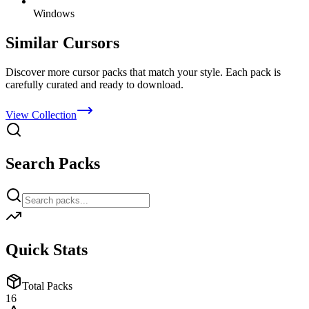
Windows
Similar Cursors
Discover more cursor packs that match your style. Each pack is
carefully curated and ready to download.
View Collection
Search Packs
Quick Stats
Total Packs
16