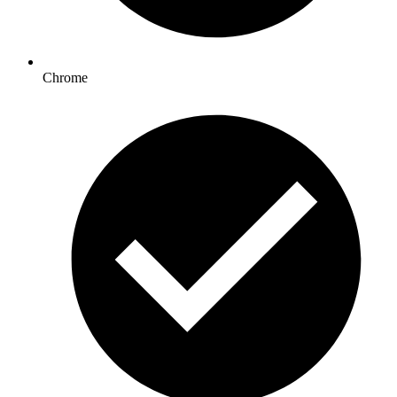
Chrome