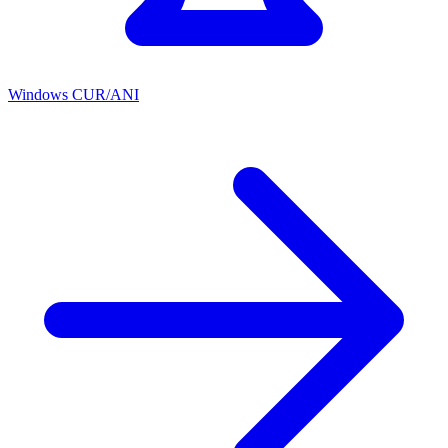
Windows CUR/ANI