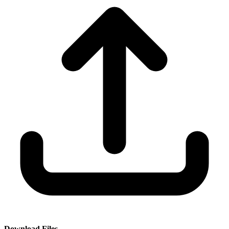
Download Files