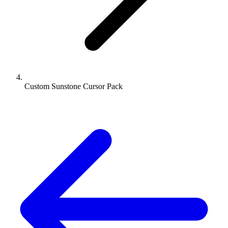
Custom Sunstone Cursor Pack