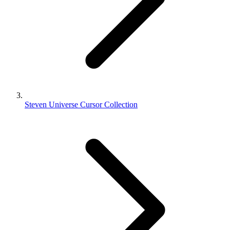
Steven Universe Cursor Collection