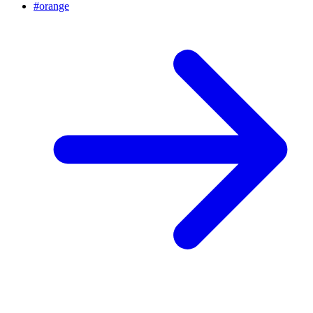
#
orange