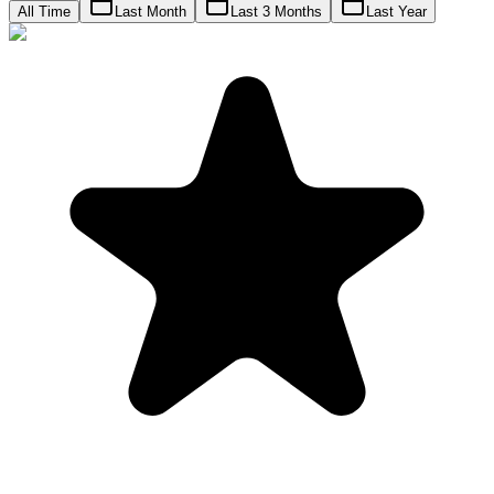
All Time
Last Month
Last 3 Months
Last Year