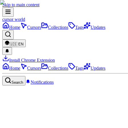
Skip to main content
cursor world
Home
Cursors
Collections
Tags
Updates
🇺🇸
EN
Install Chrome Extension
Home
Cursors
Collections
Tags
Updates
Notifications
Search