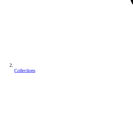
Collections