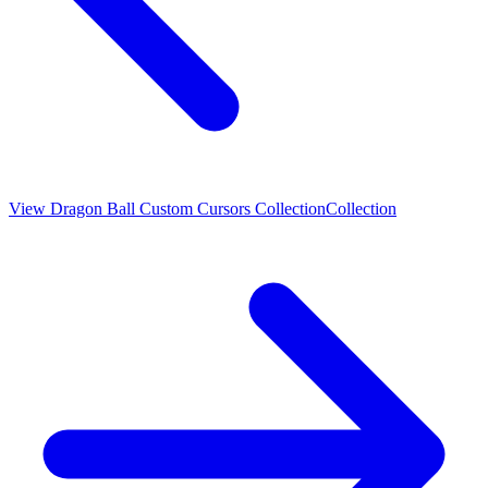
View
Dragon Ball Custom Cursors Collection
Collection