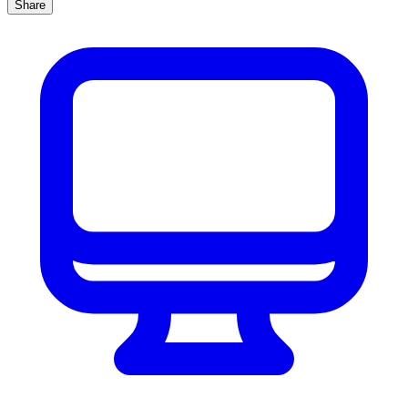
Share