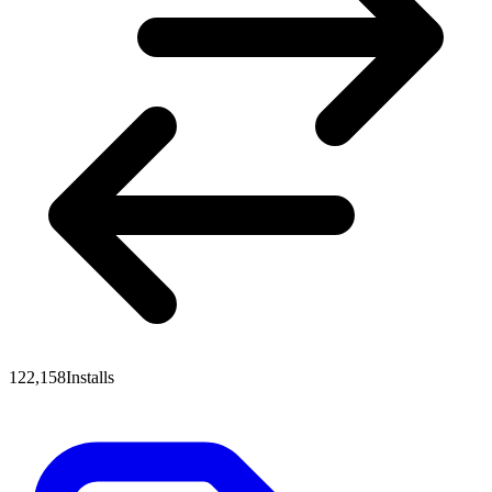
122,158
Installs