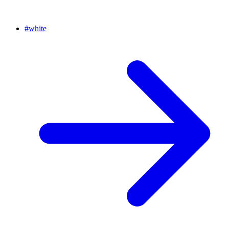
#
white