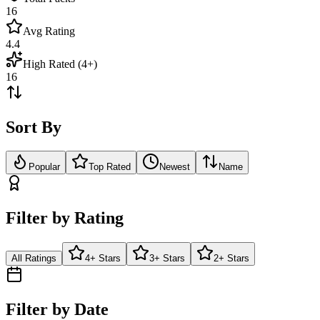
16
Avg Rating
4.4
High Rated (4+)
16
Sort By
Popular
Top Rated
Newest
Name
Filter by Rating
All Ratings
4+ Stars
3+ Stars
2+ Stars
Filter by Date