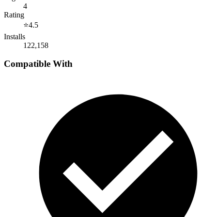
4
Rating
⭐
4.5
Installs
122,158
Compatible With