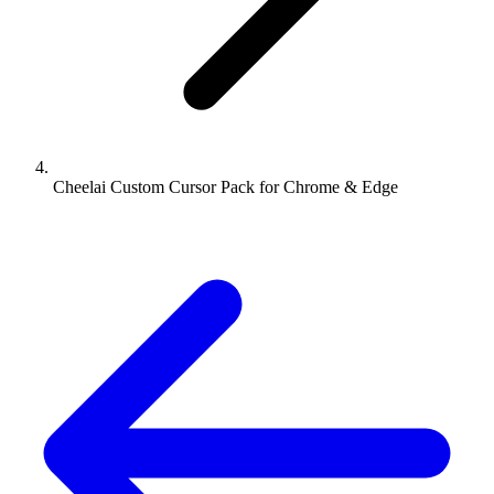
Cheelai Custom Cursor Pack for Chrome & Edge