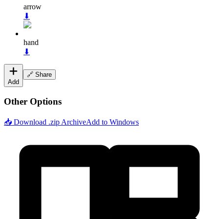
arrow
⬇
hand
⬇
🔗 Share
Add
Other Options
📥 Download .zip Archive
Add to Windows