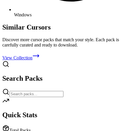
Windows
Similar Cursors
Discover more cursor packs that match your style. Each pack is
carefully curated and ready to download.
View Collection
Search Packs
Quick Stats
Total Packs