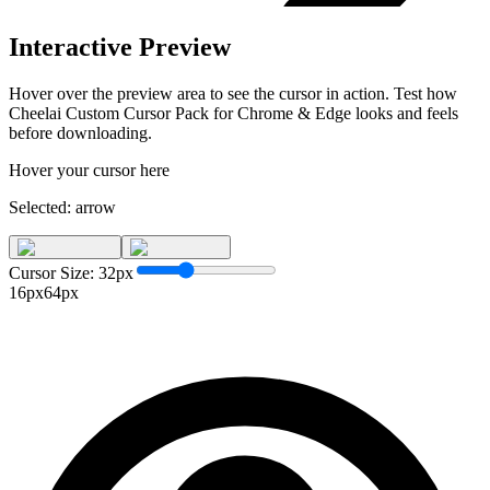
Interactive Preview
Hover over the preview area to see the cursor in action. Test how
Cheelai Custom Cursor Pack for Chrome & Edge
looks and feels
before downloading.
Hover your cursor here
Selected:
arrow
Cursor Size:
32
px
16px
64px