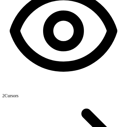
2
Cursors