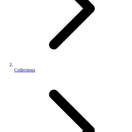
Collections