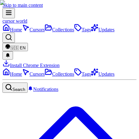
Skip to main content
cursor world
Home
Cursors
Collections
Tags
Updates
🇺🇸
EN
Install Chrome Extension
Home
Cursors
Collections
Tags
Updates
Notifications
Search