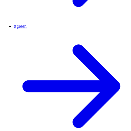
#
green