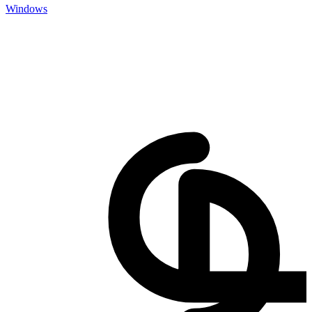
Windows