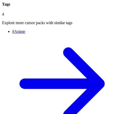
Tags
4
Explore more cursor packs with similar tags
#
Anime