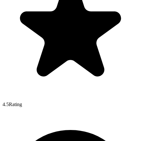
4.5
Rating