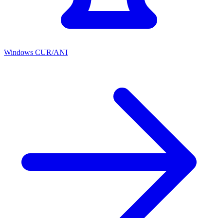
Windows CUR/ANI