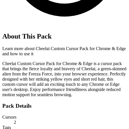
About This Pack
Learn more about
Cheelai Custom Cursor Pack for Chrome & Edge
and how to use it
Cheelai Custom Cursor Pack for Chrome & Edge is a cursor pack
that brings the fierce loyalty and bravery of Cheelai, a green-skinned
alien from the Freeza Force, into your browser experience. Perfectly
designed with her striking yellow eyes and short red hair, this
custom cursor will add an exciting touch to any Chrome or Edge
user's desktop. Enjoy performance friendliness alongside reduced
motion support for seamless browsing.
Pack Details
Cursors
2
Tags