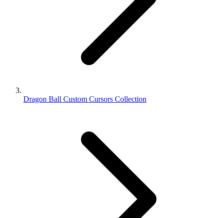
Dragon Ball Custom Cursors Collection