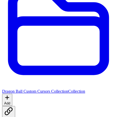
Dragon Ball Custom Cursors Collection
Collection
Add