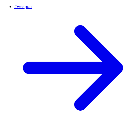
#
weapon