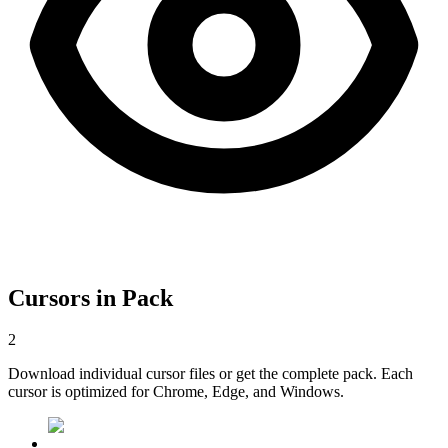
Cursors in Pack
2
Download individual cursor files or get the complete pack. Each
cursor is optimized for Chrome, Edge, and Windows.