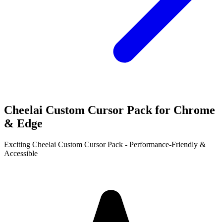
Cheelai Custom Cursor Pack for Chrome
& Edge
Exciting Cheelai Custom Cursor Pack - Performance-Friendly &
Accessible