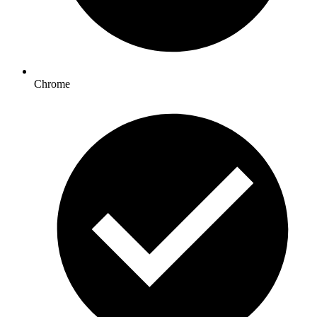
Chrome