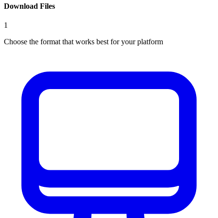
Download Files
1
Choose the format that works best for your platform