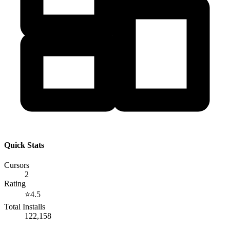
Quick Stats
Cursors
2
Rating
⭐
4.5
Total Installs
122,158