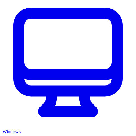
Windows