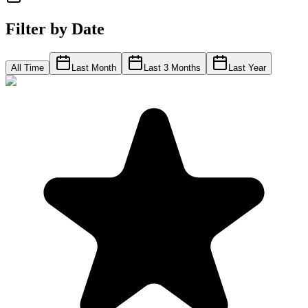
Filter by Date
All Time
Last Month
Last 3 Months
Last Year