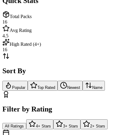
Quick Stats
Total Packs
16
Avg Rating
4.5
High Rated (4+)
16
Sort By
Popular
Top Rated
Newest
Name
Filter by Rating
All Ratings
4+ Stars
3+ Stars
2+ Stars