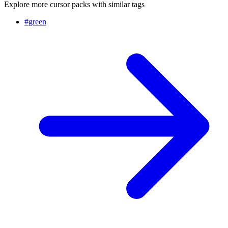
Explore more cursor packs with similar tags
#
green