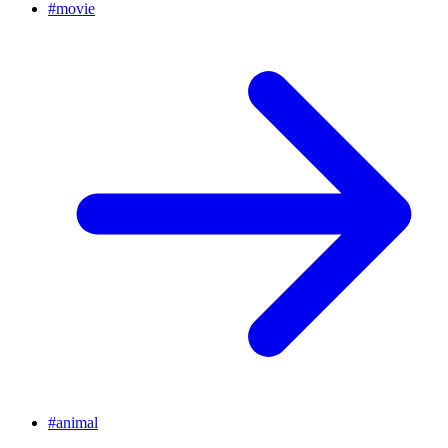
#
movie
#
animal