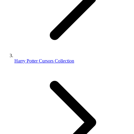
Harry Potter Cursors Collection