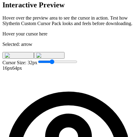
Interactive Preview
Hover over the preview area to see the cursor in action. Test how
Slytherin Custom Cursor Pack
looks and feels before downloading.
Hover your cursor here
Selected:
arrow
Cursor Size:
32
px
16px
64px