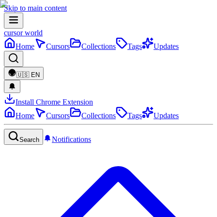
Skip to main content
cursor world
Home
Cursors
Collections
Tags
Updates
🇺🇸
EN
Install Chrome Extension
Home
Cursors
Collections
Tags
Updates
Notifications
Search