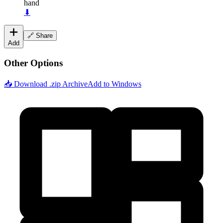
hand
⬇
🔗 Share
Add
Other Options
📥 Download .zip Archive
Add to Windows