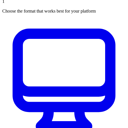
1
Choose the format that works best for your platform