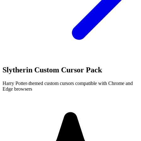
Slytherin Custom Cursor Pack
Harry Potter-themed custom cursors compatible with Chrome and
Edge browsers