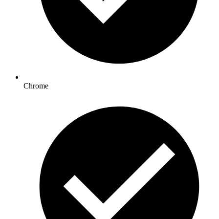
Chrome