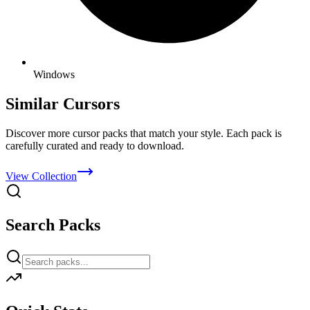
Windows
Similar Cursors
Discover more cursor packs that match your style. Each pack is
carefully curated and ready to download.
View Collection
Search Packs