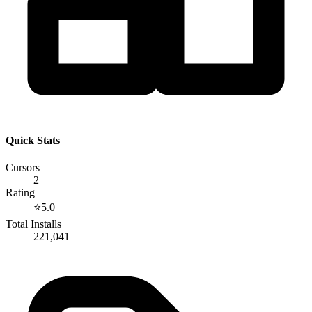
Quick Stats
Cursors
2
Rating
⭐
5.0
Total Installs
221,041