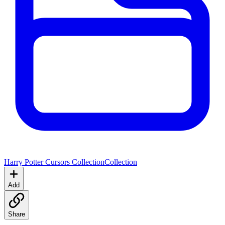
Harry Potter Cursors Collection
Collection
Add
Share