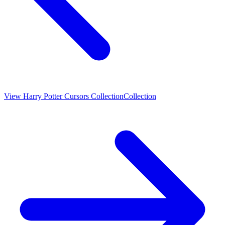
View
Harry Potter Cursors Collection
Collection