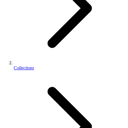
Collections