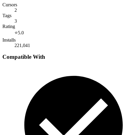
Cursors
2
Tags
3
Rating
⭐
5.0
Installs
221,041
Compatible With