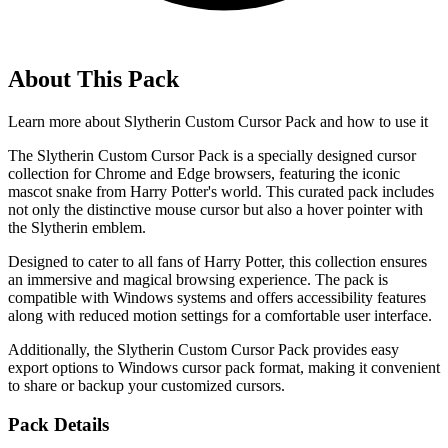
About This Pack
Learn more about
Slytherin Custom Cursor Pack
and how to use it
The Slytherin Custom Cursor Pack is a specially designed cursor
collection for Chrome and Edge browsers, featuring the iconic
mascot snake from Harry Potter's world. This curated pack includes
not only the distinctive mouse cursor but also a hover pointer with
the Slytherin emblem.
Designed to cater to all fans of Harry Potter, this collection ensures
an immersive and magical browsing experience. The pack is
compatible with Windows systems and offers accessibility features
along with reduced motion settings for a comfortable user interface.
Additionally, the Slytherin Custom Cursor Pack provides easy
export options to Windows cursor pack format, making it convenient
to share or backup your customized cursors.
Pack Details