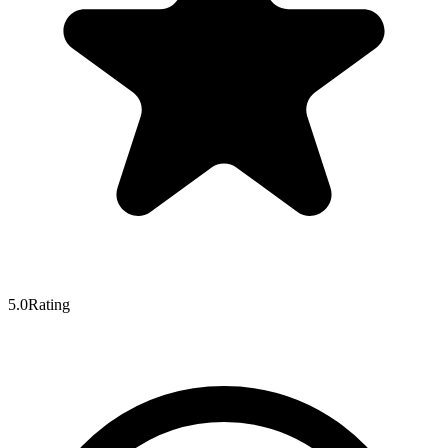
5.0
Rating