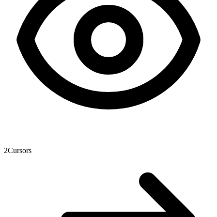
2
Cursors