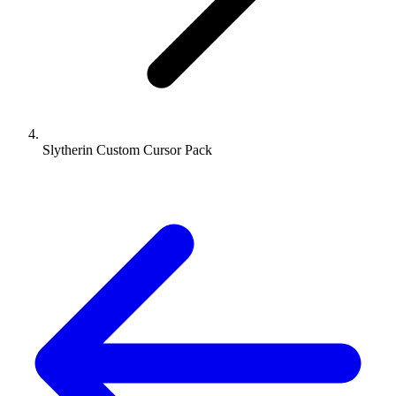
Slytherin Custom Cursor Pack