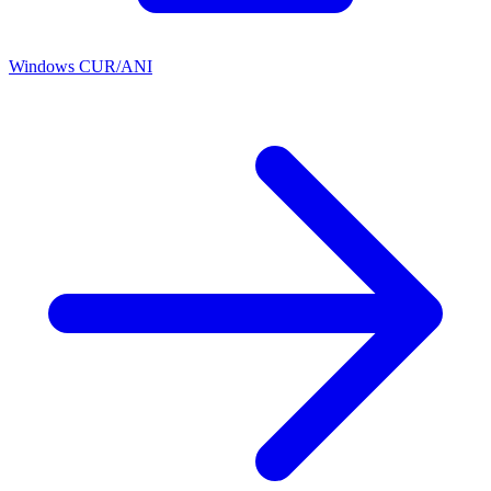
Windows CUR/ANI