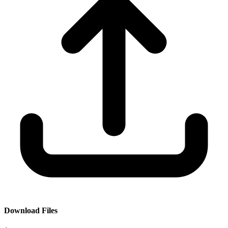
Download Files