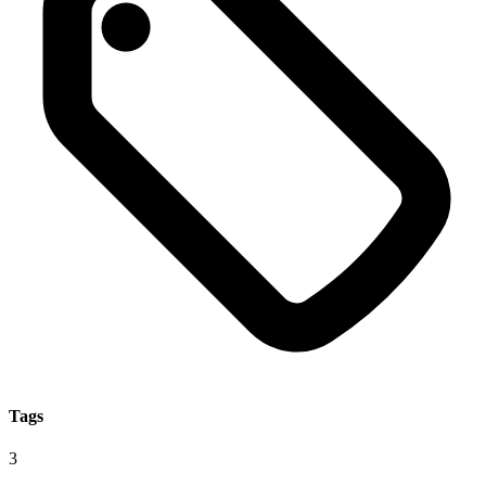
Tags
3