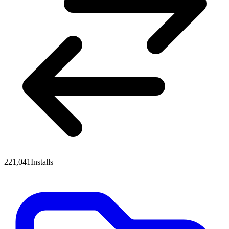
221,041
Installs