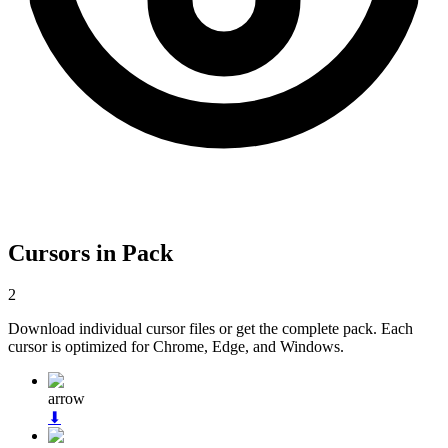
Cursors in Pack
2
Download individual cursor files or get the complete pack. Each
cursor is optimized for Chrome, Edge, and Windows.
arrow
⬇