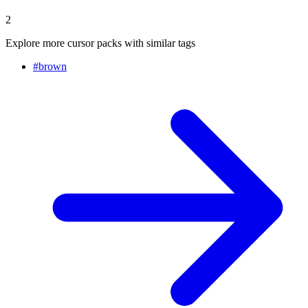
2
Explore more cursor packs with similar tags
#
brown