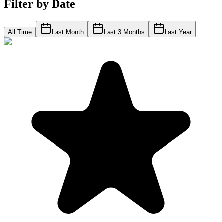
Filter by Date
All Time
Last Month
Last 3 Months
Last Year