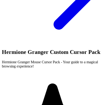
Hermione Granger Custom Cursor Pack
Hermione Granger Mouse Cursor Pack - Your guide to a magical
browsing experience!