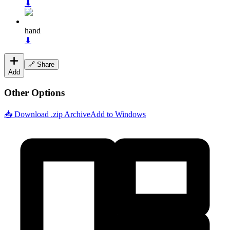
⬇
hand
⬇
🔗 Share
Add
Other Options
📥 Download .zip Archive
Add to Windows