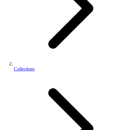
Collections