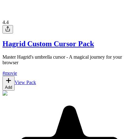
4.4
Hagrid Custom Cursor Pack
Master Hagrid's umbrella cursor - A magical journey for your
browser
#
movie
View Pack
Add