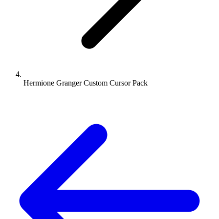
Hermione Granger Custom Cursor Pack