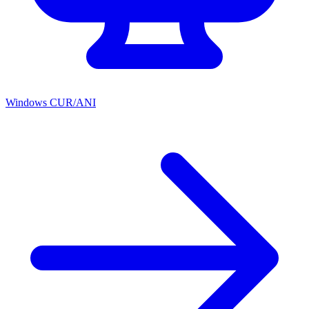
Windows CUR/ANI