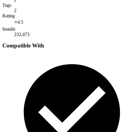
Tags
2
Rating
⭐
4.5
Installs
232,473
Compatible With