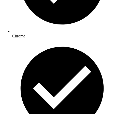
Chrome