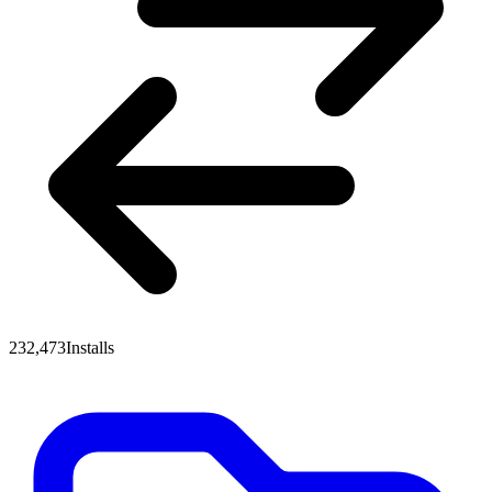
232,473
Installs