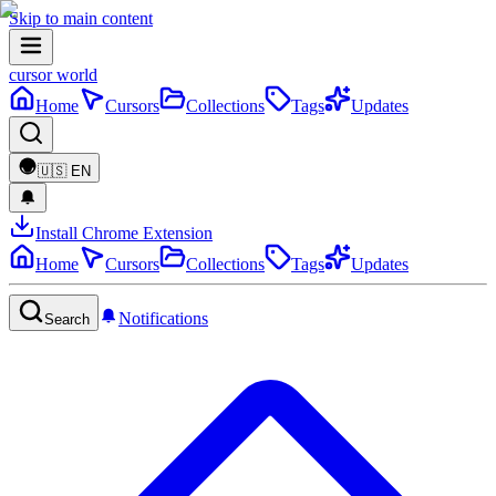
Skip to main content
cursor world
Home
Cursors
Collections
Tags
Updates
🇺🇸
EN
Install Chrome Extension
Home
Cursors
Collections
Tags
Updates
Notifications
Search