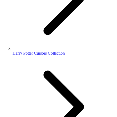
Harry Potter Cursors Collection