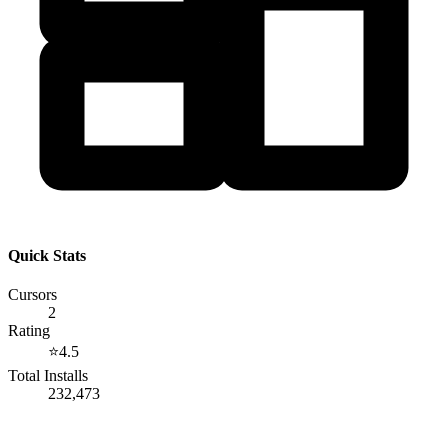
Quick Stats
Cursors
2
Rating
⭐
4.5
Total Installs
232,473