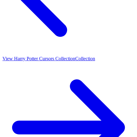
View
Harry Potter Cursors Collection
Collection