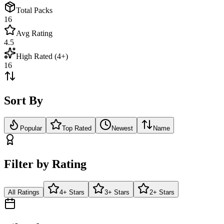
Total Packs
16
Avg Rating
4.5
High Rated (4+)
16
Sort By
Popular
Top Rated
Newest
Name
Filter by Rating
All Ratings
4+ Stars
3+ Stars
2+ Stars