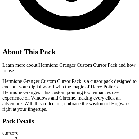
About This Pack
Learn more about
Hermione Granger Custom Cursor Pack
and how
to use it
Hermione Granger Custom Cursor Pack is a cursor pack designed to
enchant your digital world with the magic of Harry Potter's
Hermione Granger. This custom pointing tool enhances user
experience on Windows and Chrome, making every click an
adventure. With this collection, embrace the wisdom of Hogwarts
right at your fingertips.
Pack Details
Cursors
2