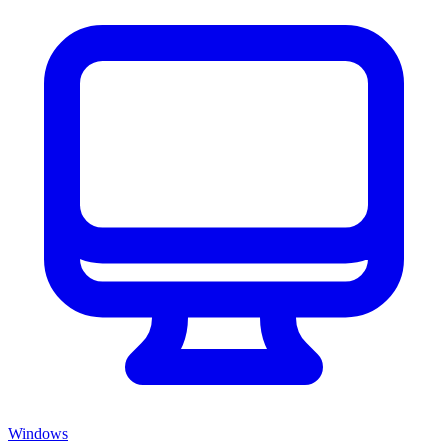
Windows