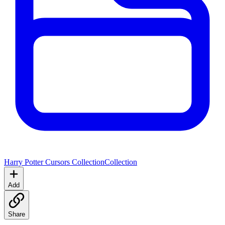
Harry Potter Cursors Collection
Collection
Add
Share