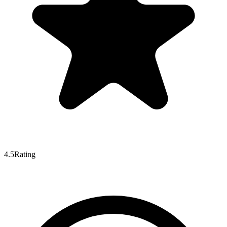
4.5
Rating