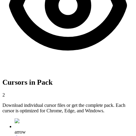
Cursors in Pack
2
Download individual cursor files or get the complete pack. Each
cursor is optimized for Chrome, Edge, and Windows.
arrow