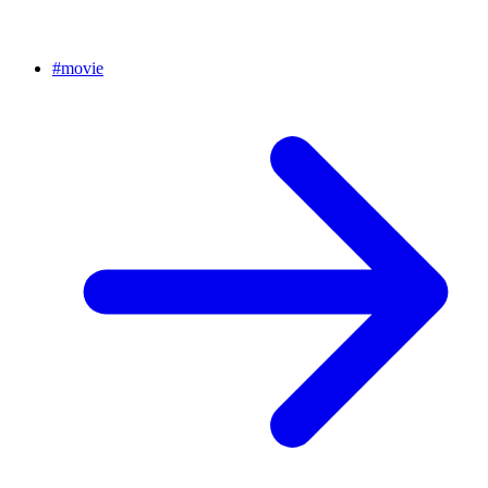
#
movie