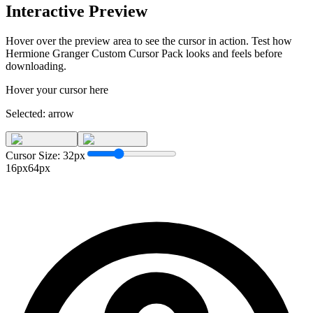
Interactive Preview
Hover over the preview area to see the cursor in action. Test how
Hermione Granger Custom Cursor Pack
looks and feels before
downloading.
Hover your cursor here
Selected:
arrow
Cursor Size:
32
px
16px
64px