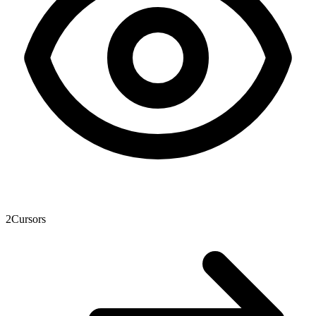
2
Cursors