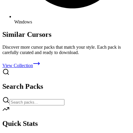
Windows
Similar Cursors
Discover more cursor packs that match your style. Each pack is
carefully curated and ready to download.
View Collection
Search Packs
Quick Stats