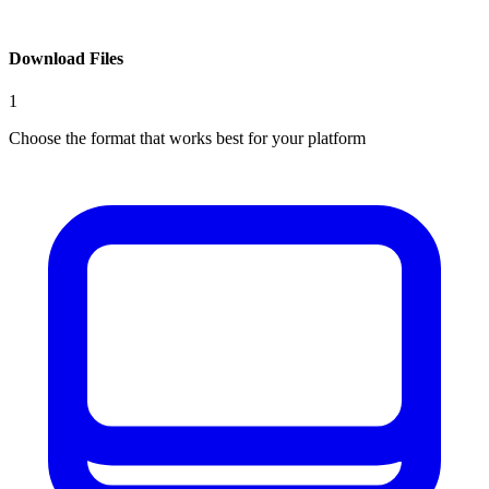
Download Files
1
Choose the format that works best for your platform