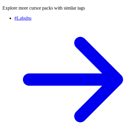
Explore more cursor packs with similar tags
#
Labubu