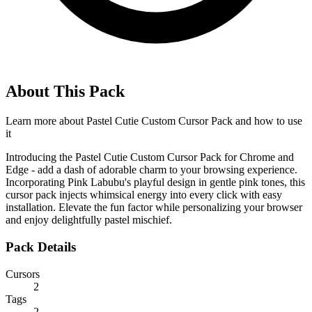
About This Pack
Learn more about
Pastel Cutie Custom Cursor Pack
and how to use
it
Introducing the Pastel Cutie Custom Cursor Pack for Chrome and
Edge - add a dash of adorable charm to your browsing experience.
Incorporating Pink Labubu's playful design in gentle pink tones, this
cursor pack injects whimsical energy into every click with easy
installation. Elevate the fun factor while personalizing your browser
and enjoy delightfully pastel mischief.
Pack Details
Cursors
2
Tags
2