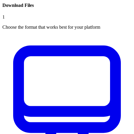
Download Files
1
Choose the format that works best for your platform