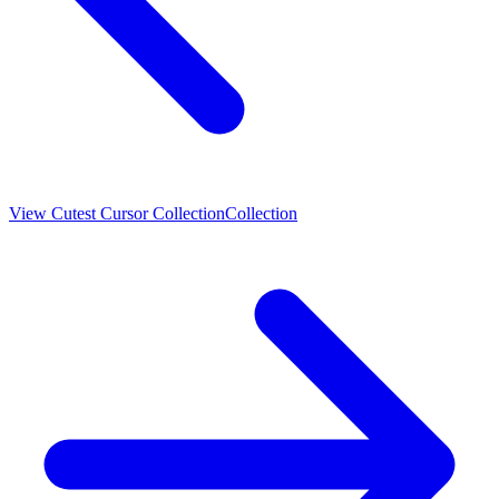
View
Cutest Cursor Collection
Collection