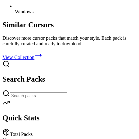
Windows
Similar Cursors
Discover more cursor packs that match your style. Each pack is
carefully curated and ready to download.
View Collection
Search Packs
Quick Stats
Total Packs