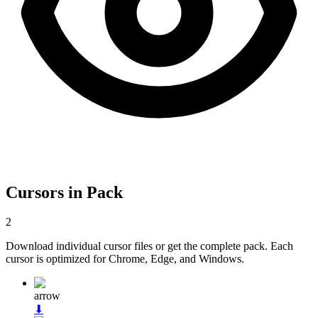
Cursors in Pack
2
Download individual cursor files or get the complete pack. Each
cursor is optimized for Chrome, Edge, and Windows.
arrow
⬇