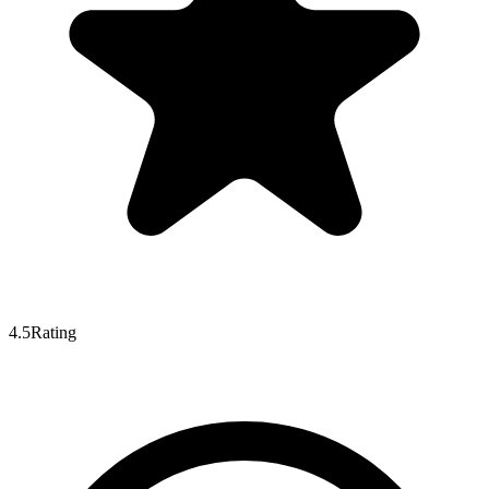
4.5
Rating