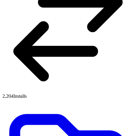
2,204
Installs