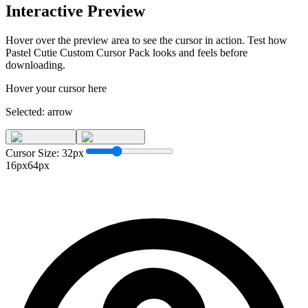
Interactive Preview
Hover over the preview area to see the cursor in action. Test how
Pastel Cutie Custom Cursor Pack
looks and feels before
downloading.
Hover your cursor here
Selected:
arrow
Cursor Size:
32
px
16px
64px