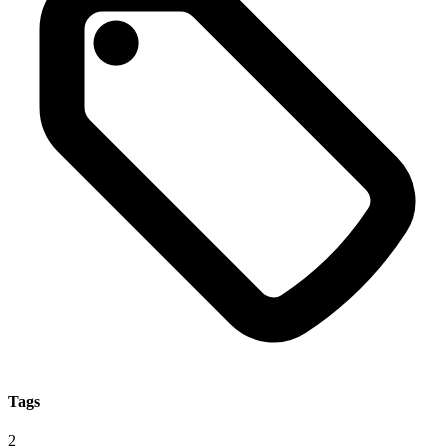
Tags
2