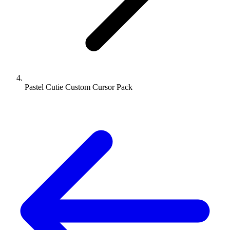
Pastel Cutie Custom Cursor Pack