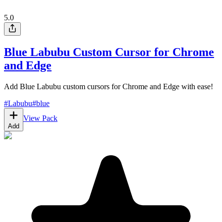
5.0
Blue Labubu Custom Cursor for Chrome
and Edge
Add Blue Labubu custom cursors for Chrome and Edge with ease!
#
Labubu
#
blue
View Pack
Add