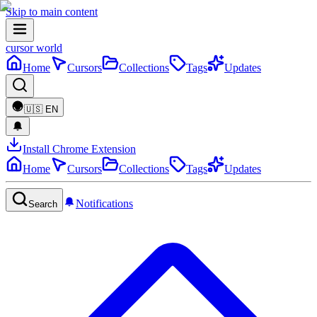
Skip to main content
cursor world
Home
Cursors
Collections
Tags
Updates
🇺🇸
EN
Install Chrome Extension
Home
Cursors
Collections
Tags
Updates
Notifications
Search