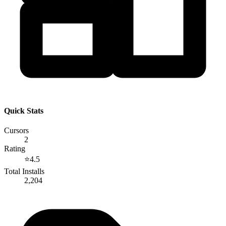
Quick Stats
Cursors
2
Rating
⭐
4.5
Total Installs
2,204