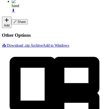
hand
⬇
🔗 Share
Add
Other Options
📥 Download .zip Archive
Add to Windows