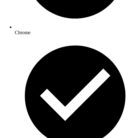
Chrome