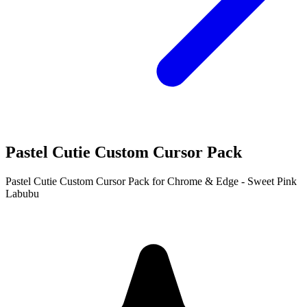
Pastel Cutie Custom Cursor Pack
Pastel Cutie Custom Cursor Pack for Chrome & Edge - Sweet Pink
Labubu