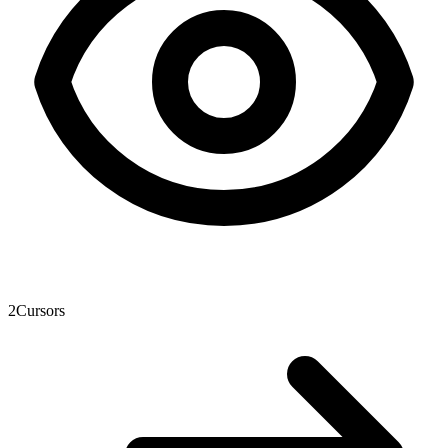
2
Cursors