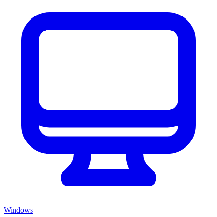
Windows