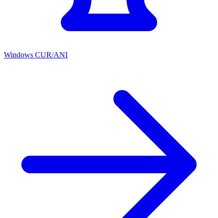
Windows CUR/ANI