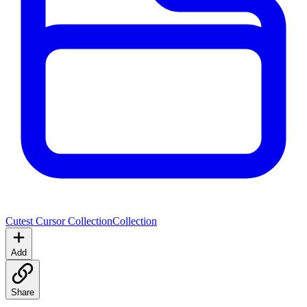
Cutest Cursor Collection
Collection
Add
Share