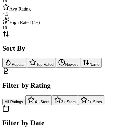
16
Avg Rating
4.5
High Rated (4+)
16
Sort By
Popular
Top Rated
Newest
Name
Filter by Rating
All Ratings
4+ Stars
3+ Stars
2+ Stars
Filter by Date