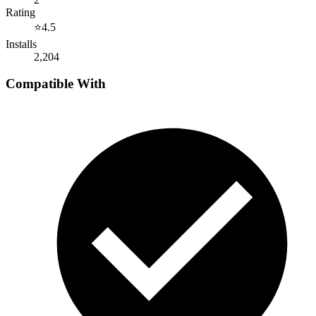
Rating
⭐
4.5
Installs
2,204
Compatible With