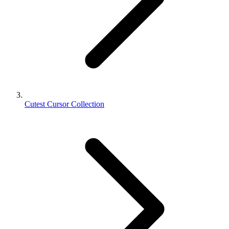
Cutest Cursor Collection