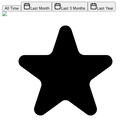
All Time
Last Month
Last 3 Months
Last Year