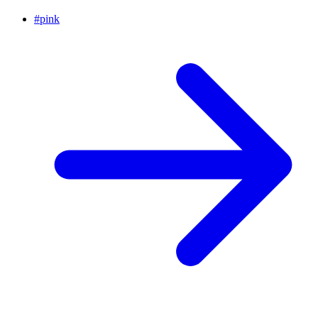
#
pink