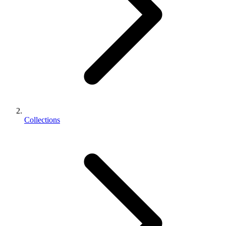
Collections