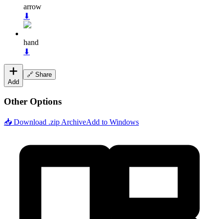
arrow
⬇
hand
⬇
🔗 Share
Add
Other Options
📥 Download .zip Archive
Add to Windows