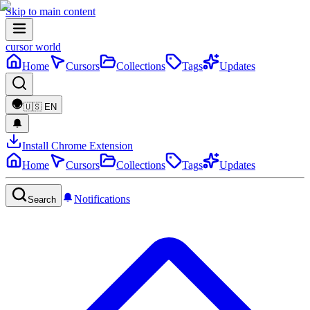
Skip to main content
cursor world
Home
Cursors
Collections
Tags
Updates
🇺🇸
EN
Install Chrome Extension
Home
Cursors
Collections
Tags
Updates
Notifications
Search