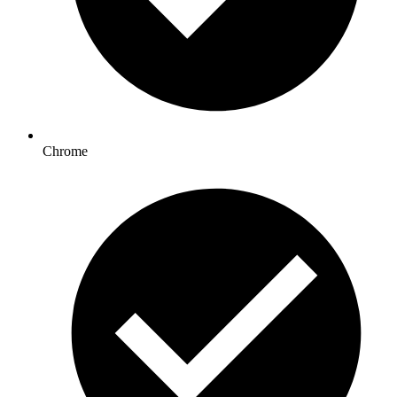
Chrome