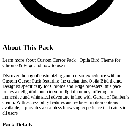
About This Pack
Learn more about
Custom Cursor Pack - Opila Bird Theme for
Chrome & Edge
and how to use it
Discover the joy of customizing your cursor experience with our
Custom Cursor Pack featuring the enchanting Opila Bird theme.
Designed specifically for Chrome and Edge browsers, this pack
brings a delightful touch to your digital journey, offering an
immersive and whimsical adventure in line with Garten of Banban's
charm. With accessibility features and reduced motion options
available, it provides a seamless browsing experience that caters to
all users.
Pack Details