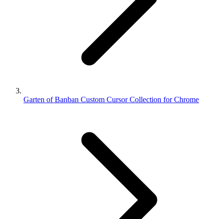
Garten of Banban Custom Cursor Collection for Chrome