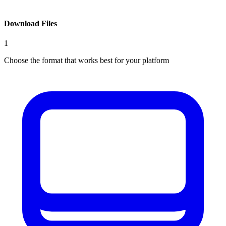
Download Files
1
Choose the format that works best for your platform