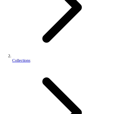
Collections