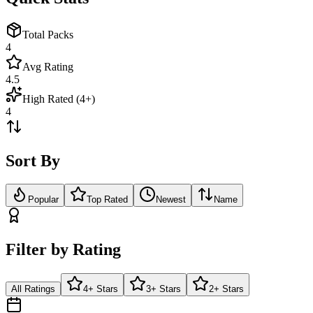
Total Packs
4
Avg Rating
4.5
High Rated (4+)
4
Sort By
Popular
Top Rated
Newest
Name
Filter by Rating
All Ratings
4+ Stars
3+ Stars
2+ Stars