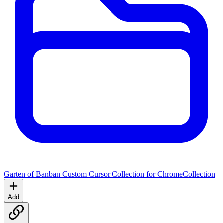
Garten of Banban Custom Cursor Collection for Chrome
Collection
Add