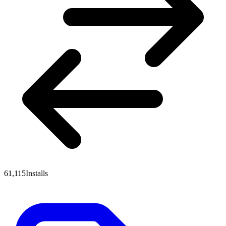
61,115
Installs