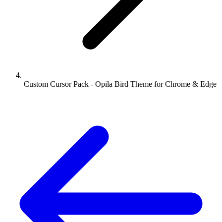
Custom Cursor Pack - Opila Bird Theme for Chrome & Edge