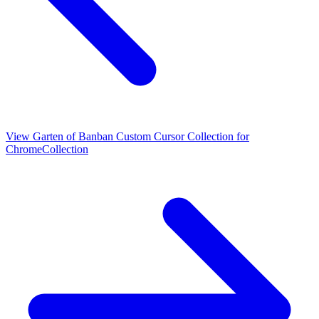
View
Garten of Banban Custom Cursor Collection for
Chrome
Collection