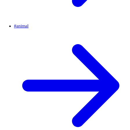
#
animal