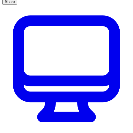
Share