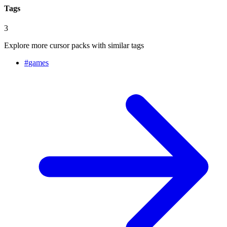
Tags
3
Explore more cursor packs with similar tags
#
games