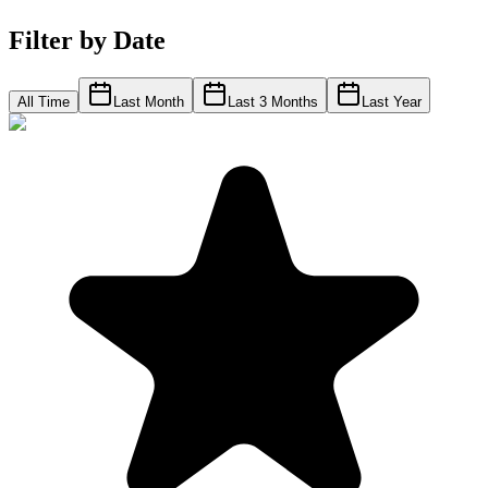
Filter by Date
All Time
Last Month
Last 3 Months
Last Year