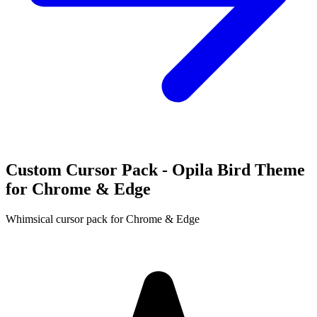
Custom Cursor Pack - Opila Bird Theme
for Chrome & Edge
Whimsical cursor pack for Chrome & Edge