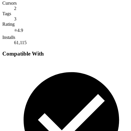
Cursors
2
Tags
3
Rating
⭐
4.9
Installs
61,115
Compatible With