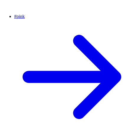
#
pink