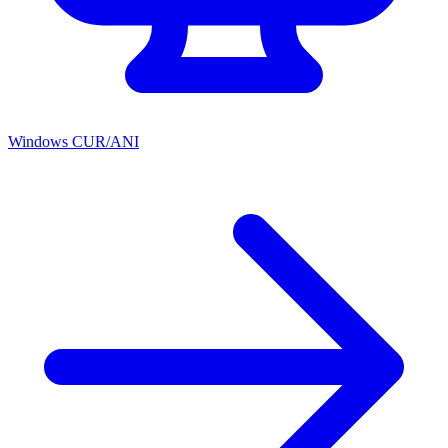
Windows CUR/ANI