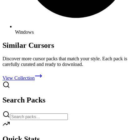
Windows
Similar Cursors
Discover more cursor packs that match your style. Each pack is
carefully curated and ready to download.
View Collection
Search Packs
Quick Stats