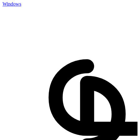
Windows