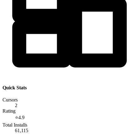
Quick Stats
Cursors
2
Rating
⭐
4.9
Total Installs
61,115