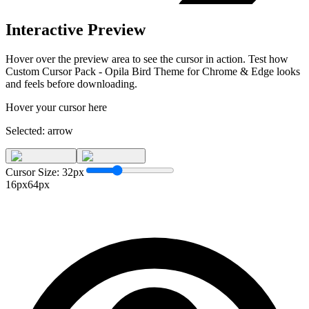
Interactive Preview
Hover over the preview area to see the cursor in action. Test how
Custom Cursor Pack - Opila Bird Theme for Chrome & Edge
looks
and feels before downloading.
Hover your cursor here
Selected:
arrow
Cursor Size:
32
px
16px
64px