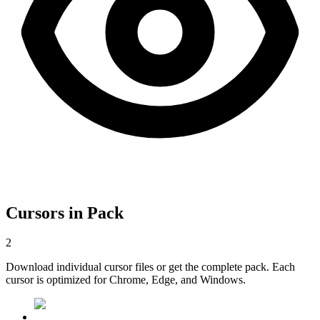
Cursors in Pack
2
Download individual cursor files or get the complete pack. Each
cursor is optimized for Chrome, Edge, and Windows.