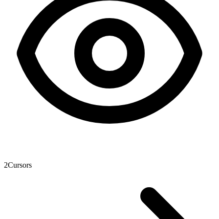
2
Cursors