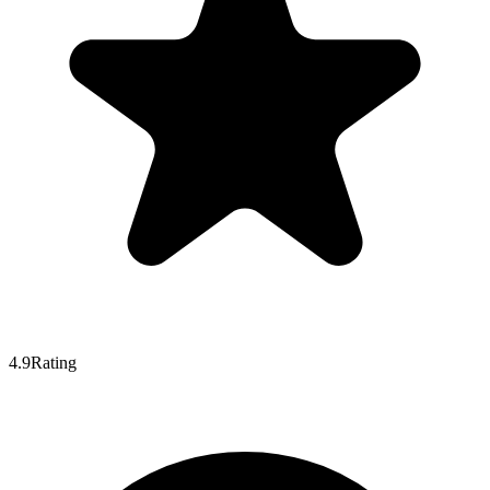
4.9
Rating