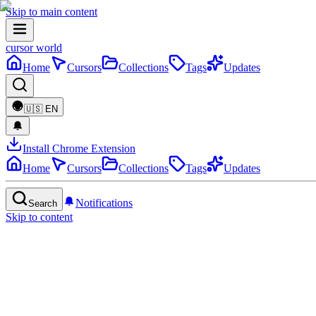
Skip to main content
cursor world
Home
Cursors
Collections
Tags
Updates
🇺🇸
EN
Install Chrome Extension
Home
Cursors
Collections
Tags
Updates
Notifications
Search
Skip to content