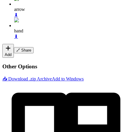
arrow
⬇
hand
⬇
🔗 Share
Add
Other Options
📥 Download .zip Archive
Add to Windows