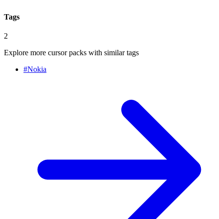
Tags
2
Explore more cursor packs with similar tags
#
Nokia