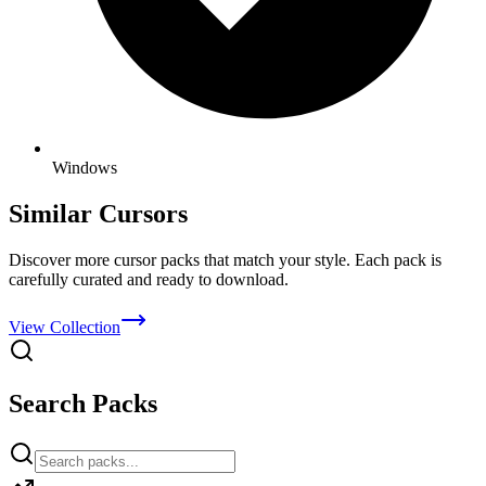
Windows
Similar Cursors
Discover more cursor packs that match your style. Each pack is
carefully curated and ready to download.
View Collection
Search Packs