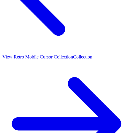
View
Retro Mobile Cursor Collection
Collection