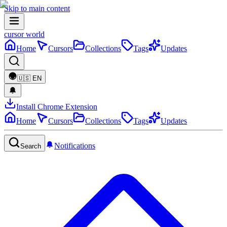
Skip to main content
cursor world
Home
Cursors
Collections
Tags
Updates
🇺🇸
EN
Install Chrome Extension
Home
Cursors
Collections
Tags
Updates
Notifications
Search