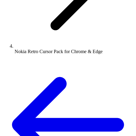
Nokia Retro Cursor Pack for Chrome & Edge