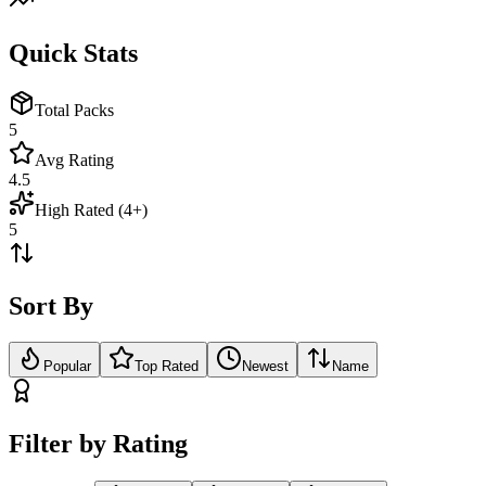
Quick Stats
Total Packs
5
Avg Rating
4.5
High Rated (4+)
5
Sort By
Popular
Top Rated
Newest
Name
Filter by Rating