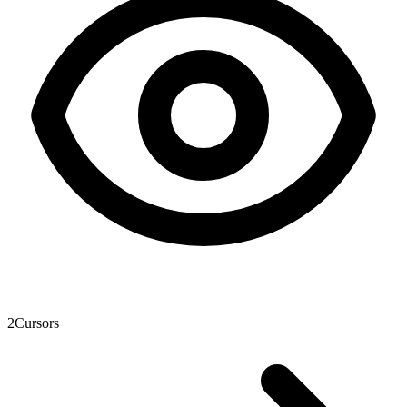
2
Cursors