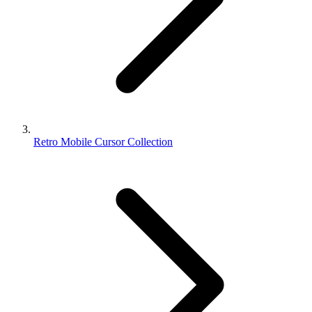
Retro Mobile Cursor Collection