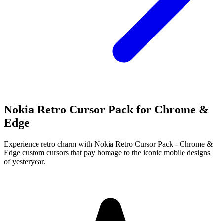
Nokia Retro Cursor Pack for Chrome &
Edge
Experience retro charm with Nokia Retro Cursor Pack - Chrome &
Edge custom cursors that pay homage to the iconic mobile designs
of yesteryear.