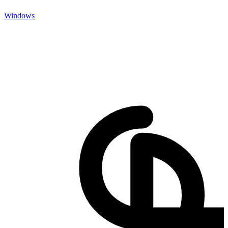
Windows