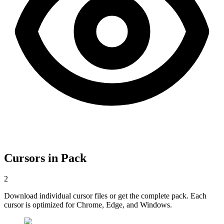
Cursors in Pack
2
Download individual cursor files or get the complete pack. Each
cursor is optimized for Chrome, Edge, and Windows.