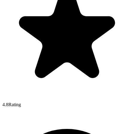
4.8
Rating