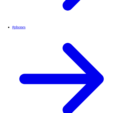
#
phones