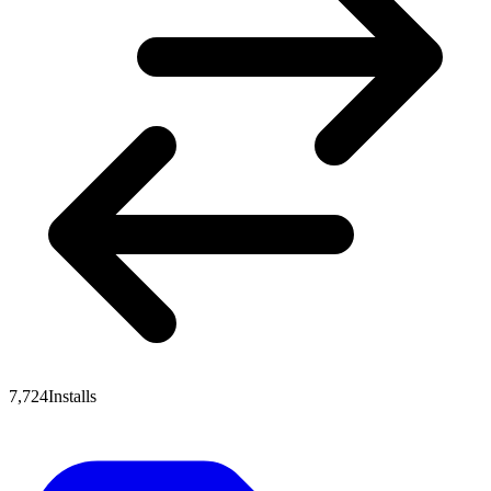
7,724
Installs