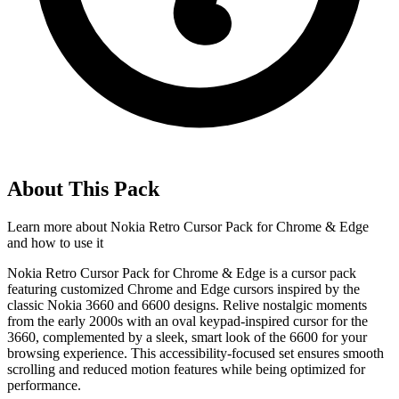
About This Pack
Learn more about
Nokia Retro Cursor Pack for Chrome & Edge
and how to use it
Nokia Retro Cursor Pack for Chrome & Edge is a cursor pack
featuring customized Chrome and Edge cursors inspired by the
classic Nokia 3660 and 6600 designs. Relive nostalgic moments
from the early 2000s with an oval keypad-inspired cursor for the
3660, complemented by a sleek, smart look of the 6600 for your
browsing experience. This accessibility-focused set ensures smooth
scrolling and reduced motion features while being optimized for
performance.