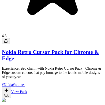
4.8
Nokia Retro Cursor Pack for Chrome &
Edge
Experience retro charm with Nokia Retro Cursor Pack - Chrome &
Edge custom cursors that pay homage to the iconic mobile designs
of yesteryear.
#
Nokia
#
phones
View Pack
Add