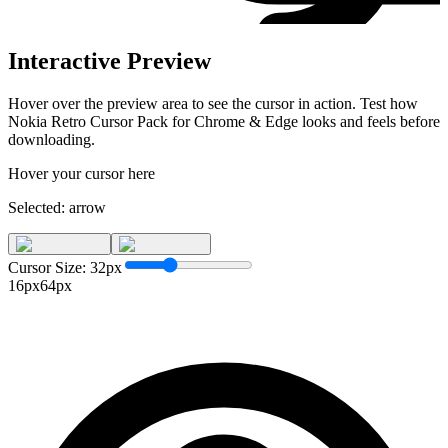
Interactive Preview
Hover over the preview area to see the cursor in action. Test how
Nokia Retro Cursor Pack for Chrome & Edge
looks and feels before
downloading.
Hover your cursor here
Selected:
arrow
Cursor Size:
32
px
16px
64px