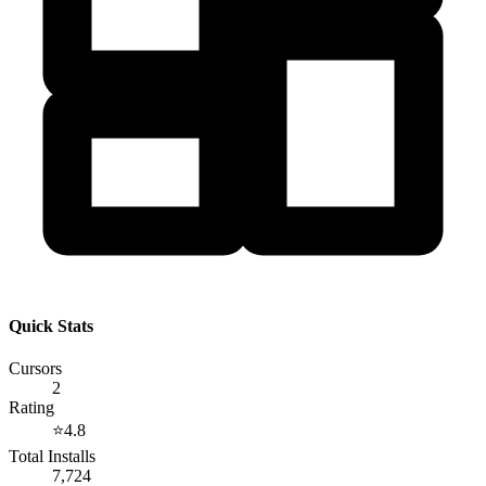
Quick Stats
Cursors
2
Rating
⭐
4.8
Total Installs
7,724