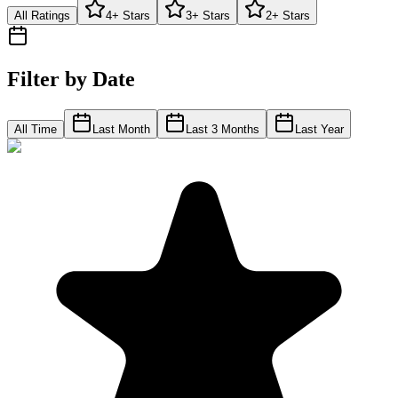
All Ratings
4+ Stars
3+ Stars
2+ Stars
Filter by Date
All Time
Last Month
Last 3 Months
Last Year