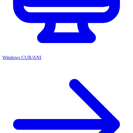
Windows CUR/ANI