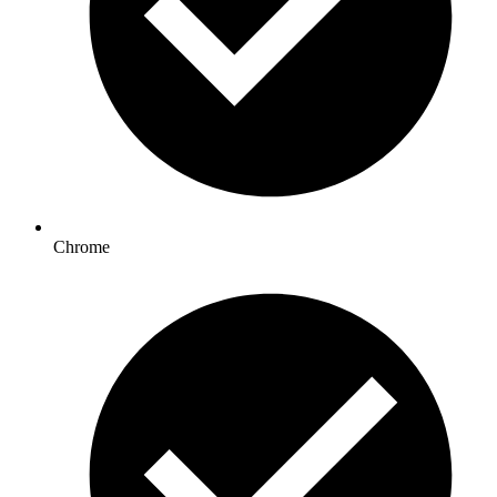
Chrome