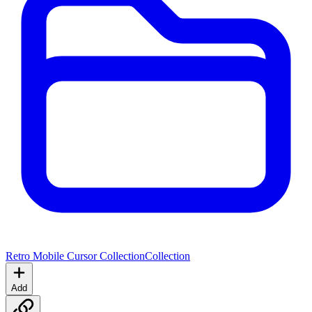
Retro Mobile Cursor Collection
Collection
Add