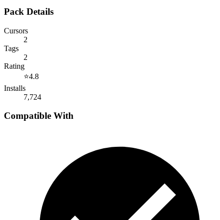
Pack Details
Cursors
2
Tags
2
Rating
⭐
4.8
Installs
7,724
Compatible With