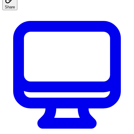
Share