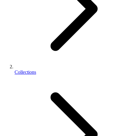
Collections