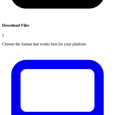
Download Files
1
Choose the format that works best for your platform