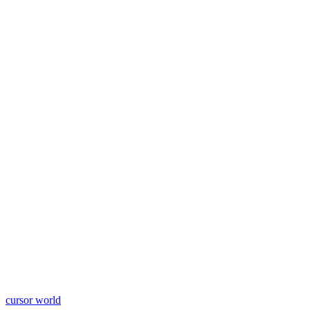
cursor world
Learn More