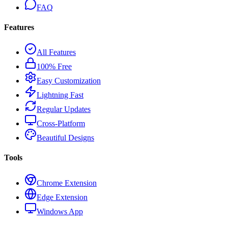
FAQ
Features
All Features
100% Free
Easy Customization
Lightning Fast
Regular Updates
Cross-Platform
Beautiful Designs
Tools
Chrome Extension
Edge Extension
Windows App