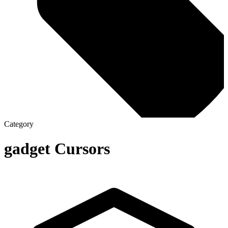
Category
gadget
Cursors