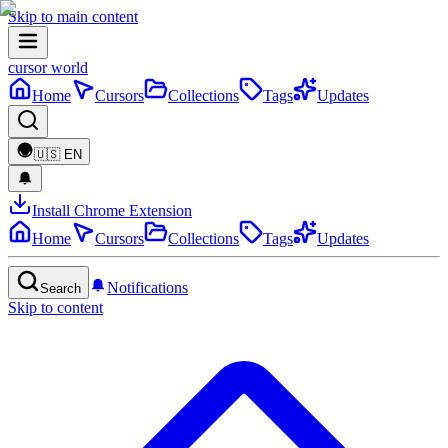
Skip to main content
cursor world
Home
Cursors
Collections
Tags
Updates
🇺🇸
EN
Install Chrome Extension
Home
Cursors
Collections
Tags
Updates
Notifications
Search
Skip to content