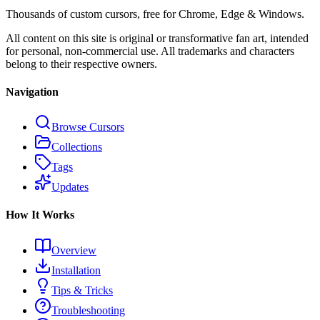
Thousands of custom cursors, free for Chrome, Edge & Windows.
All content on this site is original or transformative fan art, intended
for personal, non-commercial use. All trademarks and characters
belong to their respective owners.
Navigation
Browse Cursors
Collections
Tags
Updates
How It Works
Overview
Installation
Tips & Tricks
Troubleshooting