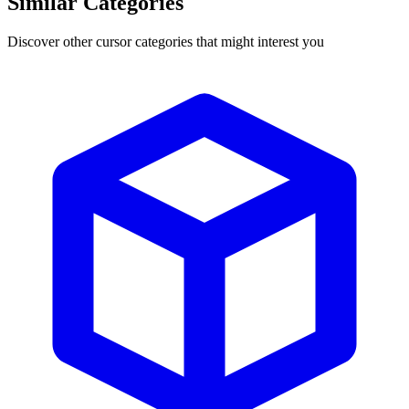
Similar Categories
Discover other cursor categories that might interest you