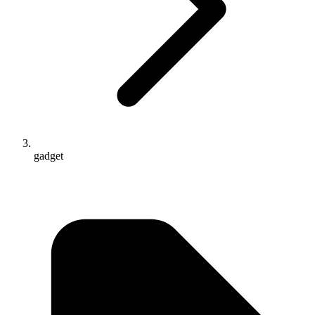
gadget