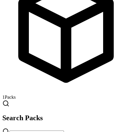
1
Packs
Search Packs