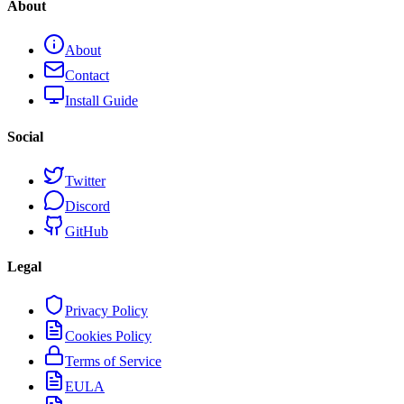
About
About
Contact
Install Guide
Social
Twitter
Discord
GitHub
Legal
Privacy Policy
Cookies Policy
Terms of Service
EULA