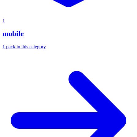
1
mobile
1
pack
in this category