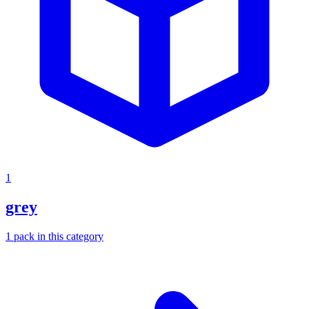
1
grey
1
pack
in this category