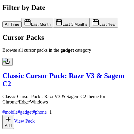
Filter by Date
All Time
Last Month
Last 3 Months
Last Year
Cursor Packs
Browse all cursor packs in the
gadget
category
Classic Cursor Pack: Razr V3 & Sagem
C2
Classic Cursor Pack - Razr V3 & Sagem C2 theme for
Chrome/Edge/Windows
#
mobile
#
gadget
#
phone
+
1
View Pack
Add