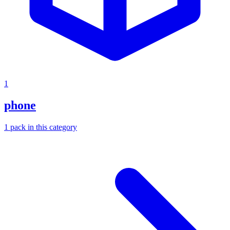
1
phone
1
pack
in this category