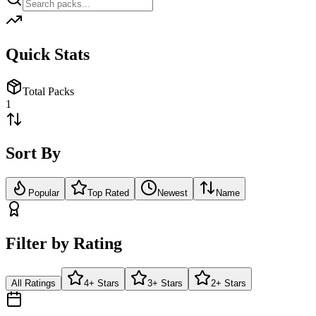
Quick Stats
Total Packs
1
Sort By
Popular
Top Rated
Newest
Name
Filter by Rating
All Ratings
4+ Stars
3+ Stars
2+ Stars