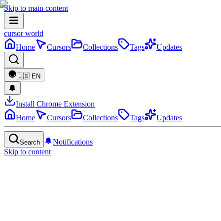
Skip to main content
cursor world
Home
Cursors
Collections
Tags
Updates
🇺🇸
EN
Install Chrome Extension
Home
Cursors
Collections
Tags
Updates
Notifications
Search
Skip to content