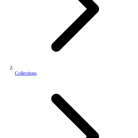
Collections