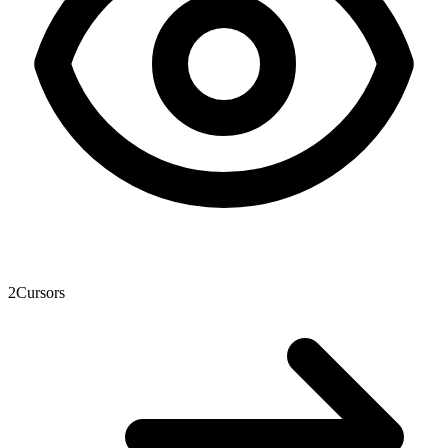
2
Cursors