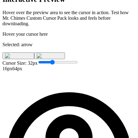
Hover over the preview area to see the cursor in action. Test how
Mr. Chimes Custom Cursor Pack
looks and feels before
downloading.
Hover your cursor here
Selected:
arrow
Cursor Size:
32
px
16px
64px