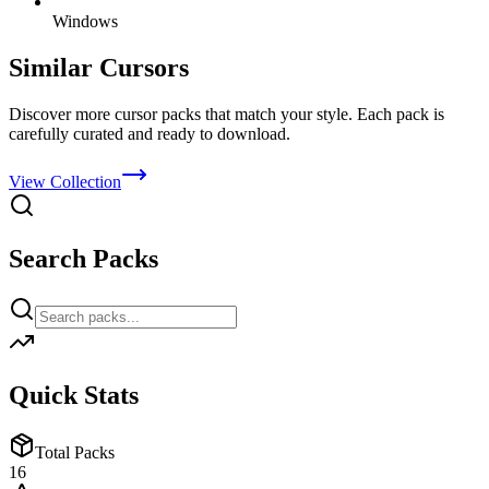
Windows
Similar Cursors
Discover more cursor packs that match your style. Each pack is
carefully curated and ready to download.
View Collection
Search Packs
Quick Stats
Total Packs
16