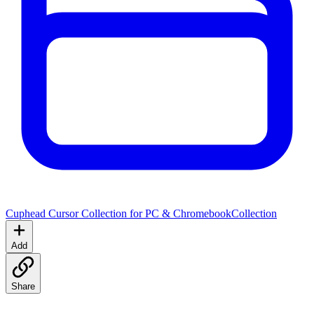
Cuphead Cursor Collection for PC & Chromebook
Collection
Add
Share