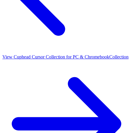
View
Cuphead Cursor Collection for PC & Chromebook
Collection