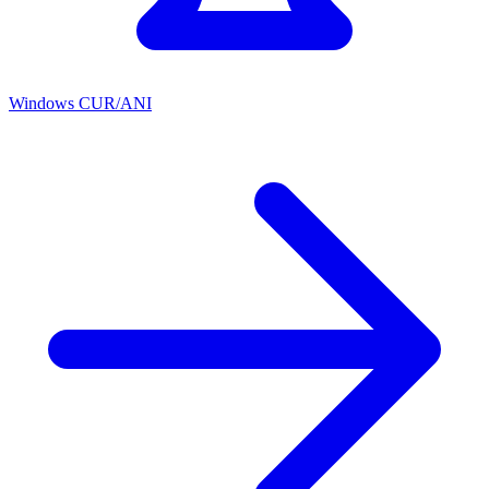
Windows CUR/ANI