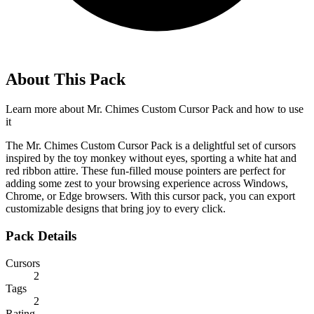
About This Pack
Learn more about
Mr. Chimes Custom Cursor Pack
and how to use
it
The Mr. Chimes Custom Cursor Pack is a delightful set of cursors
inspired by the toy monkey without eyes, sporting a white hat and
red ribbon attire. These fun-filled mouse pointers are perfect for
adding some zest to your browsing experience across Windows,
Chrome, or Edge browsers. With this cursor pack, you can export
customizable designs that bring joy to every click.
Pack Details
Cursors
2
Tags
2
Rating