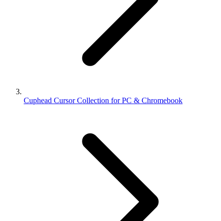
Cuphead Cursor Collection for PC & Chromebook