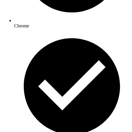
Chrome