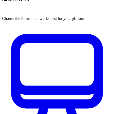
1
Choose the format that works best for your platform