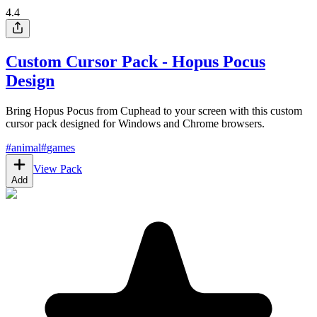
4.4
Custom Cursor Pack - Hopus Pocus
Design
Bring Hopus Pocus from Cuphead to your screen with this custom
cursor pack designed for Windows and Chrome browsers.
#
animal
#
games
View Pack
Add