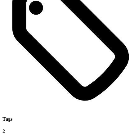
Tags
2