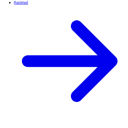
#
animal