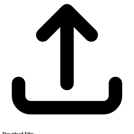
Download Files