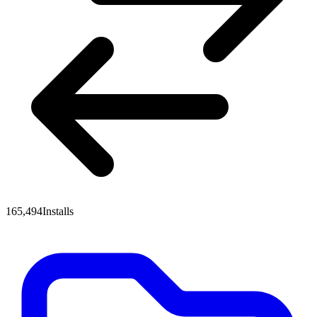
165,494
Installs