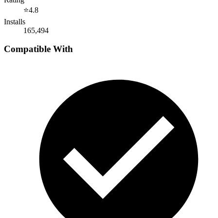
⭐
4.8
Installs
165,494
Compatible With