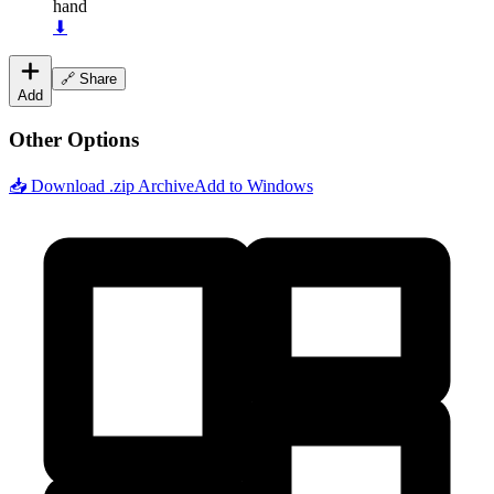
hand
⬇
🔗 Share
Add
Other Options
📥 Download .zip Archive
Add to Windows