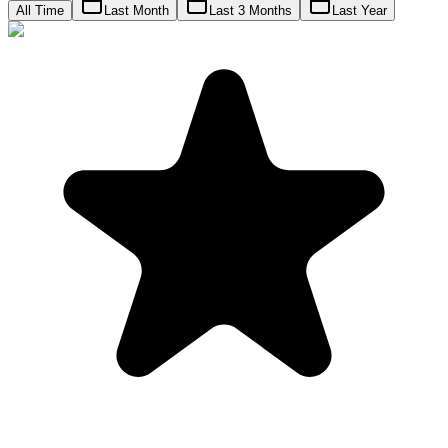
All Time
Last Month
Last 3 Months
Last Year