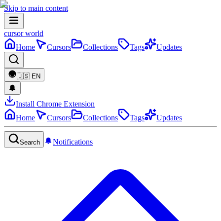
Skip to main content
cursor world
Home
Cursors
Collections
Tags
Updates
🇺🇸
EN
Install Chrome Extension
Home
Cursors
Collections
Tags
Updates
Notifications
Search