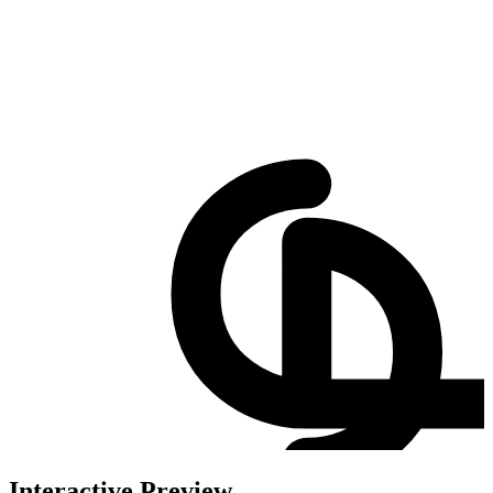
Interactive Preview