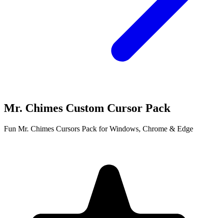
Mr. Chimes Custom Cursor Pack
Fun Mr. Chimes Cursors Pack for Windows, Chrome & Edge