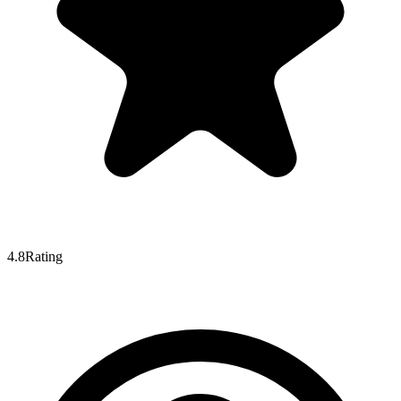
4.8
Rating