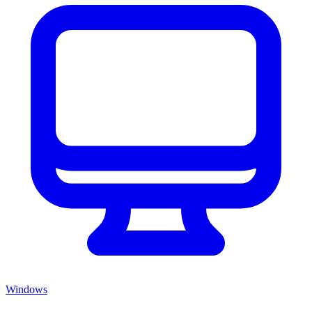
Windows