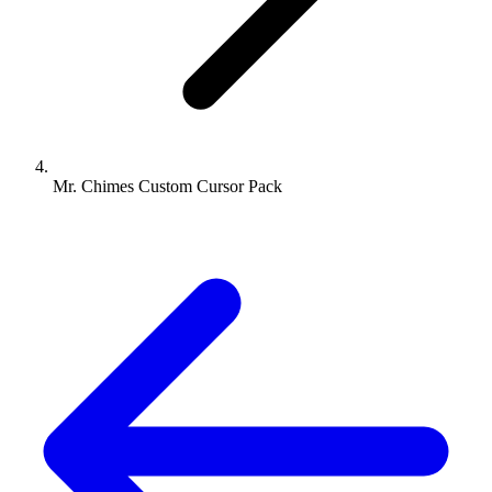
Mr. Chimes Custom Cursor Pack