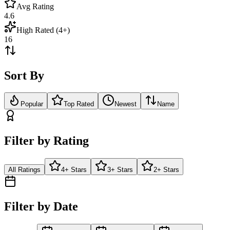
Avg Rating
4.6
High Rated (4+)
16
Sort By
Popular
Top Rated
Newest
Name
Filter by Rating
All Ratings
4+ Stars
3+ Stars
2+ Stars
Filter by Date