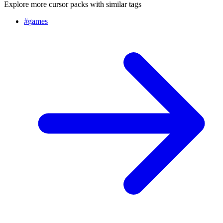
Explore more cursor packs with similar tags
#
games