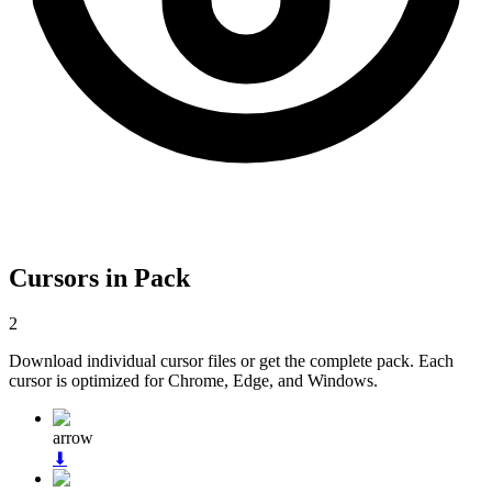
Cursors in Pack
2
Download individual cursor files or get the complete pack. Each
cursor is optimized for Chrome, Edge, and Windows.
arrow
⬇