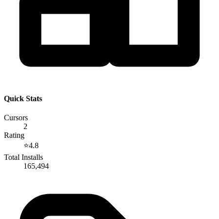
Quick Stats
Cursors
2
Rating
⭐
4.8
Total Installs
165,494