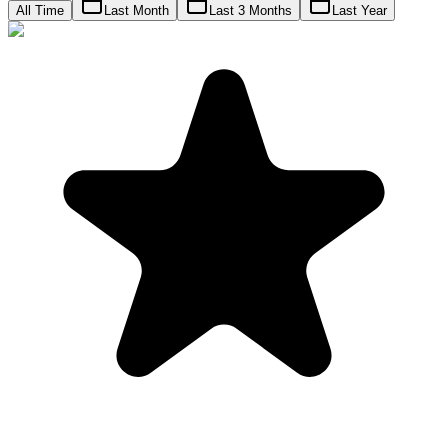
All Time
Last Month
Last 3 Months
Last Year