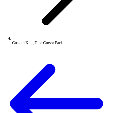
Custom King Dice Cursor Pack