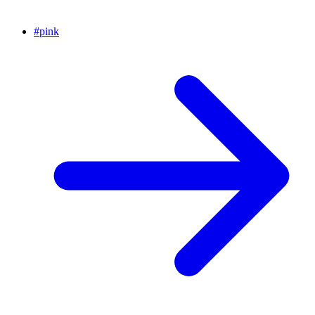
#
pink