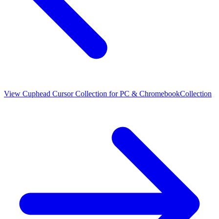
View
Cuphead Cursor Collection for PC & Chromebook
Collection