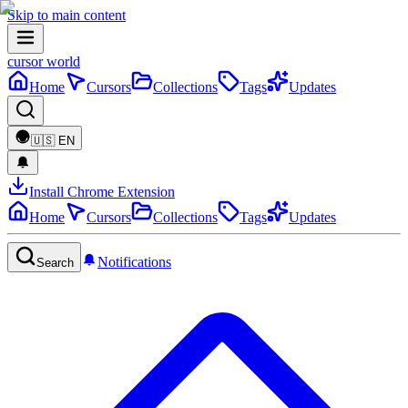
Skip to main content
cursor world
Home
Cursors
Collections
Tags
Updates
🇺🇸
EN
Install Chrome Extension
Home
Cursors
Collections
Tags
Updates
Notifications
Search