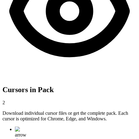
Cursors in Pack
2
Download individual cursor files or get the complete pack. Each
cursor is optimized for Chrome, Edge, and Windows.
arrow