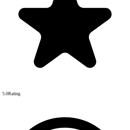
5.0
Rating