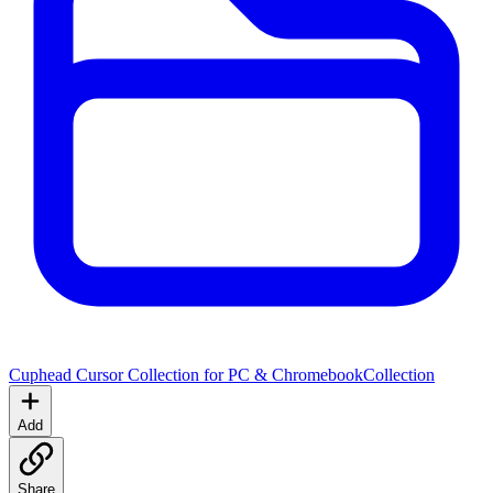
Cuphead Cursor Collection for PC & Chromebook
Collection
Add
Share