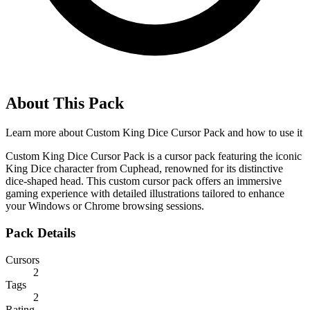
About This Pack
Learn more about
Custom King Dice Cursor Pack
and how to use it
Custom King Dice Cursor Pack is a cursor pack featuring the iconic
King Dice character from Cuphead, renowned for its distinctive
dice-shaped head. This custom cursor pack offers an immersive
gaming experience with detailed illustrations tailored to enhance
your Windows or Chrome browsing sessions.
Pack Details
Cursors
2
Tags
2
Rating