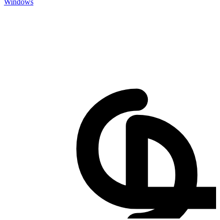
Windows