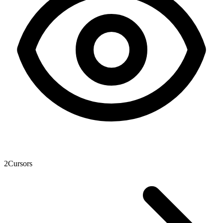
2
Cursors