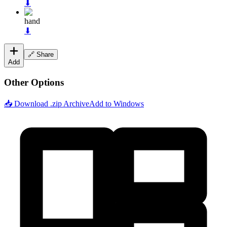
⬇
hand
⬇
🔗 Share
Add
Other Options
📥 Download .zip Archive
Add to Windows