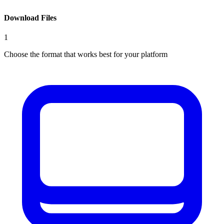
Download Files
1
Choose the format that works best for your platform