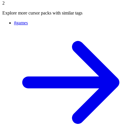
2
Explore more cursor packs with similar tags
#
games