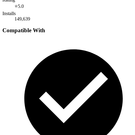
⭐
5.0
Installs
149,639
Compatible With