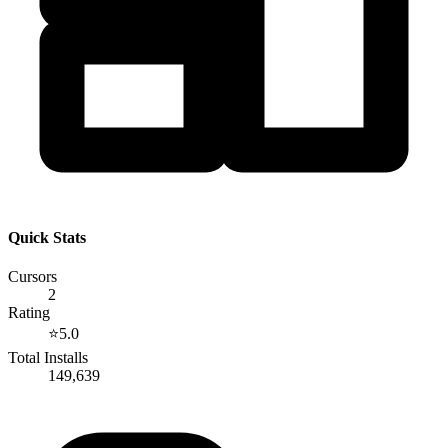
Quick Stats
Cursors
2
Rating
⭐
5.0
Total Installs
149,639