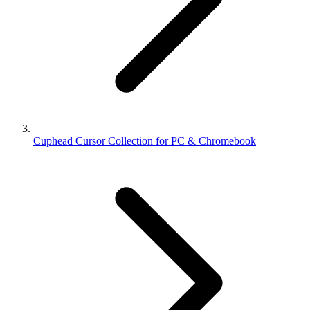
Cuphead Cursor Collection for PC & Chromebook