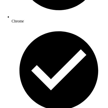
Chrome