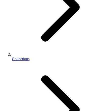
Collections