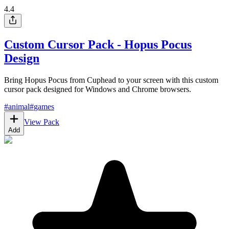
4.4
Custom Cursor Pack - Hopus Pocus
Design
Bring Hopus Pocus from Cuphead to your screen with this custom
cursor pack designed for Windows and Chrome browsers.
#
animal
#
games
View Pack
Add