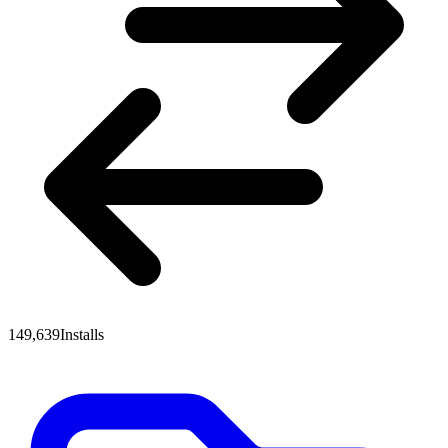
149,639
Installs