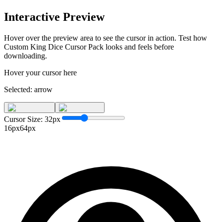
Interactive Preview
Hover over the preview area to see the cursor in action. Test how
Custom King Dice Cursor Pack
looks and feels before
downloading.
Hover your cursor here
Selected:
arrow
Cursor Size:
32
px
16px
64px