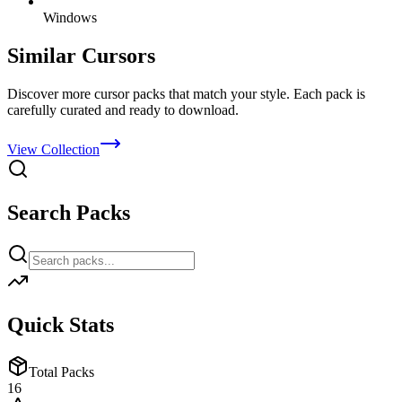
Windows
Similar Cursors
Discover more cursor packs that match your style. Each pack is
carefully curated and ready to download.
View Collection
Search Packs
Quick Stats
Total Packs
16