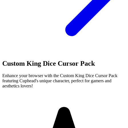
Custom King Dice Cursor Pack
Enhance your browser with the Custom King Dice Cursor Pack
featuring Cuphead's unique character, perfect for gamers and
aesthetics lovers!