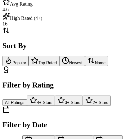
Avg Rating
4.6
High Rated (4+)
16
Sort By
Popular
Top Rated
Newest
Name
Filter by Rating
All Ratings
4+ Stars
3+ Stars
2+ Stars
Filter by Date