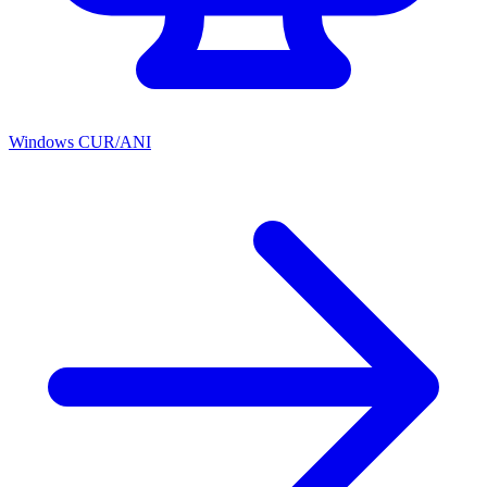
Windows CUR/ANI