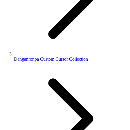
Danganronpa Custom Cursor Collection