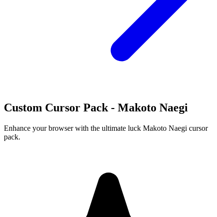
Custom Cursor Pack - Makoto Naegi
Enhance your browser with the ultimate luck Makoto Naegi cursor
pack.