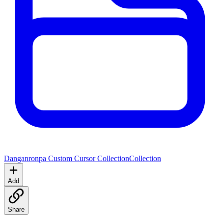
Danganronpa Custom Cursor Collection
Collection
Add
Share