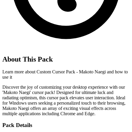
About This Pack
Learn more about
Custom Cursor Pack - Makoto Naegi
and how to
use it
Discover the joy of customizing your desktop experience with our
'Makoto Naegi' cursor pack! Designed for ultimate luck and
radiating optimism, this cursor pack elevates user interaction. Ideal
for Windows users seeking a personalized touch to their browsing,
Makoto Naegi offers an array of exciting visual effects across
multiple applications including Chrome and Edge.
Pack Details