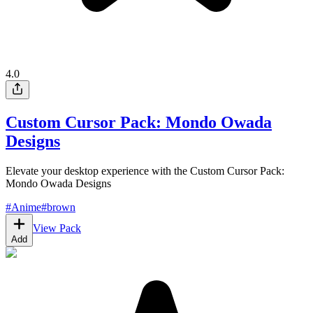
4.0
Custom Cursor Pack: Mondo Owada
Designs
Elevate your desktop experience with the Custom Cursor Pack:
Mondo Owada Designs
#
Anime
#
brown
View Pack
Add