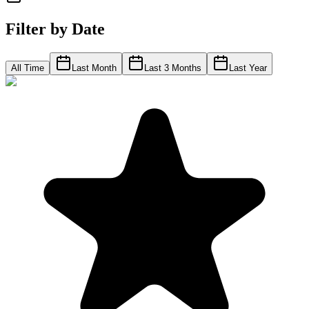
Filter by Date
All Time
Last Month
Last 3 Months
Last Year