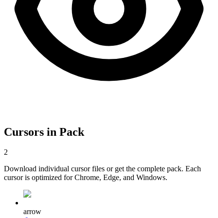
Cursors in Pack
2
Download individual cursor files or get the complete pack. Each
cursor is optimized for Chrome, Edge, and Windows.
arrow