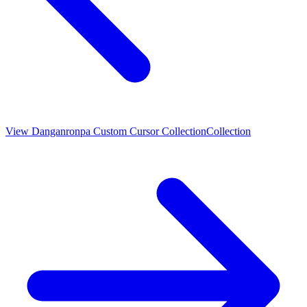
View
Danganronpa Custom Cursor Collection
Collection