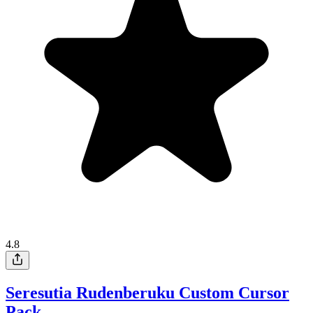
4.8
Seresutia Rudenberuku Custom Cursor
Pack