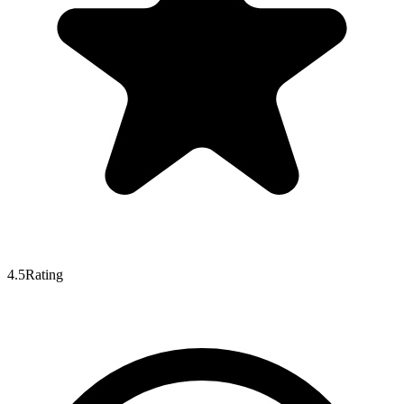
4.5
Rating