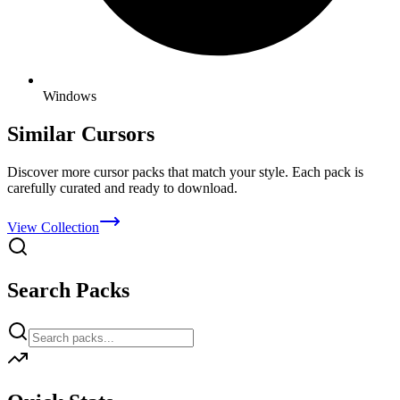
Windows
Similar Cursors
Discover more cursor packs that match your style. Each pack is
carefully curated and ready to download.
View Collection
Search Packs