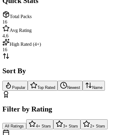
Quick Stats
Total Packs
16
Avg Rating
4.6
High Rated (4+)
16
Sort By
Popular
Top Rated
Newest
Name
Filter by Rating
All Ratings
4+ Stars
3+ Stars
2+ Stars