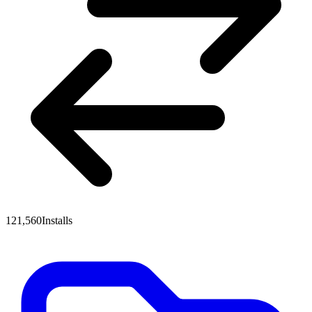
121,560
Installs