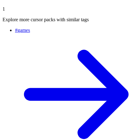
1
Explore more cursor packs with similar tags
#
games