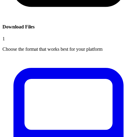
Download Files
1
Choose the format that works best for your platform