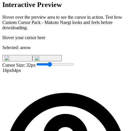
Interactive Preview
Hover over the preview area to see the cursor in action. Test how
Custom Cursor Pack - Makoto Naegi
looks and feels before
downloading.
Hover your cursor here
Selected:
arrow
Cursor Size:
32
px
16px
64px