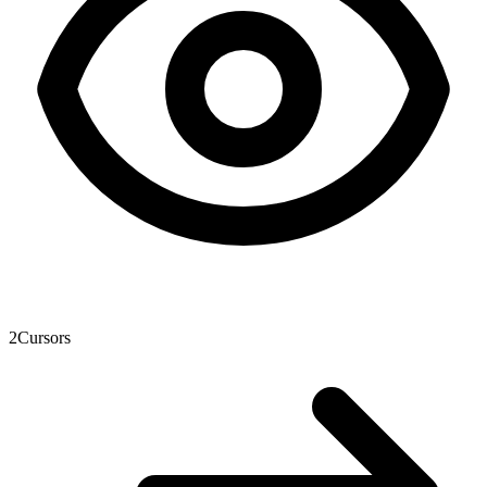
2
Cursors