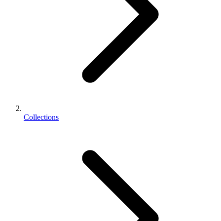
Collections