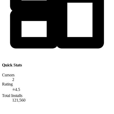
Quick Stats
Cursors
2
Rating
⭐
4.5
Total Installs
121,560