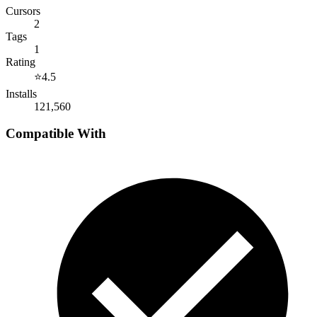
Cursors
2
Tags
1
Rating
⭐
4.5
Installs
121,560
Compatible With