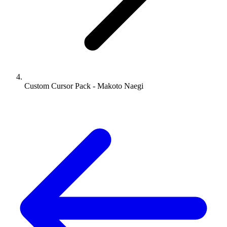
Custom Cursor Pack - Makoto Naegi