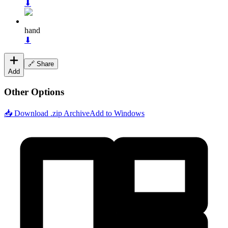
⬇
hand
⬇
🔗 Share
Add
Other Options
📥 Download .zip Archive
Add to Windows