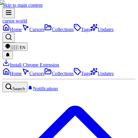
Skip to main content
cursor world
Home
Cursors
Collections
Tags
Updates
🇺🇸
EN
Install Chrome Extension
Home
Cursors
Collections
Tags
Updates
Notifications
Search