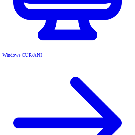
Windows CUR/ANI