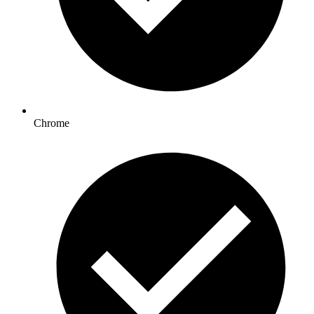
Chrome