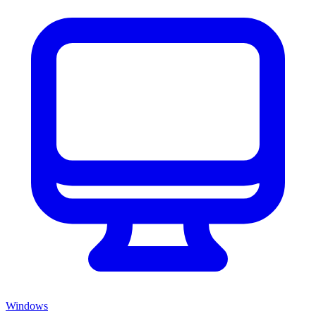
Windows