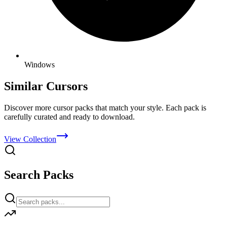
Windows
Similar Cursors
Discover more cursor packs that match your style. Each pack is
carefully curated and ready to download.
View Collection
Search Packs