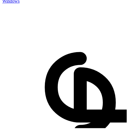
Windows