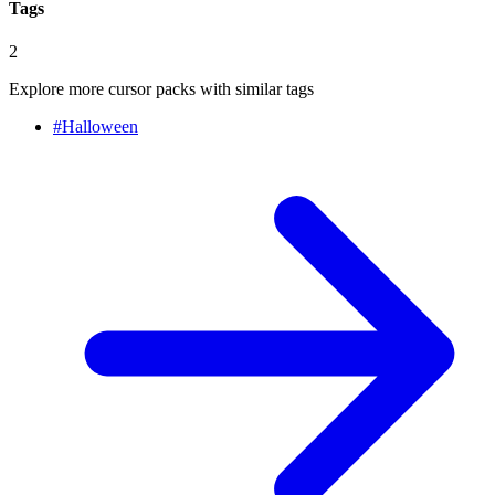
Tags
2
Explore more cursor packs with similar tags
#
Halloween