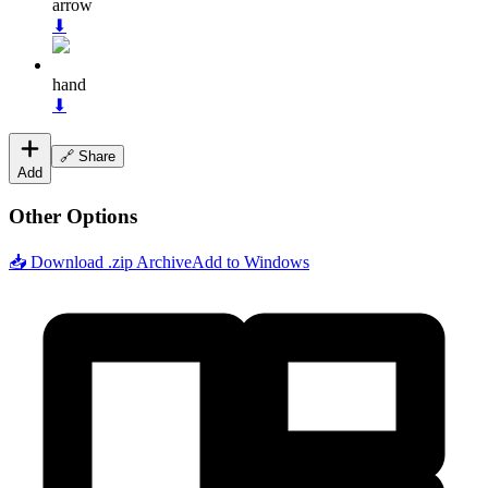
arrow
⬇
hand
⬇
🔗 Share
Add
Other Options
📥 Download .zip Archive
Add to Windows