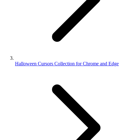
Halloween Cursors Collection for Chrome and Edge