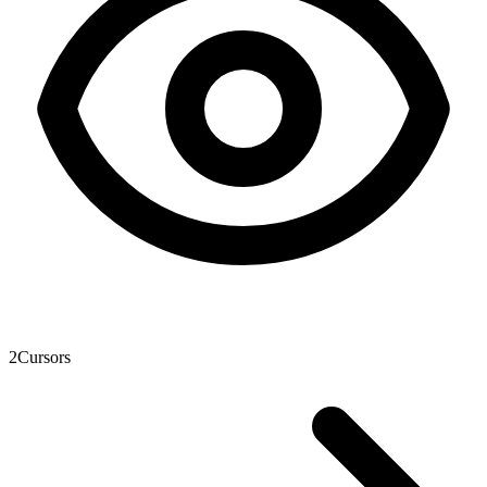
2
Cursors