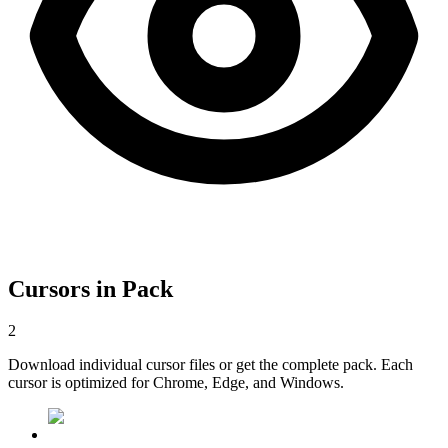
Cursors in Pack
2
Download individual cursor files or get the complete pack. Each
cursor is optimized for Chrome, Edge, and Windows.