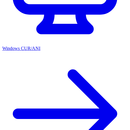
Windows CUR/ANI