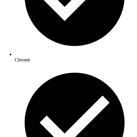
Chrome