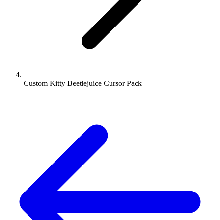
Custom Kitty Beetlejuice Cursor Pack