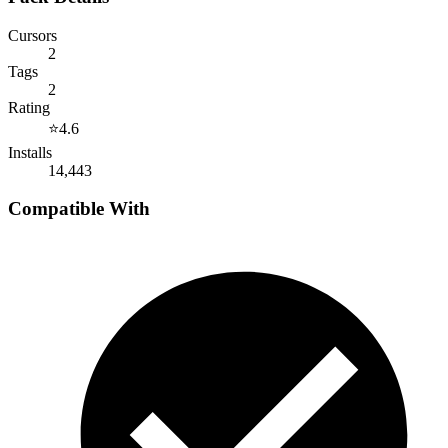
Cursors
2
Tags
2
Rating
⭐
4.6
Installs
14,443
Compatible With