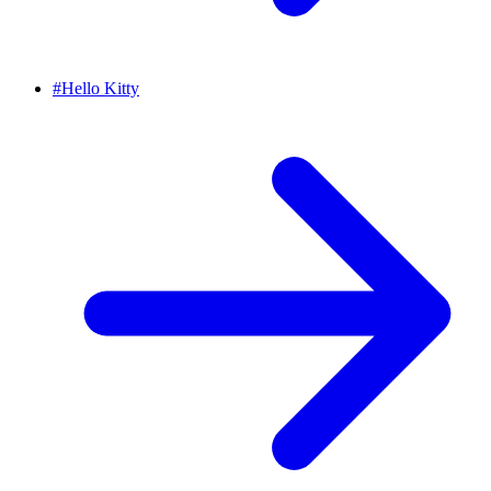
#
Hello Kitty