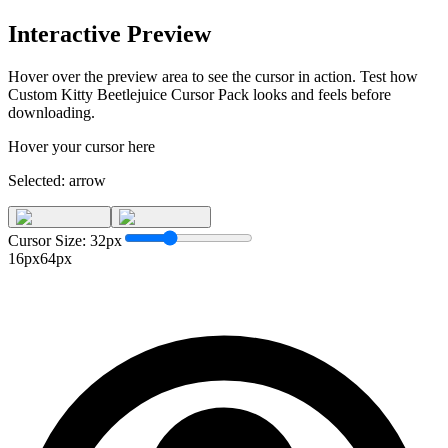
Interactive Preview
Hover over the preview area to see the cursor in action. Test how
Custom Kitty Beetlejuice Cursor Pack
looks and feels before
downloading.
Hover your cursor here
Selected:
arrow
Cursor Size:
32
px
16px
64px