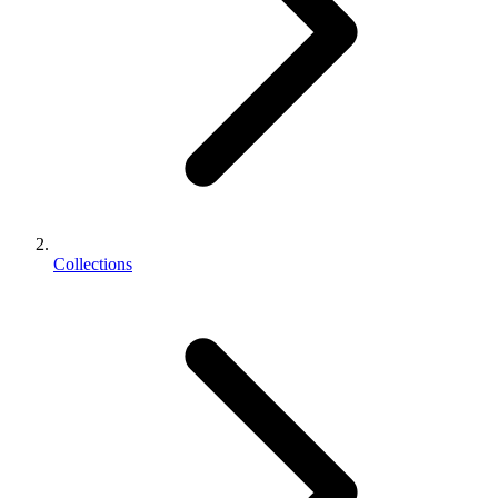
Collections