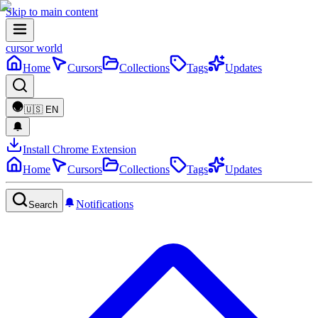
Skip to main content
cursor world
Home
Cursors
Collections
Tags
Updates
🇺🇸
EN
Install Chrome Extension
Home
Cursors
Collections
Tags
Updates
Notifications
Search