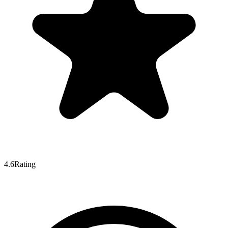
4.6
Rating