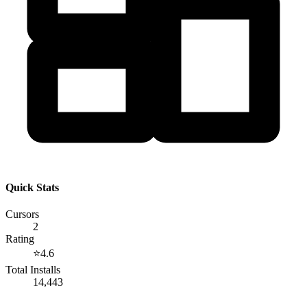
Quick Stats
Cursors
2
Rating
⭐
4.6
Total Installs
14,443