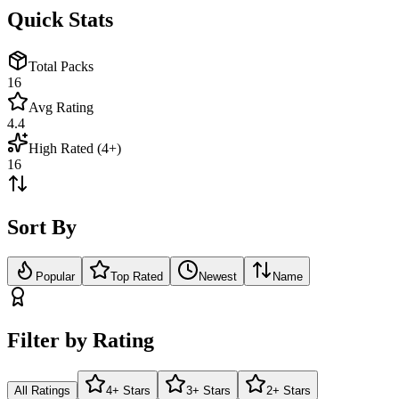
Quick Stats
Total Packs
16
Avg Rating
4.4
High Rated (4+)
16
Sort By
Popular
Top Rated
Newest
Name
Filter by Rating
All Ratings
4+ Stars
3+ Stars
2+ Stars