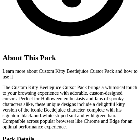
About This Pack
Learn more about
Custom Kitty Beetlejuice Cursor Pack
and how to
use it
The Custom Kitty Beetlejuice Cursor Pack brings a whimsical touch
to your browsing experience with adorable, custom-designed
cursors. Perfect for Halloween enthusiasts and fans of spooky
characters alike, these unique designs include a delightful kitty
version of the iconic Beetlejuice character, complete with his
signature black-and-white striped suit and wild green hair.
Compatible across popular browsers like Chrome and Edge for an
optimal performance experience.
Pack Details