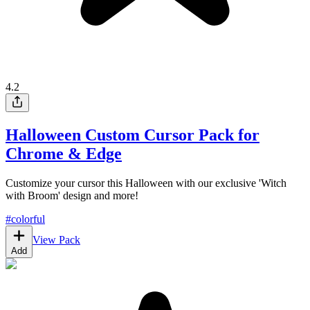
4.2
Halloween Custom Cursor Pack for
Chrome & Edge
Customize your cursor this Halloween with our exclusive 'Witch
with Broom' design and more!
#
colorful
View Pack
Add