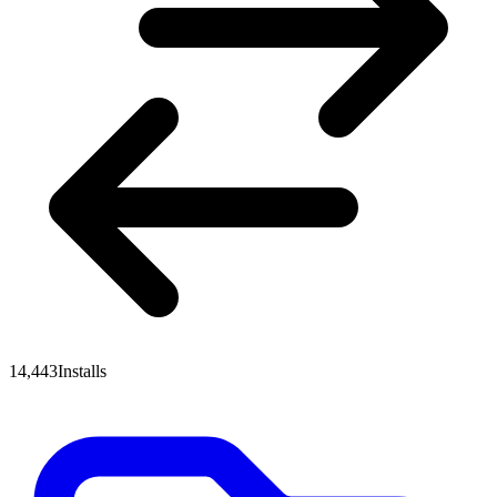
14,443
Installs