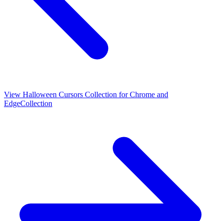
View
Halloween Cursors Collection for Chrome and
Edge
Collection