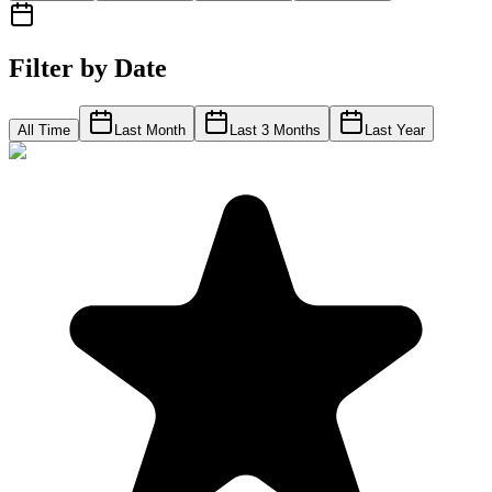
Filter by Date
All Time
Last Month
Last 3 Months
Last Year