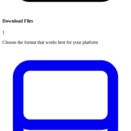
Download Files
1
Choose the format that works best for your platform