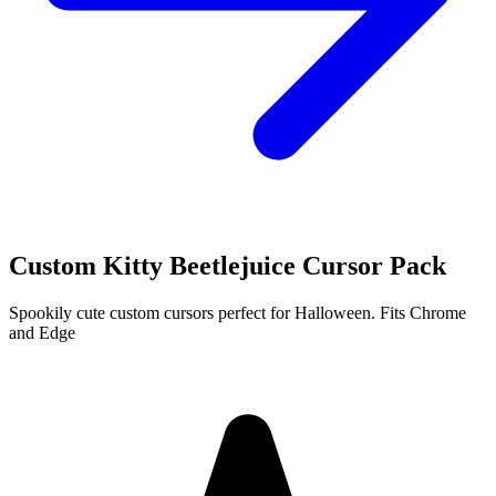
Custom Kitty Beetlejuice Cursor Pack
Spookily cute custom cursors perfect for Halloween. Fits Chrome
and Edge