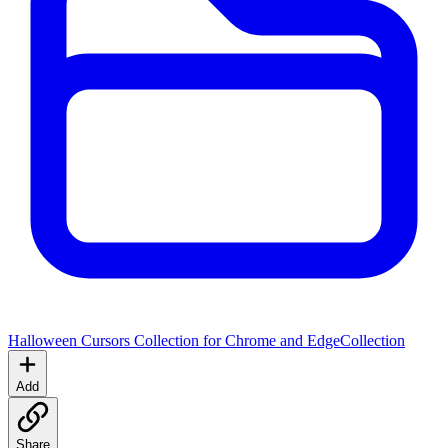
Halloween Cursors Collection for Chrome and Edge
Collection
Add
Share