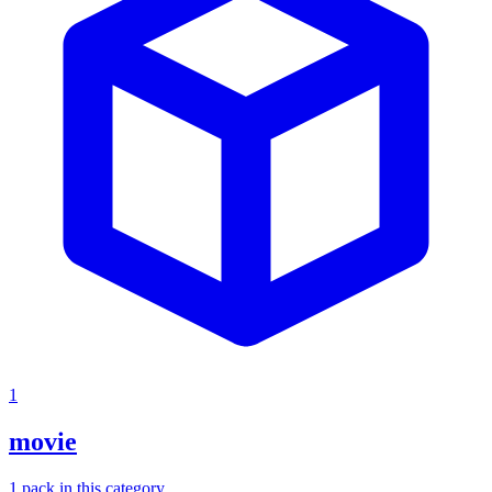
1
movie
1
pack
in this category