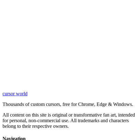
cursor world
Learn More
Thousands of custom cursors, free for Chrome, Edge & Windows.
All content on this site is original or transformative fan art, intended
for personal, non-commercial use. All trademarks and characters
belong to their respective owners.
Navigation