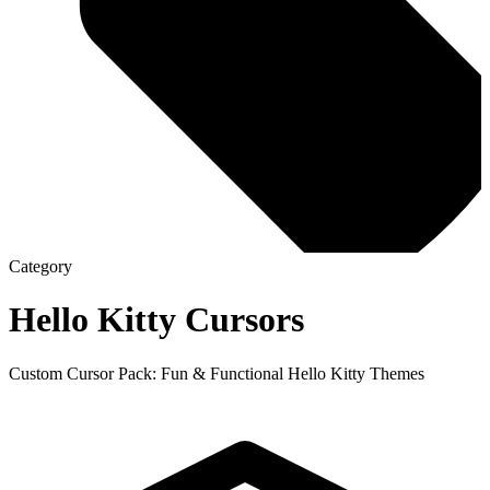
Category
Hello Kitty
Cursors
Custom Cursor Pack: Fun & Functional Hello Kitty Themes