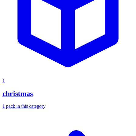
1
christmas
1
pack
in this category