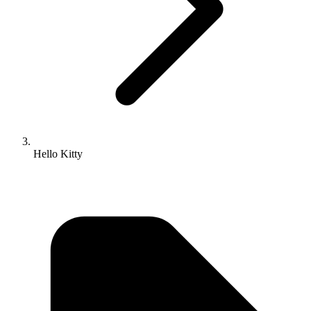
Hello Kitty