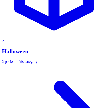
2
Halloween
2
packs
in this category