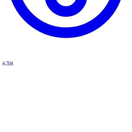
4,704