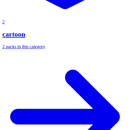
2
cartoon
2
packs
in this category