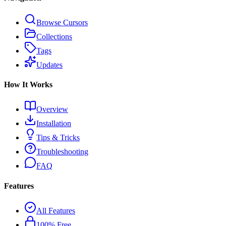
Browse Cursors
Collections
Tags
Updates
How It Works
Overview
Installation
Tips & Tricks
Troubleshooting
FAQ
Features
All Features
100% Free