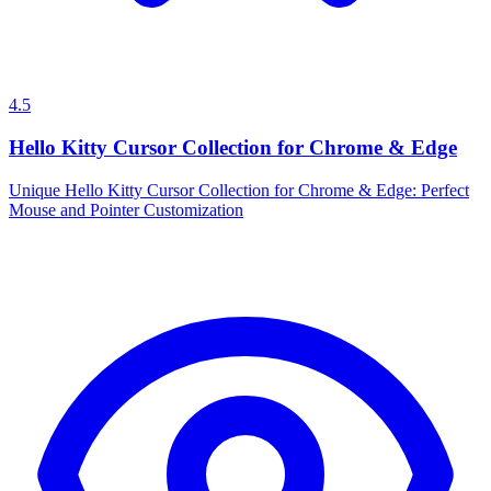
4.5
Hello Kitty Cursor Collection for Chrome & Edge
Unique Hello Kitty Cursor Collection for Chrome & Edge: Perfect
Mouse and Pointer Customization