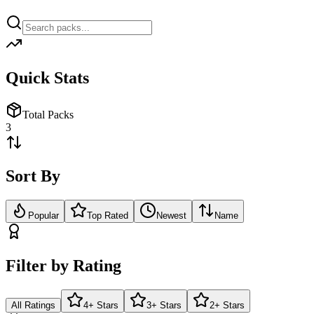
Quick Stats
Total Packs
3
Sort By
Popular
Top Rated
Newest
Name
Filter by Rating
All Ratings
4+ Stars
3+ Stars
2+ Stars