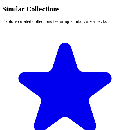
Similar Collections
Explore curated collections featuring similar cursor packs