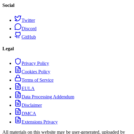
Social
Twitter
Discord
GitHub
Legal
Privacy Policy
Cookies Policy
Terms of Service
EULA
Data Processing Addendum
Disclaimer
DMCA
Extensions Privacy
All materials on this website may be user-generated, uploaded by