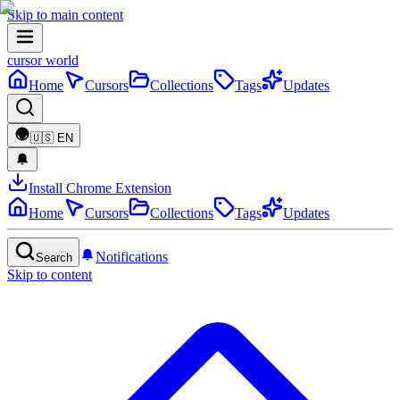
Skip to main content
cursor world
Home
Cursors
Collections
Tags
Updates
🇺🇸
EN
Install Chrome Extension
Home
Cursors
Collections
Tags
Updates
Notifications
Search
Skip to content