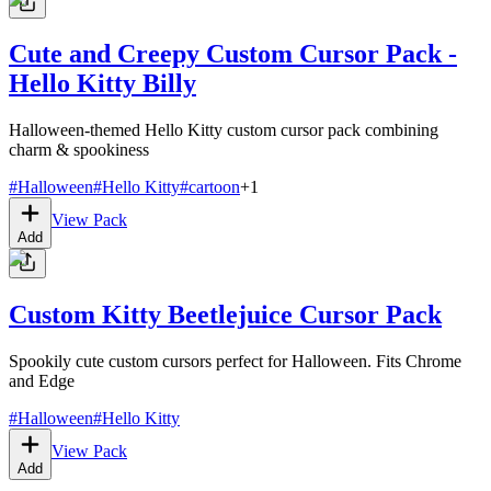
Cute and Creepy Custom Cursor Pack -
Hello Kitty Billy
Halloween-themed Hello Kitty custom cursor pack combining
charm & spookiness
#
Halloween
#
Hello Kitty
#
cartoon
+
1
View Pack
Add
Custom Kitty Beetlejuice Cursor Pack
Spookily cute custom cursors perfect for Halloween. Fits Chrome
and Edge
#
Halloween
#
Hello Kitty
View Pack
Add