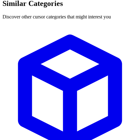
Similar Categories
Discover other cursor categories that might interest you