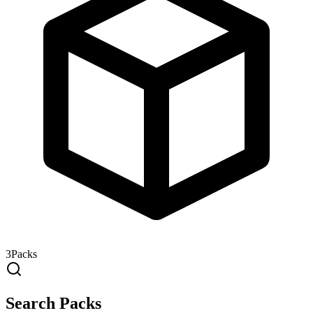
3
Packs
Search Packs