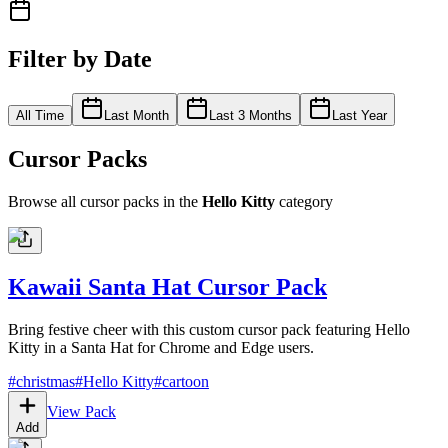
Filter by Date
All Time
Last Month
Last 3 Months
Last Year
Cursor Packs
Browse all cursor packs in the
Hello Kitty
category
Kawaii Santa Hat Cursor Pack
Bring festive cheer with this custom cursor pack featuring Hello
Kitty in a Santa Hat for Chrome and Edge users.
#
christmas
#
Hello Kitty
#
cartoon
View Pack
Add