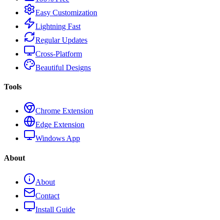
Easy Customization
Lightning Fast
Regular Updates
Cross-Platform
Beautiful Designs
Tools
Chrome Extension
Edge Extension
Windows App
About
About
Contact
Install Guide