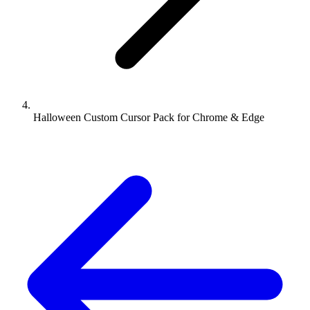
Halloween Custom Cursor Pack for Chrome & Edge