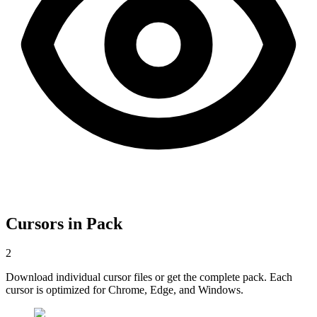
Cursors in Pack
2
Download individual cursor files or get the complete pack. Each
cursor is optimized for Chrome, Edge, and Windows.