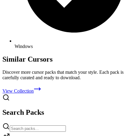
Windows
Similar Cursors
Discover more cursor packs that match your style. Each pack is
carefully curated and ready to download.
View Collection
Search Packs