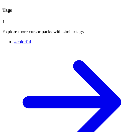
Tags
1
Explore more cursor packs with similar tags
#
colorful