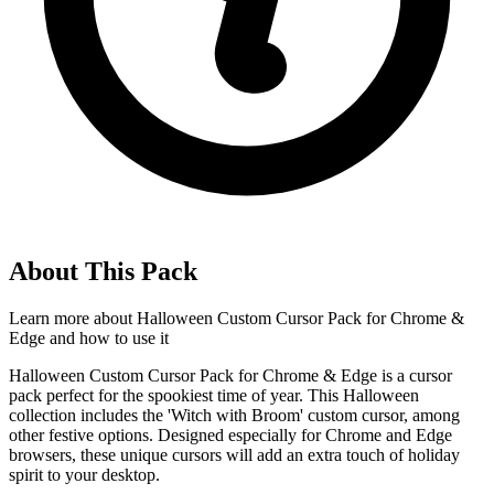
About This Pack
Learn more about
Halloween Custom Cursor Pack for Chrome &
Edge
and how to use it
Halloween Custom Cursor Pack for Chrome & Edge is a cursor
pack perfect for the spookiest time of year. This Halloween
collection includes the 'Witch with Broom' custom cursor, among
other festive options. Designed especially for Chrome and Edge
browsers, these unique cursors will add an extra touch of holiday
spirit to your desktop.