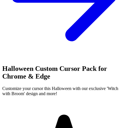
Halloween Custom Cursor Pack for
Chrome & Edge
Customize your cursor this Halloween with our exclusive 'Witch
with Broom' design and more!