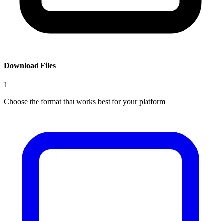
Download Files
1
Choose the format that works best for your platform