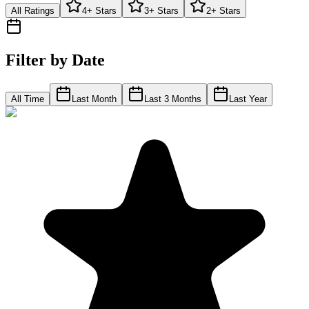
All Ratings
4+ Stars
3+ Stars
2+ Stars
Filter by Date
All Time
Last Month
Last 3 Months
Last Year