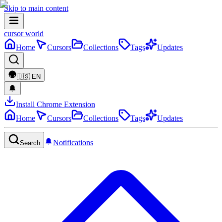
Skip to main content
cursor world
Home
Cursors
Collections
Tags
Updates
🇺🇸
EN
Install Chrome Extension
Home
Cursors
Collections
Tags
Updates
Notifications
Search