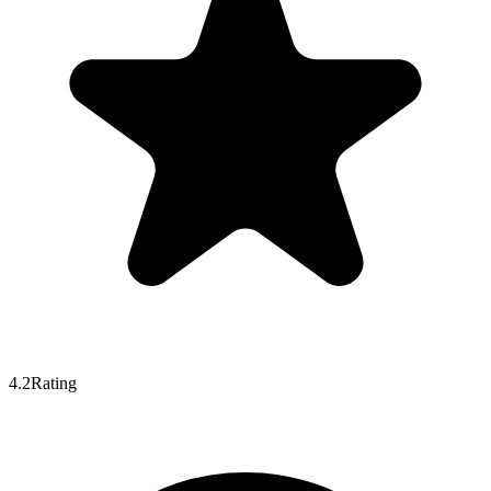
4.2
Rating