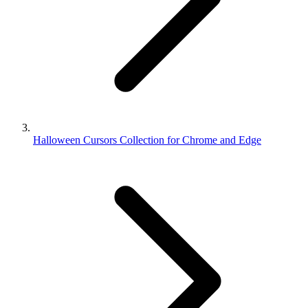
Halloween Cursors Collection for Chrome and Edge