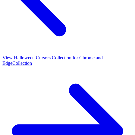
View
Halloween Cursors Collection for Chrome and
Edge
Collection