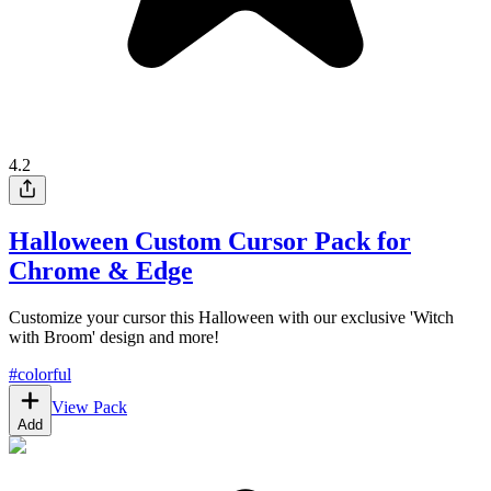
4.2
Halloween Custom Cursor Pack for
Chrome & Edge
Customize your cursor this Halloween with our exclusive 'Witch
with Broom' design and more!
#
colorful
View Pack
Add