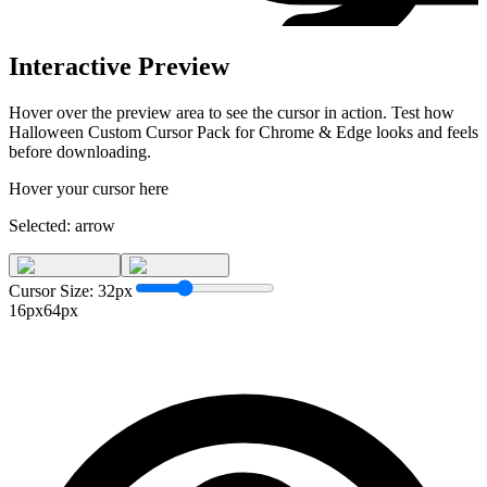
Interactive Preview
Hover over the preview area to see the cursor in action. Test how
Halloween Custom Cursor Pack for Chrome & Edge
looks and feels
before downloading.
Hover your cursor here
Selected:
arrow
Cursor Size:
32
px
16px
64px