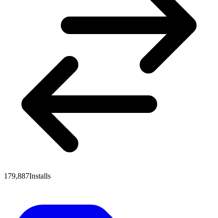
179,887
Installs