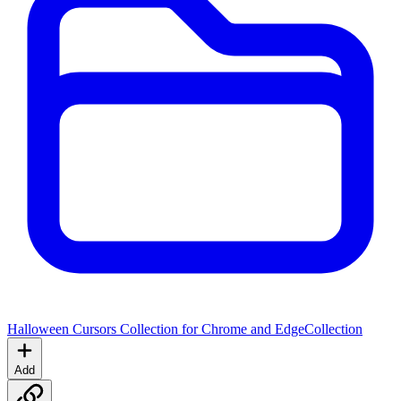
Halloween Cursors Collection for Chrome and Edge
Collection
Add