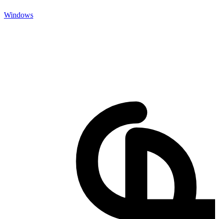
Windows