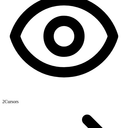
2
Cursors