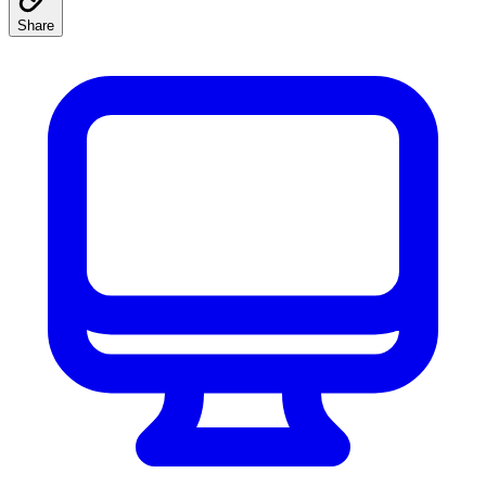
Share