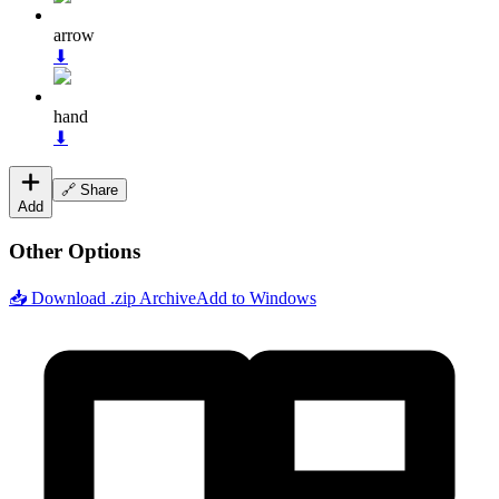
arrow
⬇
hand
⬇
🔗 Share
Add
Other Options
📥 Download .zip Archive
Add to Windows