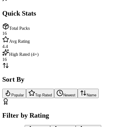
Quick Stats
Total Packs
16
Avg Rating
4.4
High Rated (4+)
16
Sort By
Popular
Top Rated
Newest
Name
Filter by Rating