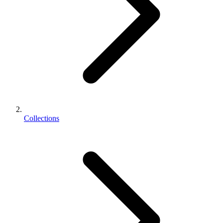
Collections