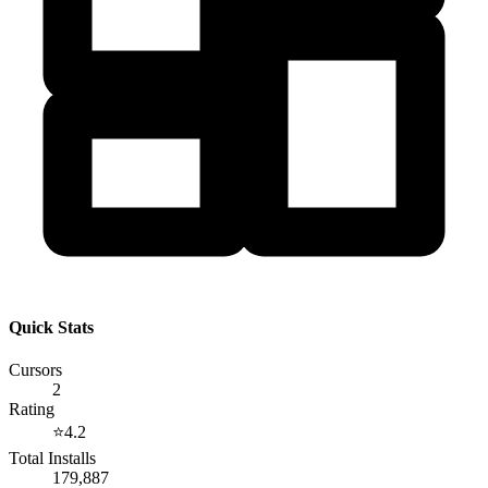
Quick Stats
Cursors
2
Rating
⭐
4.2
Total Installs
179,887