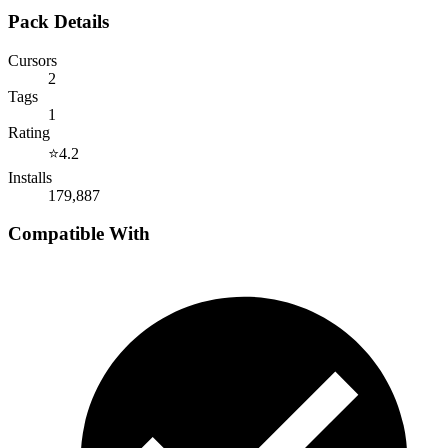
Pack Details
Cursors
2
Tags
1
Rating
⭐
4.2
Installs
179,887
Compatible With