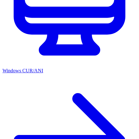
Windows CUR/ANI