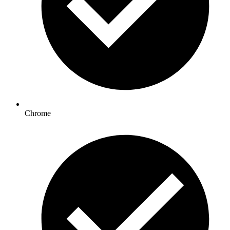
Chrome