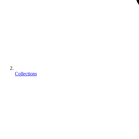
Collections