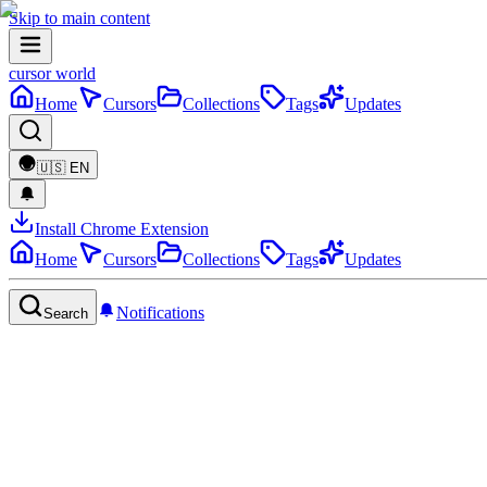
Skip to main content
cursor world
Home
Cursors
Collections
Tags
Updates
🇺🇸
EN
Install Chrome Extension
Home
Cursors
Collections
Tags
Updates
Notifications
Search