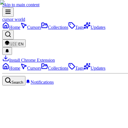
Skip to main content
cursor world
Home
Cursors
Collections
Tags
Updates
🇺🇸
EN
Install Chrome Extension
Home
Cursors
Collections
Tags
Updates
Notifications
Search