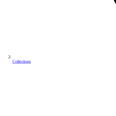
Collections